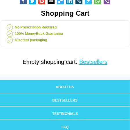
Shopping Cart
No Prescription Required
100% MoneyBack Guarantee
Discreet packaging
Empty shopping cart.
Bestsellers
ABOUT US
BESTSELLERS
TESTIMONIALS
FAQ