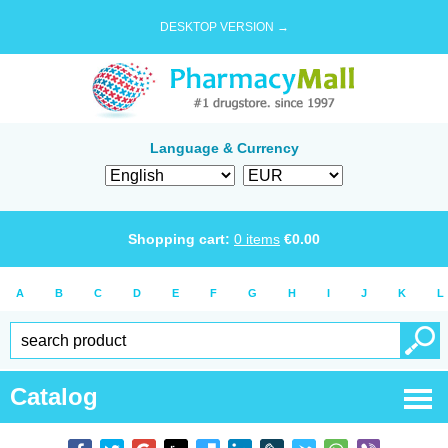
DESKTOP VERSION →
Language & Currency
Shopping cart:
0
items
€
0.00
A
B
C
D
E
F
G
H
I
J
K
L
Catalog