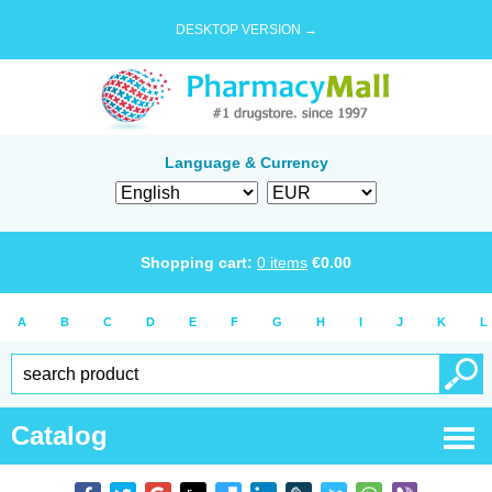
DESKTOP VERSION →
Language & Currency
Shopping cart:
0
items
€
0.00
A
B
C
D
E
F
G
H
I
J
K
L
Catalog