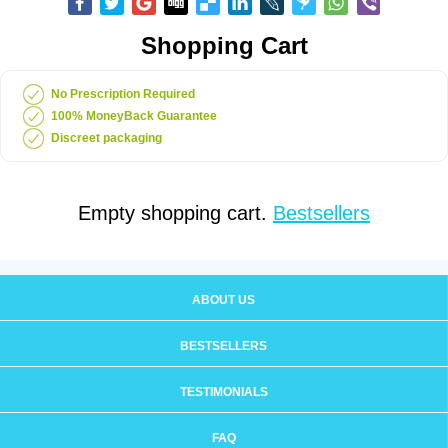
Shopping Cart
No Prescription Required
100% MoneyBack Guarantee
Discreet packaging
Empty shopping cart.
Bestsellers
ABOUT US
BESTSELLERS
TESTIMONIALS
FAQ