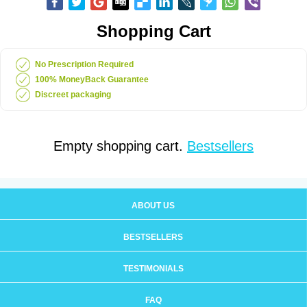
Shopping Cart
No Prescription Required
100% MoneyBack Guarantee
Discreet packaging
Empty shopping cart.
Bestsellers
ABOUT US
BESTSELLERS
TESTIMONIALS
FAQ