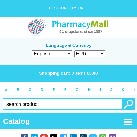
DESKTOP VERSION →
Language & Currency
Shopping cart:
0
items
€
0.00
A
B
C
D
E
F
G
H
I
J
K
L
Catalog