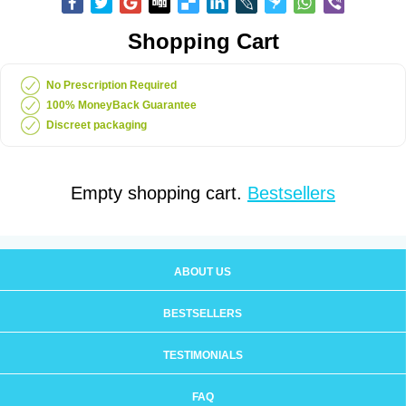
Shopping Cart
No Prescription Required
100% MoneyBack Guarantee
Discreet packaging
Empty shopping cart.
Bestsellers
ABOUT US
BESTSELLERS
TESTIMONIALS
FAQ