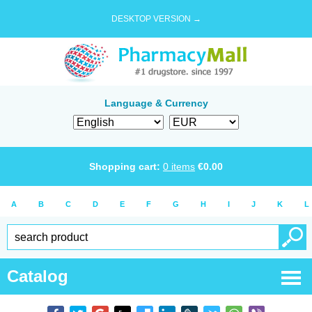
DESKTOP VERSION →
Language & Currency
Shopping cart:
0
items
€
0.00
A
B
C
D
E
F
G
H
I
J
K
L
Catalog