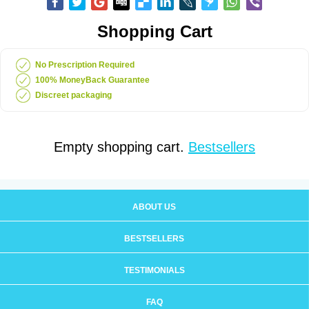
Shopping Cart
No Prescription Required
100% MoneyBack Guarantee
Discreet packaging
Empty shopping cart.
Bestsellers
ABOUT US
BESTSELLERS
TESTIMONIALS
FAQ