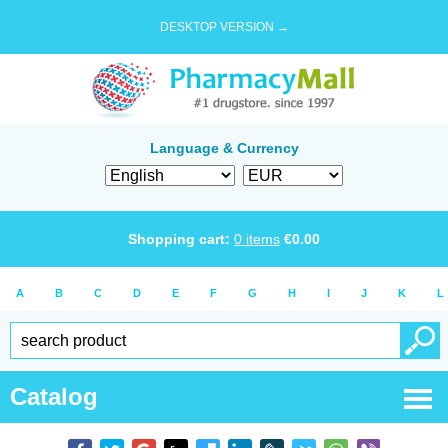
DESKTOP VERSION →
Language & Currency
Shopping cart:
0
items
€
0.00
A
B
C
D
E
F
G
H
I
J
K
L
Catalog