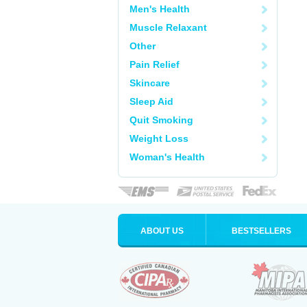
Men's Health
Muscle Relaxant
Other
Pain Relief
Skincare
Sleep Aid
Quit Smoking
Weight Loss
Woman's Health
ABOUT US
BESTSELLERS