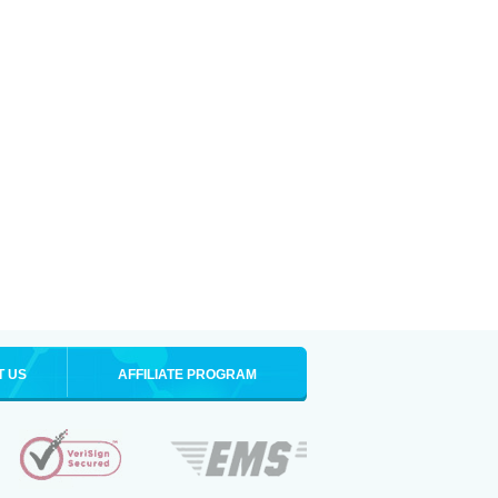
T US
AFFILIATE PROGRAM