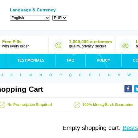
Language & Currency
Free Pills
1,000,000 customers
with every order
quality, privacy, secure
b
TESTIMONIALS
FAQ
POLICY
CO
J
K
L
M
N
O
P
Q
R
S
T
U
V
W
opping Cart
No Prescription Required
100% MoneyBack Guarantee
Empty shopping cart.
Bests