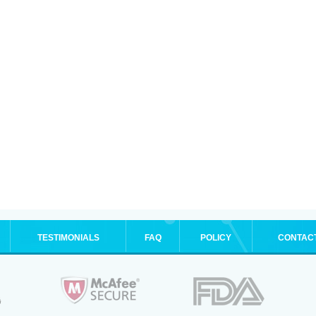
TESTIMONIALS
FAQ
POLICY
CONTAC