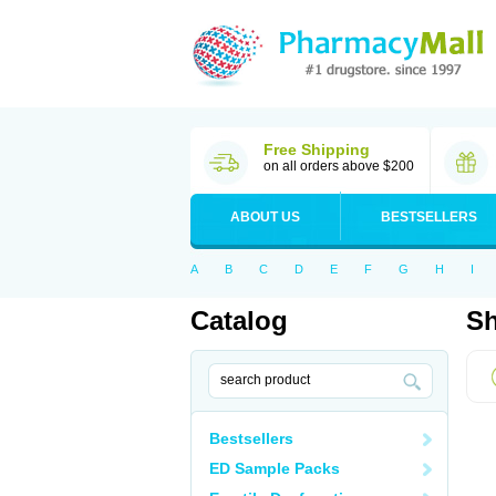
Free Shipping
on all orders above $200
ABOUT US
BESTSELLERS
A
B
C
D
E
F
G
H
I
Catalog
Sh
Bestsellers
ED Sample Packs