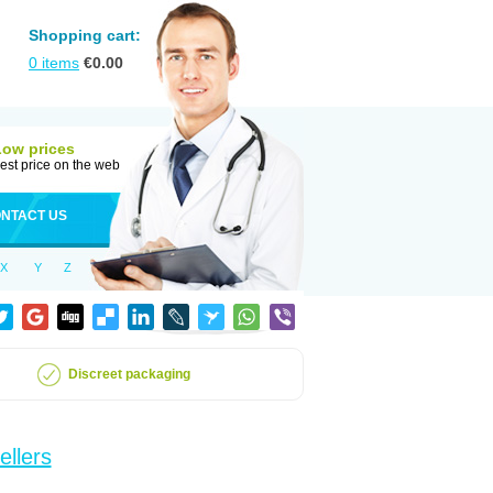
Shopping cart:
0
items
€
0.00
Low prices
est price on the web
NTACT US
X
Y
Z
Discreet packaging
ellers