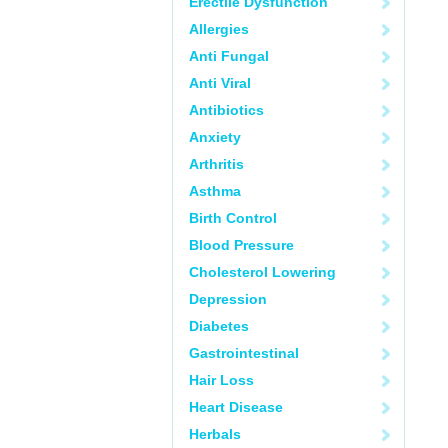
Erectile Dysfunction
Allergies
Anti Fungal
Anti Viral
Antibiotics
Anxiety
Arthritis
Asthma
Birth Control
Blood Pressure
Cholesterol Lowering
Depression
Diabetes
Gastrointestinal
Hair Loss
Heart Disease
Herbals