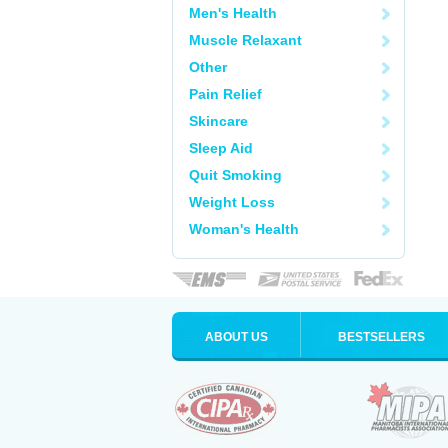
Men's Health
Muscle Relaxant
Other
Pain Relief
Skincare
Sleep Aid
Quit Smoking
Weight Loss
Woman's Health
ABOUT US
BESTSELLERS