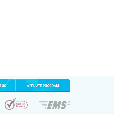
T US
AFFILIATE PROGRAM