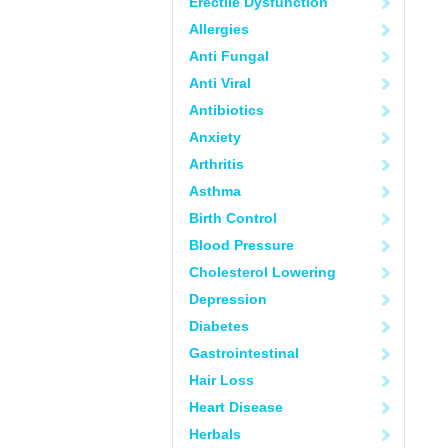
Erectile Dysfunction
Allergies
Anti Fungal
Anti Viral
Antibiotics
Anxiety
Arthritis
Asthma
Birth Control
Blood Pressure
Cholesterol Lowering
Depression
Diabetes
Gastrointestinal
Hair Loss
Heart Disease
Herbals