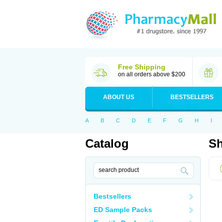
Free Shipping
on all orders above $200
ABOUT US
BESTSELLERS
A
B
C
D
E
F
G
H
I
Catalog
Sh
Bestsellers
ED Sample Packs