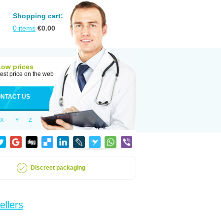
Shopping cart:
0
items
€
0.00
Low prices
est price on the web
NTACT US
X
Y
Z
Discreet packaging
ellers