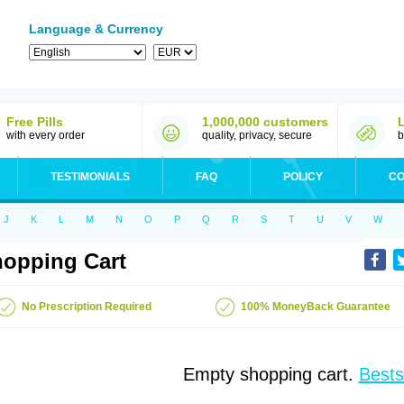
Language & Currency
Free Pills
1,000,000 customers
with every order
quality, privacy, secure
b
TESTIMONIALS
FAQ
POLICY
CO
J
K
L
M
N
O
P
Q
R
S
T
U
V
W
opping Cart
No Prescription Required
100% MoneyBack Guarantee
Empty shopping cart.
Bests