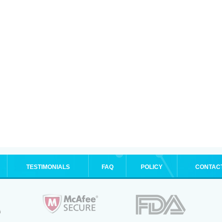
TESTIMONIALS
FAQ
POLICY
CONTAC