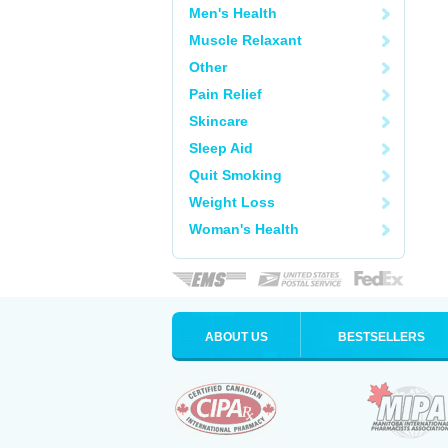
Men's Health
Muscle Relaxant
Other
Pain Relief
Skincare
Sleep Aid
Quit Smoking
Weight Loss
Woman's Health
ABOUT US
BESTSELLERS