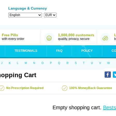
Language & Currency
Free Pills
1,000,000 customers
with every order
quality, privacy, secure
b
TESTIMONIALS
FAQ
POLICY
CO
J
K
L
M
N
O
P
Q
R
S
T
U
V
W
opping Cart
No Prescription Required
100% MoneyBack Guarantee
Empty shopping cart.
Bests