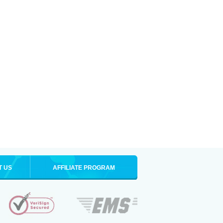
T US
AFFILIATE PROGRAM