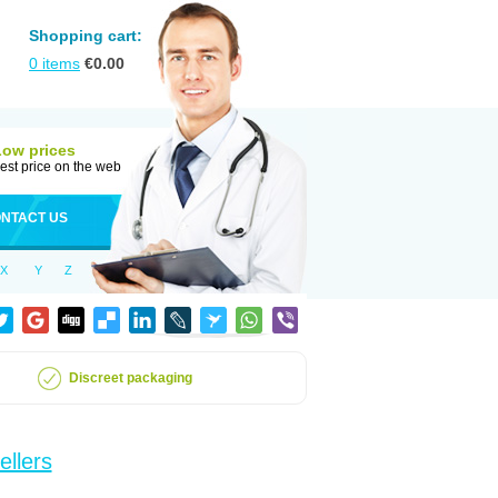
Shopping cart:
0
items
€
0.00
Low prices
est price on the web
NTACT US
X
Y
Z
Discreet packaging
ellers