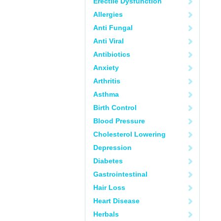
Erectile Dysfunction
Allergies
Anti Fungal
Anti Viral
Antibiotics
Anxiety
Arthritis
Asthma
Birth Control
Blood Pressure
Cholesterol Lowering
Depression
Diabetes
Gastrointestinal
Hair Loss
Heart Disease
Herbals