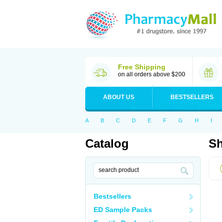
Free Shipping
on all orders above $200
ABOUT US
BESTSELLERS
A
B
C
D
E
F
G
H
I
Catalog
Sh
Bestsellers
ED Sample Packs