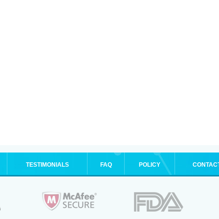
TESTIMONIALS
FAQ
POLICY
CONTAC