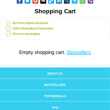
Shopping Cart
No Prescription Required
100% MoneyBack Guarantee
Discreet packaging
Empty shopping cart.
Bestsellers
ABOUT US
BESTSELLERS
TESTIMONIALS
FAQ