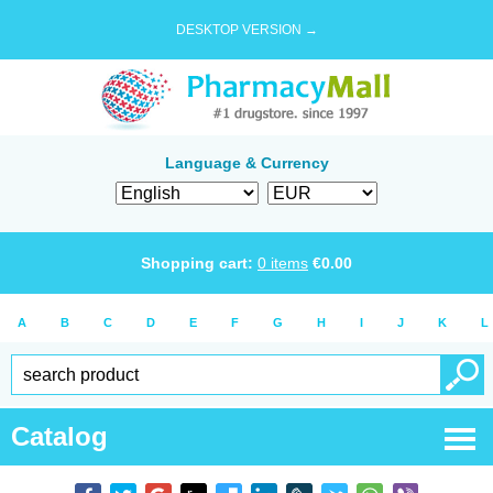
DESKTOP VERSION →
Language & Currency
Shopping cart:
0
items
€
0.00
A
B
C
D
E
F
G
H
I
J
K
L
Catalog