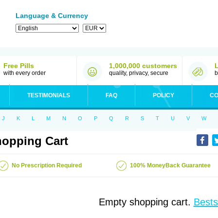
Language & Currency
Free Pills
1,000,000 customers
with every order
quality, privacy, secure
b
TESTIMONIALS
FAQ
POLICY
CO
J
K
L
M
N
O
P
Q
R
S
T
U
V
W
opping Cart
No Prescription Required
100% MoneyBack Guarantee
Empty shopping cart.
Bests