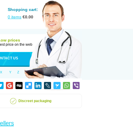
Shopping cart:
0
items
€
0.00
Low prices
est price on the web
NTACT US
X
Y
Z
Discreet packaging
ellers