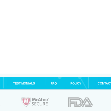
TESTIMONIALS
FAQ
POLICY
CONTAC