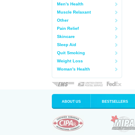
Men's Health
Muscle Relaxant
Other
Pain Relief
Skincare
Sleep Aid
Quit Smoking
Weight Loss
Woman's Health
ABOUT US
BESTSELLERS