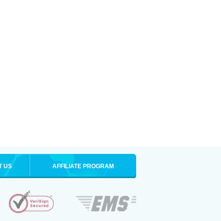
T US
AFFILIATE PROGRAM