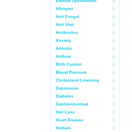
Erectile Dysfunction
Allergies
Anti Fungal
Anti Viral
Antibiotics
Anxiety
Arthritis
Asthma
Birth Control
Blood Pressure
Cholesterol Lowering
Depression
Diabetes
Gastrointestinal
Hair Loss
Heart Disease
Herbals