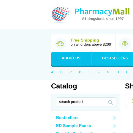
Free Shipping
on all orders above $200
ABOUT US
BESTSELLERS
A
B
C
D
E
F
G
H
I
Catalog
Sh
Bestsellers
ED Sample Packs