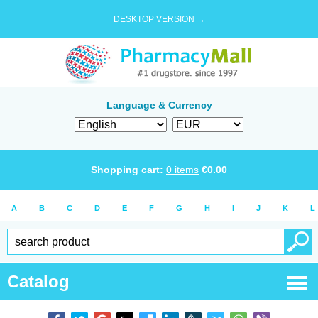
DESKTOP VERSION →
Language & Currency
Shopping cart:
0
items
€
0.00
A
B
C
D
E
F
G
H
I
J
K
L
Catalog