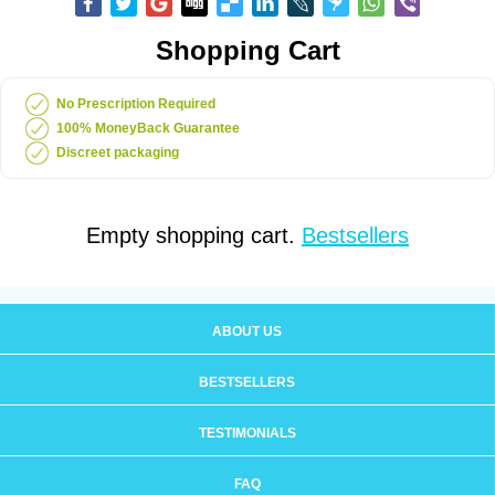
Shopping Cart
No Prescription Required
100% MoneyBack Guarantee
Discreet packaging
Empty shopping cart.
Bestsellers
ABOUT US
BESTSELLERS
TESTIMONIALS
FAQ