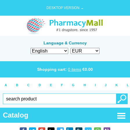
DESKTOP VERSION →
Language & Currency
Shopping cart:
0
items
€
0.00
A
B
C
D
E
F
G
H
I
J
K
L
Catalog