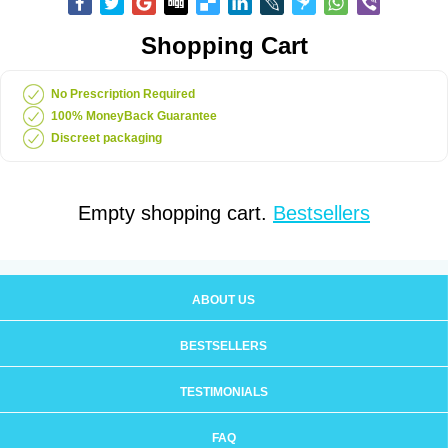
Shopping Cart
No Prescription Required
100% MoneyBack Guarantee
Discreet packaging
Empty shopping cart.
Bestsellers
ABOUT US
BESTSELLERS
TESTIMONIALS
FAQ