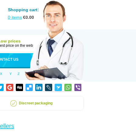
Shopping cart:
0
items
€
0.00
Low prices
est price on the web
NTACT US
X
Y
Z
Discreet packaging
ellers