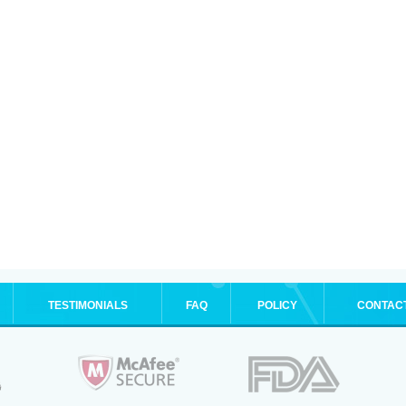
TESTIMONIALS
FAQ
POLICY
CONTAC