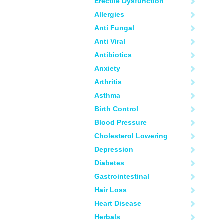
Erectile Dysfunction
Allergies
Anti Fungal
Anti Viral
Antibiotics
Anxiety
Arthritis
Asthma
Birth Control
Blood Pressure
Cholesterol Lowering
Depression
Diabetes
Gastrointestinal
Hair Loss
Heart Disease
Herbals