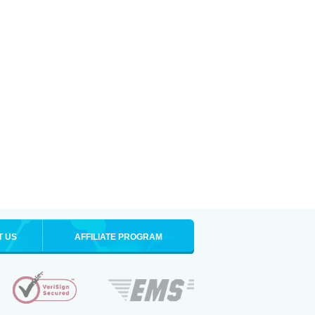
T US
AFFILIATE PROGRAM