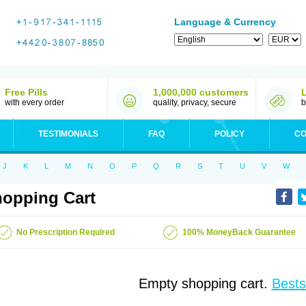
Language & Currency
Free Pills
1,000,000 customers
with every order
quality, privacy, secure
b
TESTIMONIALS
FAQ
POLICY
CO
J
K
L
M
N
O
P
Q
R
S
T
U
V
W
opping Cart
No Prescription Required
100% MoneyBack Guarantee
Empty shopping cart.
Bests