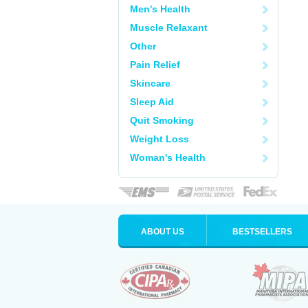
Men's Health
Muscle Relaxant
Other
Pain Relief
Skincare
Sleep Aid
Quit Smoking
Weight Loss
Woman's Health
ABOUT US
BESTSELLERS