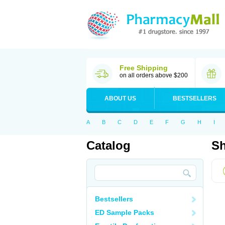
Free Shipping
on all orders above $200
ABOUT US
BESTSELLERS
A
B
C
D
E
F
G
H
I
Catalog
Sh
Bestsellers
ED Sample Packs