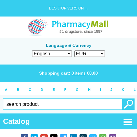
DESKTOP VERSION →
Language & Currency
Shopping cart:
0
items
€
0.00
A
B
C
D
E
F
G
H
I
J
K
L
Catalog