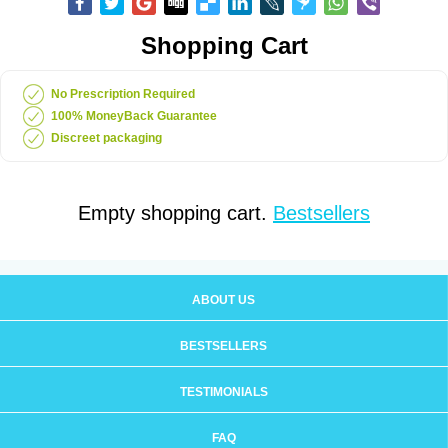
Shopping Cart
No Prescription Required
100% MoneyBack Guarantee
Discreet packaging
Empty shopping cart.
Bestsellers
ABOUT US
BESTSELLERS
TESTIMONIALS
FAQ