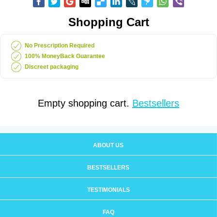
Shopping Cart
No Prescription Required
100% MoneyBack Guarantee
Discreet packaging
Empty shopping cart.
Bestsellers
ABOUT US
BESTSELLERS
TESTIMONIALS
FAQ