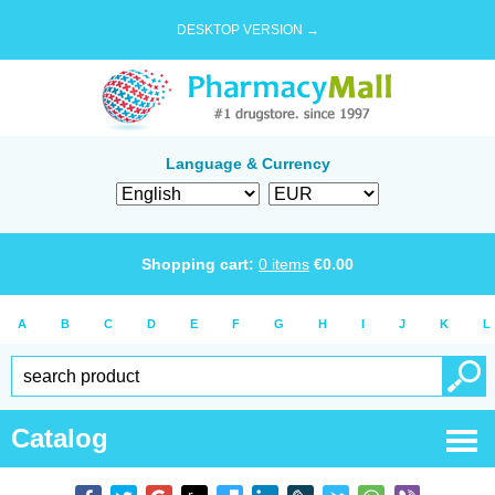
DESKTOP VERSION →
Language & Currency
Shopping cart:
0
items
€
0.00
A
B
C
D
E
F
G
H
I
J
K
L
Catalog