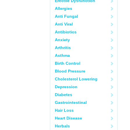
Erectile Dysfunction
Allergies
Anti Fungal
Anti Viral
Antibiotics
Anxiety
Arthritis
Asthma
Birth Control
Blood Pressure
Cholesterol Lowering
Depression
Diabetes
Gastrointestinal
Hair Loss
Heart Disease
Herbals