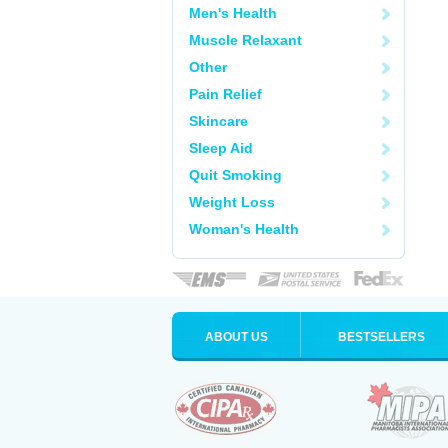
Men's Health
Muscle Relaxant
Other
Pain Relief
Skincare
Sleep Aid
Quit Smoking
Weight Loss
Woman's Health
ABOUT US
BESTSELLERS