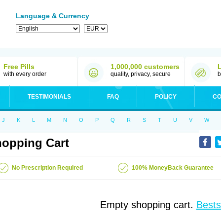
Language & Currency
Free Pills
1,000,000 customers
with every order
quality, privacy, secure
b
TESTIMONIALS
FAQ
POLICY
CO
J
K
L
M
N
O
P
Q
R
S
T
U
V
W
opping Cart
No Prescription Required
100% MoneyBack Guarantee
Empty shopping cart.
Bests