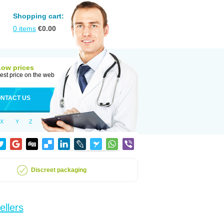
Shopping cart:
0
items
€
0.00
Low prices
est price on the web
NTACT US
X
Y
Z
Discreet packaging
ellers