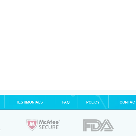
TESTIMONIALS
FAQ
POLICY
CONTAC