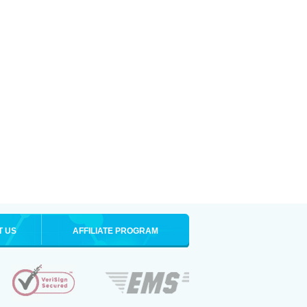
T US
AFFILIATE PROGRAM