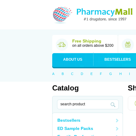
Free Shipping
on all orders above $200
ABOUT US
BESTSELLERS
A
B
C
D
E
F
G
H
I
Catalog
Sh
Bestsellers
ED Sample Packs