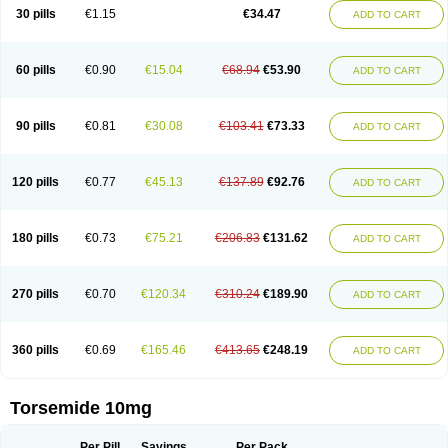
30 pills
€1.15
€34.47
ADD TO CART
60 pills
€0.90
€15.04
€68.94
€53.90
ADD TO CART
90 pills
€0.81
€30.08
€103.41
€73.33
ADD TO CART
120 pills
€0.77
€45.13
€137.89
€92.76
ADD TO CART
180 pills
€0.73
€75.21
€206.83
€131.62
ADD TO CART
270 pills
€0.70
€120.34
€310.24
€189.90
ADD TO CART
360 pills
€0.69
€165.46
€413.65
€248.19
ADD TO CART
Torsemide 10mg
Per Pill
Savings
Per Pack