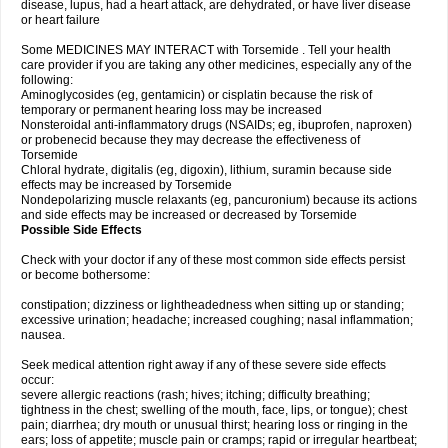
disease, lupus, had a heart attack, are dehydrated, or have liver disease
or heart failure
Some MEDICINES MAY INTERACT with Torsemide . Tell your health
care provider if you are taking any other medicines, especially any of the
following:
Aminoglycosides (eg, gentamicin) or cisplatin because the risk of
temporary or permanent hearing loss may be increased
Nonsteroidal anti-inflammatory drugs (NSAIDs; eg, ibuprofen, naproxen)
or probenecid because they may decrease the effectiveness of
Torsemide
Chloral hydrate, digitalis (eg, digoxin), lithium, suramin because side
effects may be increased by Torsemide
Nondepolarizing muscle relaxants (eg, pancuronium) because its actions
and side effects may be increased or decreased by Torsemide
Possible Side Effects
Check with your doctor if any of these most common side effects persist
or become bothersome:
constipation; dizziness or lightheadedness when sitting up or standing;
excessive urination; headache; increased coughing; nasal inflammation;
nausea.
Seek medical attention right away if any of these severe side effects
occur:
severe allergic reactions (rash; hives; itching; difficulty breathing;
tightness in the chest; swelling of the mouth, face, lips, or tongue); chest
pain; diarrhea; dry mouth or unusual thirst; hearing loss or ringing in the
ears; loss of appetite; muscle pain or cramps; rapid or irregular heartbeat;