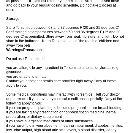
as possible. If it is almost time for your next dose, skip the missed dose
and go back to your regular dosing schedule. Do not take 2 doses at
once.
Storage
Store Torsemide between 68 and 77 degrees F (20 and 25 degrees C).
Brief storage at temperatures between 59 and 86 degrees F (15 and 30
degrees C) is permitted. Store away from heat, moisture, and light. Do not
store in the bathroom. Keep Torsemide out of the reach of children and
away from pets.
Warnings/Precautions
Do not use Torsemide if:
you are allergic to any ingredient in Torsemide or to sulfonylureas (e.g.,
glyburide);
you are unable to urinate.
Contact your doctor or health care provider right away if any of these
apply to you.
Some medical conditions may interact with Torsemide . Tell your doctor
or pharmacist if you have any medical conditions, especially if any of the
following apply to you:
if you are pregnant, planning to become pregnant, or are breast-feeding
if you are taking any prescription or nonprescription medicine, herbal
preparation, or dietary supplement
if you have allergies to medicines or other substances
if you have fluid in your abdomen, hearing impairment, diabetes mellitus,
low urine output, high blood uric acid levels, a blood disorder, kidney