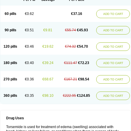
60 pills
€0.62
€37.16
ADD TO CART
90 pills
€0.51
€9.81
€55.74
€45.93
ADD TO CART
120 pills
€0.46
€19.62
€74.32
€54.70
ADD TO CART
180 pills
€0.40
€39.24
€111.47
€72.23
ADD TO CART
270 pills
€0.36
€68.67
€167.21
€98.54
ADD TO CART
360 pills
€0.35
€98.10
€222.95
€124.85
ADD TO CART
Drug Uses
Torsemide is used for treatment of edema (swelling) associated with