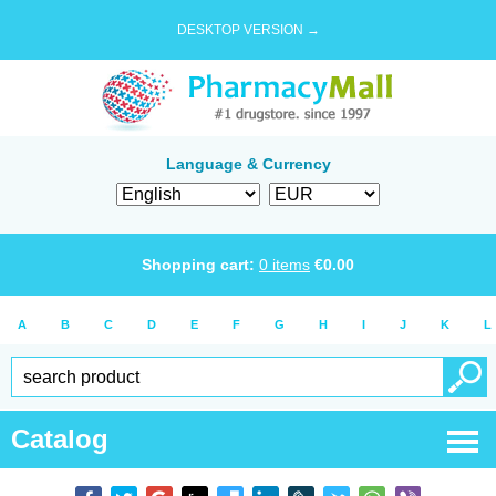
DESKTOP VERSION →
Language & Currency
Shopping cart:
0
items
€
0.00
A
B
C
D
E
F
G
H
I
J
K
L
Catalog