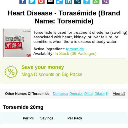
Heart Disease - Torasémide (Brand
Name: Torsemide)
Torsemide is used for treatment of edema (swelling)
associated with heart, kidney, or liver failure, or
conditions when there is excess of body water.
Active Ingredient:
torsemide
Availability:
In Stock (36 Packages)
Save your money
Mega Discounts on Big Packs
Other Names Of Torsemide:
Demadex
Demator
Dilast
Dilutol
Ditec
View all
Diuremid
Diuresix
Diuver
Dytor
Filantor
Isodiur
Luprac
Luretic
Sutril
Sutril neo
Tadegan
Toracard
Toradiur
Toragamma
Torahexal
Toramid
Torasemid
Torasemida
Torasemide sodium
Torasemidum
Torasémide
Torsemide 20mg
Torem
Torrem
Torsemida
Trifas
Tuosai
Unat
Per Pill
Savings
Per Pack