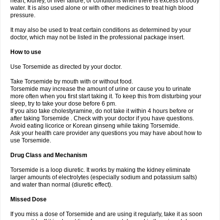
heart, kidney, or liver failure, or conditions when there is excess of body
water. It is also used alone or with other medicines to treat high blood
pressure.
It may also be used to treat certain conditions as determined by your
doctor, which may not be listed in the professional package insert.
How to use
Use Torsemide as directed by your doctor.
Take Torsemide by mouth with or without food.
Torsemide may increase the amount of urine or cause you to urinate
more often when you first start taking it. To keep this from disturbing your
sleep, try to take your dose before 6 pm.
If you also take cholestyramine, do not take it within 4 hours before or
after taking Torsemide . Check with your doctor if you have questions.
Avoid eating licorice or Korean ginseng while taking Torsemide.
Ask your health care provider any questions you may have about how to
use Torsemide.
Drug Class and Mechanism
Torsemide is a loop diuretic. It works by making the kidney eliminate
larger amounts of electrolytes (especially sodium and potassium salts)
and water than normal (diuretic effect).
Missed Dose
If you miss a dose of Torsemide and are using it regularly, take it as soon