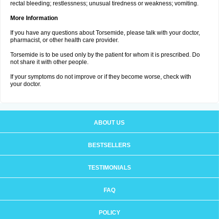
rectal bleeding; restlessness; unusual tiredness or weakness; vomiting.
More Information
If you have any questions about Torsemide, please talk with your doctor,
pharmacist, or other health care provider.
Torsemide is to be used only by the patient for whom it is prescribed. Do
not share it with other people.
If your symptoms do not improve or if they become worse, check with
your doctor.
ABOUT US
BESTSELLERS
TESTIMONIALS
FAQ
POLICY