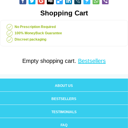
Shopping Cart
No Prescription Required
100% MoneyBack Guarantee
Discreet packaging
Empty shopping cart.
Bestsellers
ABOUT US
BESTSELLERS
TESTIMONIALS
FAQ