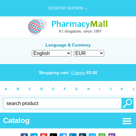
DESKTOP VERSION →
Language & Currency
Shopping cart:
0
items
€
0.00
A
B
C
D
E
F
G
H
I
J
K
L
Catalog