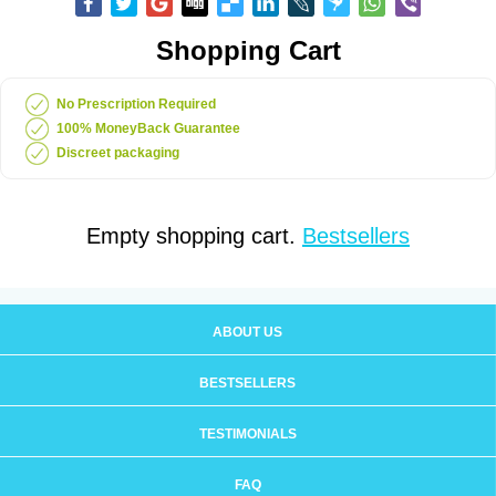
Shopping Cart
No Prescription Required
100% MoneyBack Guarantee
Discreet packaging
Empty shopping cart.
Bestsellers
ABOUT US
BESTSELLERS
TESTIMONIALS
FAQ