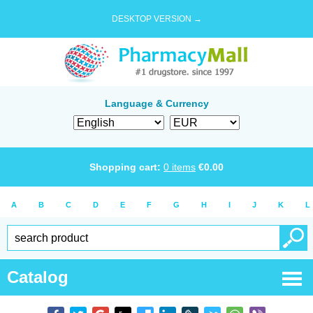
DESKTOP VERSION →
Language & Currency
Shopping cart:
0
items
€
0.00
A
B
C
D
E
F
G
H
I
J
K
L
Catalog