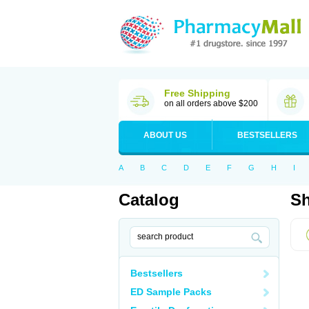
Free Shipping
on all orders above $200
ABOUT US
BESTSELLERS
A
B
C
D
E
F
G
H
I
Catalog
Sh
Bestsellers
ED Sample Packs