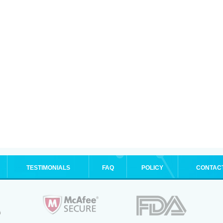
TESTIMONIALS
FAQ
POLICY
CONTAC