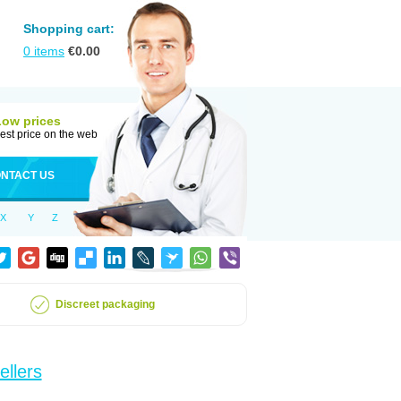
Shopping cart:
0
items
€
0.00
Low prices
est price on the web
NTACT US
X
Y
Z
Discreet packaging
ellers