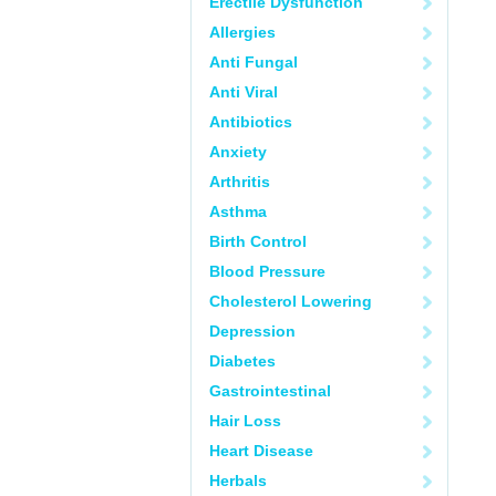
Erectile Dysfunction
Allergies
Anti Fungal
Anti Viral
Antibiotics
Anxiety
Arthritis
Asthma
Birth Control
Blood Pressure
Cholesterol Lowering
Depression
Diabetes
Gastrointestinal
Hair Loss
Heart Disease
Herbals