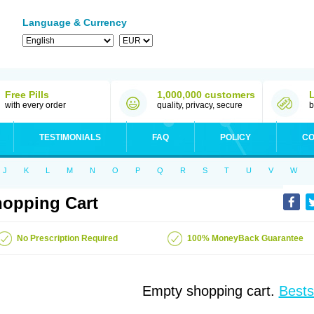
Language & Currency
Free Pills
1,000,000 customers
with every order
quality, privacy, secure
b
TESTIMONIALS
FAQ
POLICY
CO
J
K
L
M
N
O
P
Q
R
S
T
U
V
W
opping Cart
No Prescription Required
100% MoneyBack Guarantee
Empty shopping cart.
Bests