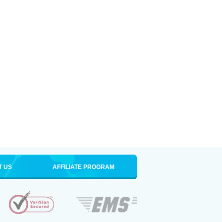
T US
AFFILIATE PROGRAM