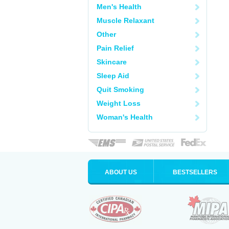
Men's Health
Muscle Relaxant
Other
Pain Relief
Skincare
Sleep Aid
Quit Smoking
Weight Loss
Woman's Health
ABOUT US
BESTSELLERS