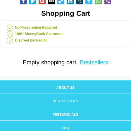
Shopping Cart
No Prescription Required
100% MoneyBack Guarantee
Discreet packaging
Empty shopping cart.
Bestsellers
ABOUT US
BESTSELLERS
TESTIMONIALS
FAQ