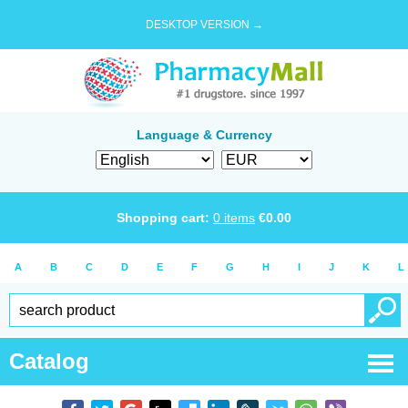
DESKTOP VERSION →
Language & Currency
Shopping cart:
0
items
€
0.00
A
B
C
D
E
F
G
H
I
J
K
L
Catalog