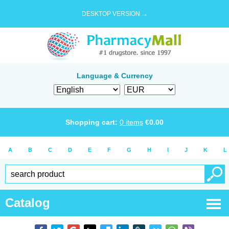
DESKTOP VERSION →
Language & Currency
Shopping cart:
0
items
€
0.00
A
B
C
D
E
F
G
H
I
J
K
L
Catalog