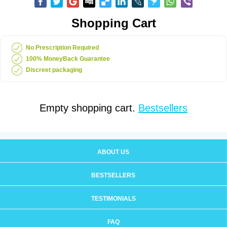
Shopping Cart
No Prescription Required
100% MoneyBack Guarantee
Discreet packaging
Empty shopping cart.
Bestsellers
ABOUT US
BESTSELLERS
TESTIMONIALS
FAQ