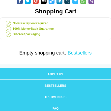
Shopping Cart
No Prescription Required
100% MoneyBack Guarantee
Discreet packaging
Empty shopping cart.
Bestsellers
ABOUT US
BESTSELLERS
TESTIMONIALS
FAQ