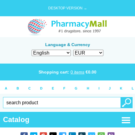
DESKTOP VERSION →
Language & Currency
Shopping cart:
0
items
€
0.00
A
B
C
D
E
F
G
H
I
J
K
L
Catalog