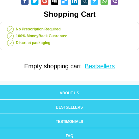
Shopping Cart
No Prescription Required
100% MoneyBack Guarantee
Discreet packaging
Empty shopping cart.
Bestsellers
ABOUT US
BESTSELLERS
TESTIMONIALS
FAQ