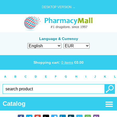
DESKTOP VERSION →
Language & Currency
Shopping cart:
0
items
€
0.00
A
B
C
D
E
F
G
H
I
J
K
L
Catalog