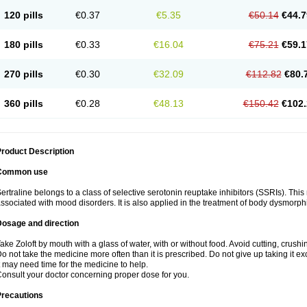
120 pills
€0.37
€5.35
€50.14
€44.7
180 pills
€0.33
€16.04
€75.21
€59.1
270 pills
€0.30
€32.09
€112.82
€80.
360 pills
€0.28
€48.13
€150.42
€102.
roduct Description
Common use
ertraline belongs to a class of selective serotonin reuptake inhibitors (SSRIs). Thi
ssociated with mood disorders. It is also applied in the treatment of body dysmorph
Dosage and direction
ake Zoloft by mouth with a glass of water, with or without food. Avoid cutting, crush
o not take the medicine more often than it is prescribed. Do not give up taking it ex
t may need time for the medicine to help.
onsult your doctor concerning proper dose for you.
Precautions