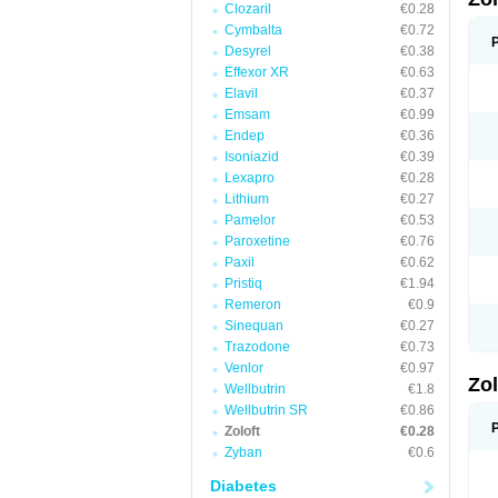
Clozaril
€0.28
Cymbalta
€0.72
Desyrel
€0.38
Effexor XR
€0.63
Elavil
€0.37
Emsam
€0.99
Endep
€0.36
Isoniazid
€0.39
Lexapro
€0.28
Lithium
€0.27
Pamelor
€0.53
Paroxetine
€0.76
Paxil
€0.62
Pristiq
€1.94
Remeron
€0.9
Sinequan
€0.27
Trazodone
€0.73
Venlor
€0.97
Zo
Wellbutrin
€1.8
Wellbutrin SR
€0.86
Zoloft
€0.28
Zyban
€0.6
Diabetes