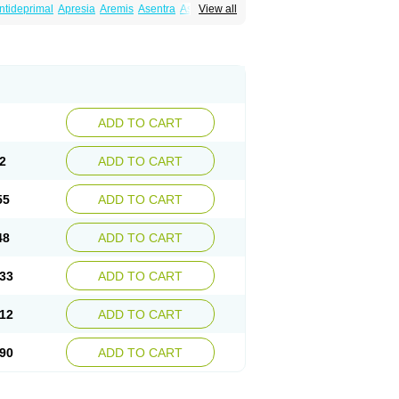
ntideprimal
Apresia
Aremis
Asentra
Aserin
View all
Depreger
Eleva
Eleval
Emergen
Enidap
Irradial
Jzoloft
Kinloft
Lesefer
Lomaz
Lowfin
ral
Neurosedine
Nudep
Pandomil
Rodiflam
tagen
Sertal
Sertiva
Sertra
Sertra-q
rtralon
Sertramerck
Sertran
Sertranat
Sosser
Stimuloton
Tatig
Tialin
Tolrest
Torin
ADD TO CART
2
ADD TO CART
55
ADD TO CART
48
ADD TO CART
33
ADD TO CART
12
ADD TO CART
90
ADD TO CART