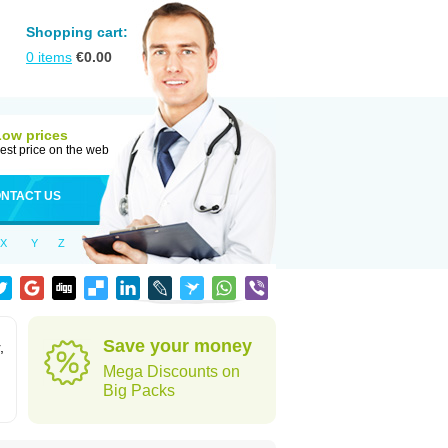
Shopping cart:
0
items
€
0.00
Low prices
est price on the web
NTACT US
X
Y
Z
Save your money
,
Mega Discounts on
Big Packs