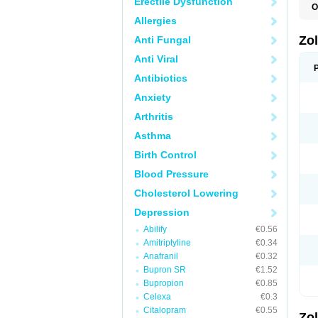
Erectile Dysfunction
O
A
Allergies
E
L
Zo
Anti Fungal
S
S
Anti Viral
S
T
Antibiotics
Anxiety
Arthritis
Asthma
Birth Control
Blood Pressure
Cholesterol Lowering
Depression
Abilify
€0.56
Amitriptyline
€0.34
Anafranil
€0.32
Bupron SR
€1.52
Bupropion
€0.85
Celexa
€0.3
Citalopram
€0.55
Zo