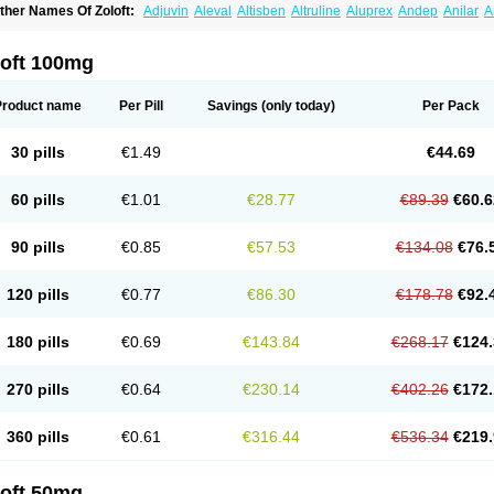
ther Names Of Zoloft:
Adjuvin
Aleval
Altisben
Altruline
Aluprex
Andep
Anilar
A
sertin
Bellsert
Besitran
Bicromil
Certorun
Chear
Concorz
Deprecalm
Deprefolt
pilyd
Fatral
Felizita
Fridep
Gerotralin
Gladem
Halea
Iglodep
Implicane
Insertec
upisert
Lusedan
Lusert
Lustragen
Lustral
Lustramerck
Luxeta
Mapron
Misol
Net
loft 100mg
atil
Sedoran
Selectra
Seralin
Serenata
Serimel
Serlain
Serlift
Serolux
Serta
Ser
ertrabian
Sertragen
Sertral
Sertralin
Sertralina
Sertralini
Sertralinum
Sertralix
Se
ertranex
Sertraniche
Sertrapel
Sertwin
Setaloft
Setaratio
Setra
Setrona
Sonalia
Product name
Per Pill
Savings
(only today)
Per Pack
ralin
Tralina
Tralinser
Traser
Tresleen
Xydep
Zerlin
Zetral
Zolit
Zosert
Zotral
30 pills
€1.49
€44.69
60 pills
€1.01
€28.77
€89.39
€60.6
90 pills
€0.85
€57.53
€134.08
€76.
120 pills
€0.77
€86.30
€178.78
€92.
180 pills
€0.69
€143.84
€268.17
€124.
270 pills
€0.64
€230.14
€402.26
€172.
360 pills
€0.61
€316.44
€536.34
€219.
loft 50mg