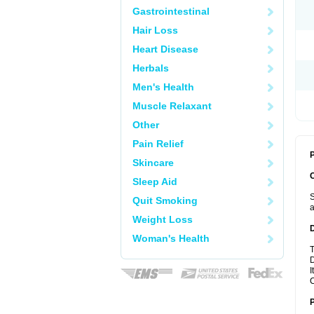
Gastrointestinal
Hair Loss
Heart Disease
Herbals
Men's Health
Muscle Relaxant
Other
Pain Relief
P
Skincare
Sleep Aid
S
Quit Smoking
a
Weight Loss
Woman's Health
T
D
I
C