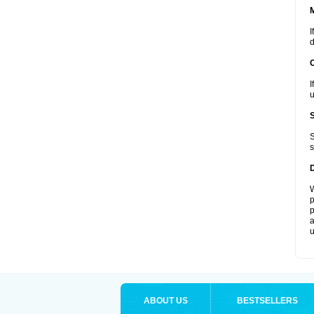
I
d
I
u
S
s
W
p
p
a
u
ABOUT US
BESTSELLERS