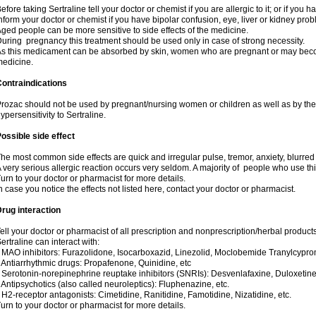
efore taking Sertraline tell your doctor or chemist if you are allergic to it; or if you h
nform your doctor or chemist if you have bipolar confusion, eye, liver or kidney pro
ged people can be more sensitive to side effects of the medicine.
uring pregnancy this treatment should be used only in case of strong necessity.
s this medicament can be absorbed by skin, women who are pregnant or may beco
edicine.
ontraindications
rozac should not be used by pregnant/nursing women or children as well as by the
ypersensitivity to Sertraline.
ossible side effect
he most common side effects are quick and irregular pulse, tremor, anxiety, blurred vi
 very serious allergic reaction occurs very seldom. A majority of people who use th
urn to your doctor or pharmacist for more details.
n case you notice the effects not listed here, contact your doctor or pharmacist.
rug interaction
ell your doctor or pharmacist of all prescription and nonprescription/herbal produc
ertraline can interact with:
 MAO inhibitors: Furazolidone, Isocarboxazid, Linezolid, Moclobemide Tranylcyprom
 Antiarrhythmic drugs: Propafenone, Quinidine, etc
 Serotonin-norepinephrine reuptake inhibitors (SNRIs): Desvenlafaxine, Duloxetine
 Antipsychotics (also called neuroleptics): Fluphenazine, etc.
 H2-receptor antagonists: Cimetidine, Ranitidine, Famotidine, Nizatidine, etc.
urn to your doctor or pharmacist for more details.