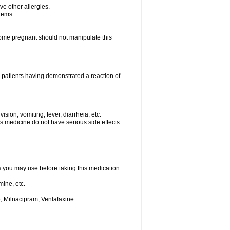
ave other allergies.
blems.
me pregnant should not manipulate this
 patients having demonstrated a reaction of
sion, vomiting, fever, diarrheia, etc.
is medicine do not have serious side effects.
ts you may use before taking this medication.
ine, etc.
, Milnacipram, Venlafaxine.