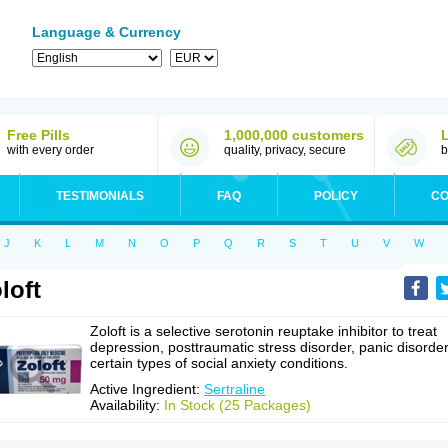
Language & Currency
Free Pills
1,000,000 customers
with every order
quality, privacy, secure
b
TESTIMONIALS
FAQ
POLICY
CO
J
K
L
M
N
O
P
Q
R
S
T
U
V
W
loft
Zoloft is a selective serotonin reuptake inhibitor to treat
depression, posttraumatic stress disorder, panic disorder
certain types of social anxiety conditions.
Active Ingredient:
Sertraline
Availability:
In Stock (25 Packages)