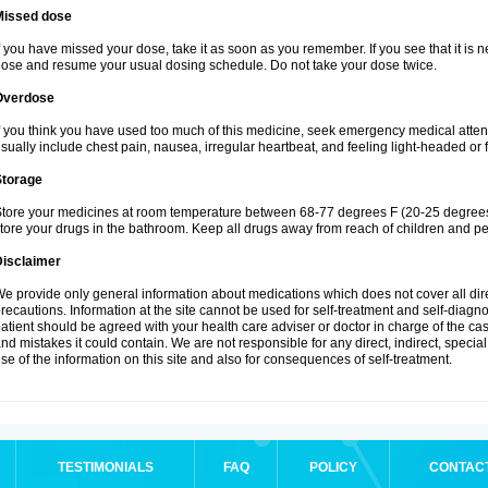
Missed dose
f you have missed your dose, take it as soon as you remember. If you see that it is n
ose and resume your usual dosing schedule. Do not take your dose twice.
Overdose
f you think you have used too much of this medicine, seek emergency medical atte
sually include chest pain, nausea, irregular heartbeat, and feeling light-headed or f
Storage
tore your medicines at room temperature between 68-77 degrees F (20-25 degrees 
tore your drugs in the bathroom. Keep all drugs away from reach of children and pe
Disclaimer
e provide only general information about medications which does not cover all dire
recautions. Information at the site cannot be used for self-treatment and self-diagnosi
atient should be agreed with your health care adviser or doctor in charge of the case
nd mistakes it could contain. We are not responsible for any direct, indirect, specia
se of the information on this site and also for consequences of self-treatment.
TESTIMONIALS
FAQ
POLICY
CONTAC