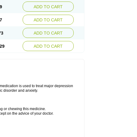
9
ADD TO CART
7
ADD TO CART
73
ADD TO CART
29
ADD TO CART
s medication is used to treat major depression
ic disorder and anxiety.
ing or chewing this medicine.
cept on the advice of your doctor.