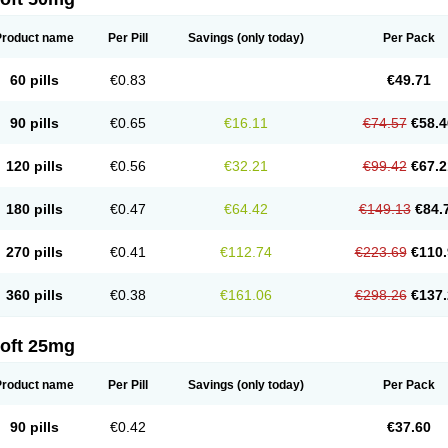
Product name
Per Pill
Savings
(only today)
Per Pack
60 pills
€0.83
€49.71
90 pills
€0.65
€16.11
€74.57
€58.4
120 pills
€0.56
€32.21
€99.42
€67.2
180 pills
€0.47
€64.42
€149.13
€84.
270 pills
€0.41
€112.74
€223.69
€110.
360 pills
€0.38
€161.06
€298.26
€137.
loft 25mg
Product name
Per Pill
Savings
(only today)
Per Pack
90 pills
€0.42
€37.60