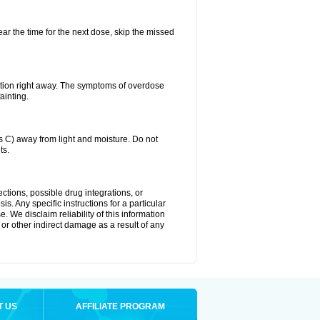
ear the time for the next dose, skip the missed
ntion right away. The symptoms of overdose
ainting.
C) away from light and moisture. Do not
ts.
ctions, possible drug integrations, or
s. Any specific instructions for a particular
. We disclaim reliability of this information
l or other indirect damage as a result of any
T US
AFFILIATE PROGRAM