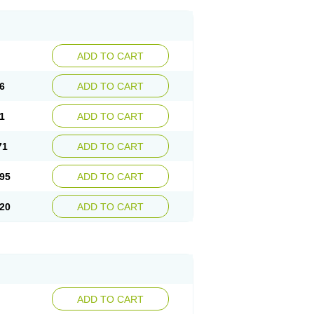
ADD TO CART
6
ADD TO CART
1
ADD TO CART
71
ADD TO CART
95
ADD TO CART
20
ADD TO CART
ADD TO CART