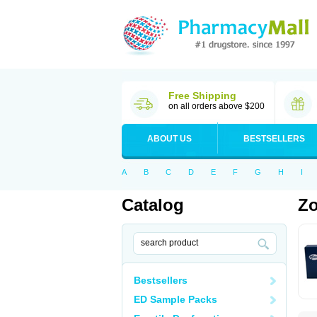
Free Shipping
on all orders above $200
ABOUT US
BESTSELLERS
A
B
C
D
E
F
G
H
I
Catalog
Zo
Bestsellers
ED Sample Packs