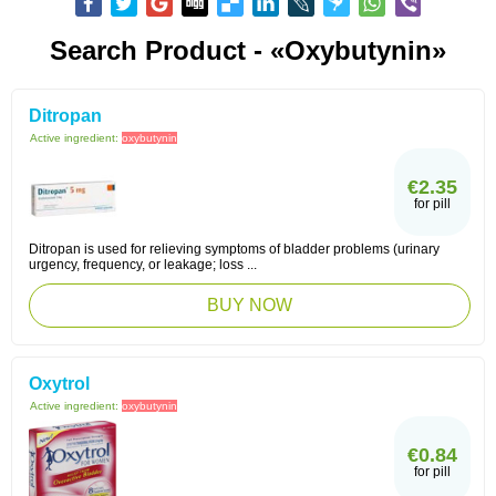
Search Product - «Oxybutynin»
Ditropan
Active ingredient:
oxybutynin
€2.35
for pill
Ditropan is used for relieving symptoms of bladder problems (urinary
urgency, frequency, or leakage; loss ...
BUY NOW
Oxytrol
Active ingredient:
oxybutynin
€0.84
for pill