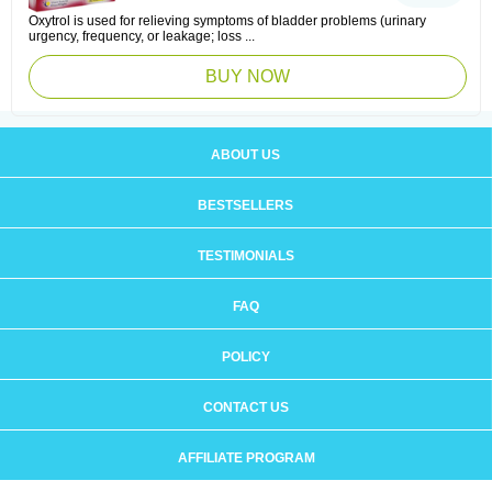
Oxytrol is used for relieving symptoms of bladder problems (urinary
urgency, frequency, or leakage; loss ...
BUY NOW
ABOUT US
BESTSELLERS
TESTIMONIALS
FAQ
POLICY
CONTACT US
AFFILIATE PROGRAM