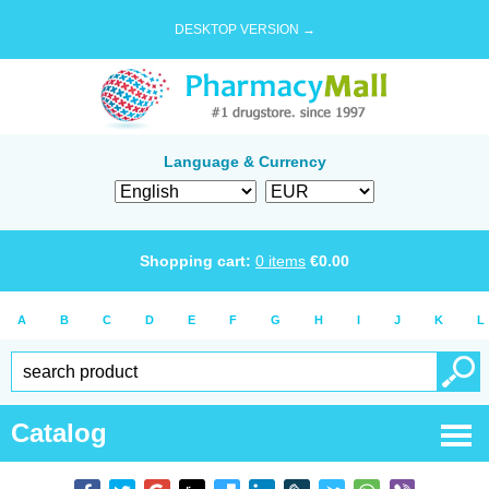
DESKTOP VERSION →
Language & Currency
Shopping cart:
0
items
€
0.00
A
B
C
D
E
F
G
H
I
J
K
L
Catalog