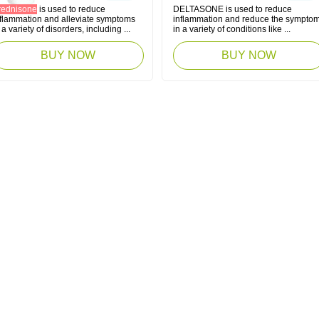
rednisone
is used to reduce
DELTASONE is used to reduce
nflammation and alleviate symptoms
inflammation and reduce the sympto
 a variety of disorders, including ...
in a variety of conditions like ...
BUY NOW
BUY NOW