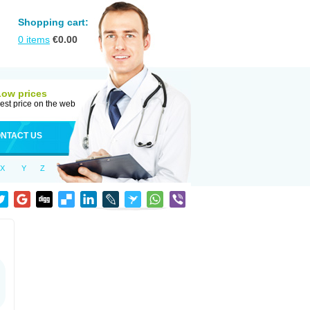
Shopping cart:
0
items
€
0.00
Low prices
est price on the web
NTACT US
X
Y
Z