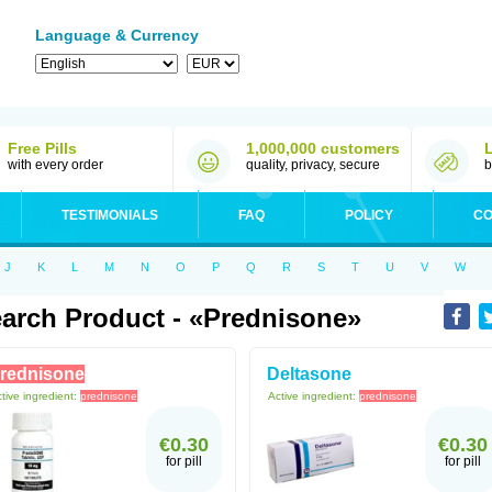
Language & Currency
Free Pills
1,000,000 customers
with every order
quality, privacy, secure
b
TESTIMONIALS
FAQ
POLICY
CO
J
K
L
M
N
O
P
Q
R
S
T
U
V
W
arch Product - «prednisone»
rednisone
Deltasone
tive ingredient:
prednisone
Active ingredient:
prednisone
€0.30
€0.30
for pill
for pill