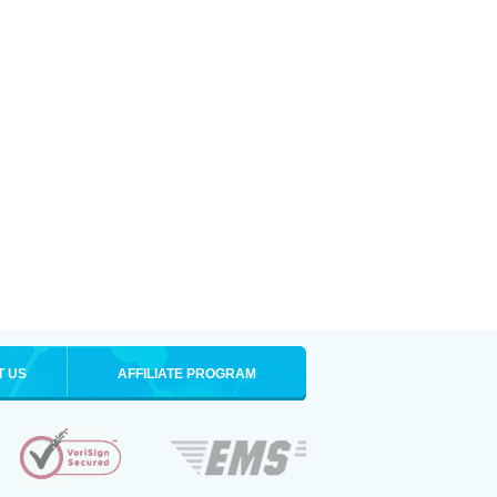
T US
AFFILIATE PROGRAM