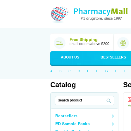
Free Shipping
on all orders above $200
ABOUT US
BESTSELLERS
A
B
C
D
E
F
G
H
I
Catalog
Se
P
Ac
Bestsellers
ED Sample Packs