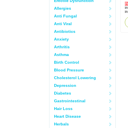
Erectile Dysfunction
P
i
Allergies
in
Anti Fungal
Anti Viral
Antibiotics
Anxiety
Arthritis
Asthma
Birth Control
Blood Pressure
Cholesterol Lowering
Depression
Diabetes
Gastrointestinal
Hair Loss
Heart Disease
Herbals