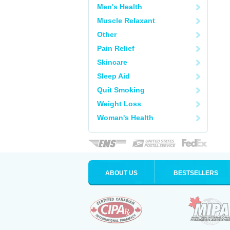
Men's Health
Muscle Relaxant
Other
Pain Relief
Skincare
Sleep Aid
Quit Smoking
Weight Loss
Woman's Health
ABOUT US
BESTSELLERS