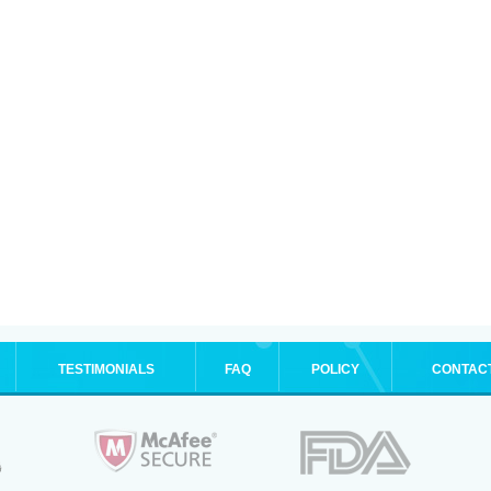
TESTIMONIALS
FAQ
POLICY
CONTAC