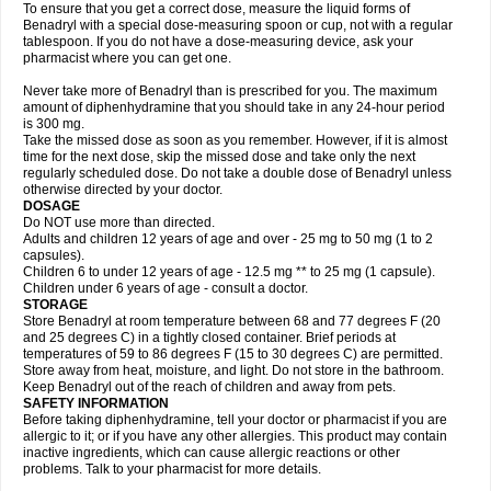
To ensure that you get a correct dose, measure the liquid forms of
Benadryl with a special dose-measuring spoon or cup, not with a regular
tablespoon. If you do not have a dose-measuring device, ask your
pharmacist where you can get one.
Never take more of Benadryl than is prescribed for you. The maximum
amount of diphenhydramine that you should take in any 24-hour period
is 300 mg.
Take the missed dose as soon as you remember. However, if it is almost
time for the next dose, skip the missed dose and take only the next
regularly scheduled dose. Do not take a double dose of Benadryl unless
otherwise directed by your doctor.
DOSAGE
Do NOT use more than directed.
Adults and children 12 years of age and over - 25 mg to 50 mg (1 to 2
capsules).
Children 6 to under 12 years of age - 12.5 mg ** to 25 mg (1 capsule).
Children under 6 years of age - consult a doctor.
STORAGE
Store Benadryl at room temperature between 68 and 77 degrees F (20
and 25 degrees C) in a tightly closed container. Brief periods at
temperatures of 59 to 86 degrees F (15 to 30 degrees C) are permitted.
Store away from heat, moisture, and light. Do not store in the bathroom.
Keep Benadryl out of the reach of children and away from pets.
SAFETY INFORMATION
Before taking diphenhydramine, tell your doctor or pharmacist if you are
allergic to it; or if you have any other allergies. This product may contain
inactive ingredients, which can cause allergic reactions or other
problems. Talk to your pharmacist for more details.