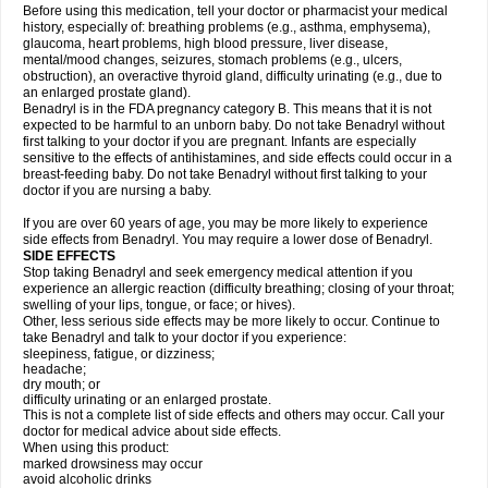
Before using this medication, tell your doctor or pharmacist your medical
history, especially of: breathing problems (e.g., asthma, emphysema),
glaucoma, heart problems, high blood pressure, liver disease,
mental/mood changes, seizures, stomach problems (e.g., ulcers,
obstruction), an overactive thyroid gland, difficulty urinating (e.g., due to
an enlarged prostate gland).
Benadryl is in the FDA pregnancy category B. This means that it is not
expected to be harmful to an unborn baby. Do not take Benadryl without
first talking to your doctor if you are pregnant. Infants are especially
sensitive to the effects of antihistamines, and side effects could occur in a
breast-feeding baby. Do not take Benadryl without first talking to your
doctor if you are nursing a baby.
If you are over 60 years of age, you may be more likely to experience
side effects from Benadryl. You may require a lower dose of Benadryl.
SIDE EFFECTS
Stop taking Benadryl and seek emergency medical attention if you
experience an allergic reaction (difficulty breathing; closing of your throat;
swelling of your lips, tongue, or face; or hives).
Other, less serious side effects may be more likely to occur. Continue to
take Benadryl and talk to your doctor if you experience:
sleepiness, fatigue, or dizziness;
headache;
dry mouth; or
difficulty urinating or an enlarged prostate.
This is not a complete list of side effects and others may occur. Call your
doctor for medical advice about side effects.
When using this product:
marked drowsiness may occur
avoid alcoholic drinks