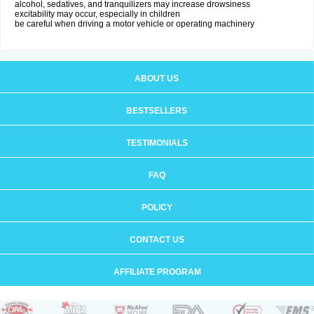
alcohol, sedatives, and tranquilizers may increase drowsiness
excitability may occur, especially in children
be careful when driving a motor vehicle or operating machinery
ABOUT US
BESTSELLERS
TESTIMONIALS
FAQ
POLICY
CONTACT US
AFFILIATE PROGRAM