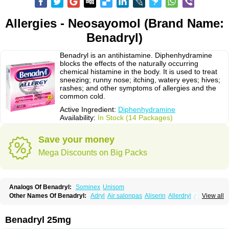
Allergies - Neosayomol (Brand Name:
Benadryl)
Benadryl is an antihistamine. Diphenhydramine
blocks the effects of the naturally occurring
chemical histamine in the body. It is used to treat
sneezing; runny nose; itching, watery eyes; hives;
rashes; and other symptoms of allergies and the
common cold.
Active Ingredient:
Diphenhydramine
Availability:
In Stock (14 Packages)
Save your money
Mega Discounts on Big Packs
Analogs Of Benadryl:
Sominex
Unisom
Other Names Of Benadryl:
Adryl
Air salonpas
Aliserin
Allerdryl
Allergan
View all
Allergina
Allerjin
Allernix
Antomin
Apap noc
Arcodryl
Asdrin
Azaron
Benaderma
Benalet
Benison
Benocten
Benylan
Benylin
Betadorm
Betadrin
Betasleep
Brudifen
Butix
Caladryl
Calmaben
Cerylana
Benadryl 25mg
Codilergi
Coldistan
Dermodrin
Desentol
Despa
Di-fedril
Dibondrin