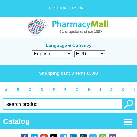
DESKTOP VERSION →
Language & Currency
Shopping cart:
0
items
€
0.00
A
B
C
D
E
F
G
H
I
J
K
L
Catalog