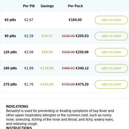
Didryl
Difedrin
Difenhidramina
Difin
Dimedrol
Dimedrolum
Dimedrolum-darnitsa
Dimidril
Diphamine
Diphenhist
Diphenhydramin
Per Pill
Savings
Per Pack
Diphenhydraminum
Diphénhydramine
Diyenil
Dolestan
Dorenta
Dormital
Drafen
Dramalyn
Drogryl
Emesan
Expectalin
Exylin
Fabolergic
Fenotral
Genahist
Hemodorm
Hevert-dorm
Hiship s
Histaler
Histam
60 pills
€2.67
€160.00
ADD TO CART
Histaxin
Histergan
Histodor
Indumir
Klonadryl
Miles
Moradorm
Nardyl
Nautamine
Neosayomol
Nervo opt
Nighlus
Noctor
Northicalm
Nuicalm
Nustasium
Nyflu
Nytol
Otede
Paxidorm
Pedeamin
Pediacare
Pedilar
Pedilin
Pediphen
Pektolin
Phenadryl
Pretniezes
Psilo
R calm
Reasec
90 pills
€2.28
€34.97
€240.00
€205.03
ADD TO CART
Recodryl
Rescalmin
Resmin
Restamin
Rhinitin
Rhinocap retard
Salymetick
Scandin
Sediat
Sedopretten
Sleepinal
Snuzaid
Somnium
Somol
Soñodor
Stopkof
Tact
Therafilm
Travelmin
Twilite
Valdres
Vena
Venapas-a
Venasmin
Vicnite
Viscodril
Vivinox
120 pills
€2.08
€69.94
€320.00
€250.06
ADD TO CART
180 pills
€1.89
€139.89
€480.01
€340.12
ADD TO CART
270 pills
€1.76
€244.80
€720.00
€475.20
ADD TO CART
INDICATIONS
Benadryl is used for preventing or treating symptoms of hay fever and
other upper respiratory allergies or the common cold, such as runny
nose, sneezing, itching of the nose and throat, and itchy, watery eyes,
and relieving cough.
INSTRUCTIONS