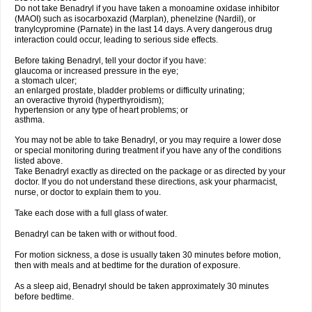
Do not take Benadryl if you have taken a monoamine oxidase inhibitor
(MAOI) such as isocarboxazid (Marplan), phenelzine (Nardil), or
tranylcypromine (Parnate) in the last 14 days. A very dangerous drug
interaction could occur, leading to serious side effects.
Before taking Benadryl, tell your doctor if you have:
glaucoma or increased pressure in the eye;
a stomach ulcer;
an enlarged prostate, bladder problems or difficulty urinating;
an overactive thyroid (hyperthyroidism);
hypertension or any type of heart problems; or
asthma.
You may not be able to take Benadryl, or you may require a lower dose
or special monitoring during treatment if you have any of the conditions
listed above.
Take Benadryl exactly as directed on the package or as directed by your
doctor. If you do not understand these directions, ask your pharmacist,
nurse, or doctor to explain them to you.
Take each dose with a full glass of water.
Benadryl can be taken with or without food.
For motion sickness, a dose is usually taken 30 minutes before motion,
then with meals and at bedtime for the duration of exposure.
As a sleep aid, Benadryl should be taken approximately 30 minutes
before bedtime.