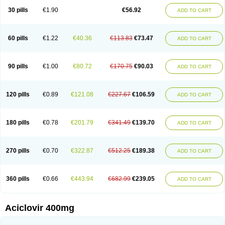
Blistex
Cargosil
Cevinolon
Cevirin
Ciclavix
Cicloviral
Citivir
Clinovir
30 pills
€1.90
€56.92
ADD TO CART
Clirbest
Clopes
Cloryvil gmp
Clovate
Clovimix
Clovir
Cloviral
Cloviran
Clovirax
Cloviril
Clyvorax
Compaclovir
Cusiviral
Cyclivex
Cyclomed
Cyclostad
Cyclovax
Cyclovex
Cyclovir
Cycloviran
Danovir
Declovir
Dioxis
Docaciclo
Dravyr
Dynexan herpescreme
Ecuvir
Efriviral
Elvirax
60 pills
€1.22
€40.36
€113.83
€73.47
ADD TO CART
Entir
Erlvirax
Erpaclovir
Erpizon
Esavir
Etasisen
Euroclovir
Eurovir
Euvirox
Fuviron
Geavir
Grosparl
Hagevir
Hascovir
Helposol
Helvevir
Herax
Hermixsofex
Hermocil
Hernovir
Herpavir
Herpelad
Herpelans
Herperax
Herpesil
Herpesin
Herpesnil
Herpetad
Herpevir
Herpex
90 pills
€1.00
€80.72
€170.75
€90.03
ADD TO CART
Herpial
Herpiclof
Herpin
Herpleks
Herplex
Herpolips
Herpomed
Herzkur
Heviran
Iliaclor
Immunovir
Klovir
Koortslip da
Laciken
Licovir
Lisovyr
Lovir
Lovire
Lovrak
Mapox
Maynar labial
Medovir
Menova
Mevirox
Molavir
Natazil
Neldim
Neviran
Nockwoo acyclovir
Novirax
Novirex
120 pills
€0.89
€121.08
€227.67
€106.59
ADD TO CART
Nu-acyclovir
Oftavir
Opthavir
Ozvir
Palovir
Pharrax
Poviral
Provirsan
Pulibex
Qualiclovir
Quavir
Ranvir
Ratio-acyclovir
Remex
Rexan
Riduvir
Roidil
Sanavir
Scanovir
Sevirax
Silovir
Simplevir
Sophivir
Supra-vir
Supraviran
Syntovir
Telviran
Temiral
Tomill
Uniclovyr
Uniplex
Vacrax
180 pills
€0.78
€201.79
€341.49
€139.70
ADD TO CART
Vercusron
Verpir
Vicclox
Vidaclovir
Vilerm
Viraban
Viralex
Viralief
Viralis
Viratac
Viratop
Vircovir
Virest
Virestat
Vireth
Virex
Virherpes forte
Virine
Virless
Virlex
Virmen topico
Viroclear
Virolex
Viromed
Vironida
Virosil
Virostatic
Viroxi
Virpes
Virtaz
Virucalm
Virucid
Viruderm
270 pills
€0.70
€322.87
€512.25
€189.38
ADD TO CART
Viruhexal
Virulax heumann
Virules
Virupos
Virusan
Virustat
Virusteril
Virux
Virzin
Vivir
Vivorax
Vizocross
Voraclor
Vyrohexal
Xiclovir
Xorovir
Xorox
Zeramil
Zevin
Zidovimm
Zinolium aciclovir
Ziverone
Zobiatron
Zobiclobill
Zobistat
Zoliparin
Zoral
Zorax
Zoraxin
Zoter
Zov 800
360 pills
€0.66
€443.94
€682.99
€239.05
ADD TO CART
Zovicrem labial
Zovir
Zoviraxlabiale
Zoylex
Zyclir
Zyclorax
Zyvir
Aciclovir 400mg