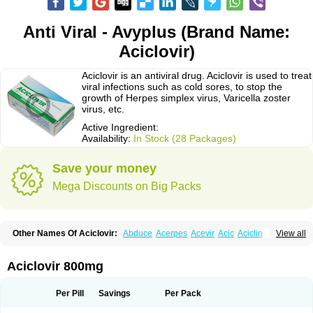
Anti Viral - Avyplus (Brand Name:
Aciclovir)
Aciclovir is an antiviral drug. Aciclovir is used to treat
viral infections such as cold sores, to stop the
growth of Herpes simplex virus, Varicella zoster
virus, etc.
Active Ingredient:
Availability:
In Stock (28 Packages)
Save your money
Mega Discounts on Big Packs
Other Names Of Aciclovir:
Abduce
Acerpes
Acevir
Acic
Aciclin
View all
Aciclo basics
Aciclobene
Aciclobeta
Aciclodan
Aciclomed
Aciclomerck
Aciclor
Aciclosina
Aciclostad
Aciclovax
Aciclovin
Aciclovirum
Acifar
Aciherp
Acihexal
Aciklam
Aciklovir
Acilomin
Acirovec
Acitab dt
Acitop
Aciclovir 800mg
Acivir
Acivirex
Acivirol
Acivision
Acix
Aclovirax
Actidas
Actios
Activir
Acy
Acyclo-v
Acycloguanosine
Acyclostad
Acyclovid
Acycril
Acyl
Acyrax
Acyrovin
Acyvir
Ailax
Airnurse
Aklovir
Alovir
Amitrox
Amodivyr
Antivir
Per Pill
Savings
Per Pack
Antix
Apo-acyclovir
Apofarm
Asiclo
Asiviral
Astric
Avir
Aviral
Avirase
Avirox
Avix
Avorax
Avyclor
Avyplus
Awirol
Bearax
Bel labial
Bellvirax