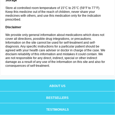
Storage
Store at controlled room temperature of 15°C to 25°C (59°F to 77°F).
Keep this medicine out of the reach of children, never share your
medicines with others, and use this medication only for the indication
prescribed.
Disclaimer
We provide only general information about medications which does not
cover all directions, possible drug integrations, or precautions.
Information on the site cannot be used for self-treatment and self-
diagnosis. Any specific instructions for a particular patient should be
agreed with your health care adviser or doctor in charge of the case. We
disclaim reliability of this information and mistakes it could contain. We
are not responsible for any direct, indirect, special or other indirect
damage as a result of any use of the information on this site and also for
consequences of self-treatment.
ABOUT US
BESTSELLERS
TESTIMONIALS