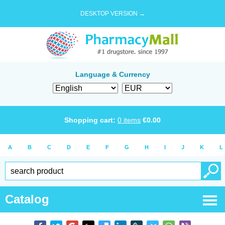
DESKTOP VERSION →
Language & Currency
Shopping cart:
0
items
€
0.00
A
B
C
D
E
F
G
H
I
J
K
L
Catalog