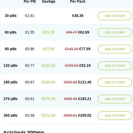
Per Pill
Savings
Per Pack
30 pills
€1.61
€48.38
ADD TO CART
60 pills
€1.05
€33.78
€96.77
€62.99
ADD TO CART
90 pills
€0.86
€67.56
€145.15
€77.59
ADD TO CART
120 pills
€0.77
€101.34
€193.53
€92.19
ADD TO CART
180 pills
€0.67
€168.90
€290.30
€121.40
ADD TO CART
270 pills
€0.61
€270.25
€435.46
€165.21
ADD TO CART
360 pills
€0.58
€371.59
€580.61
€209.02
ADD TO CART
Aciclovir 200mg