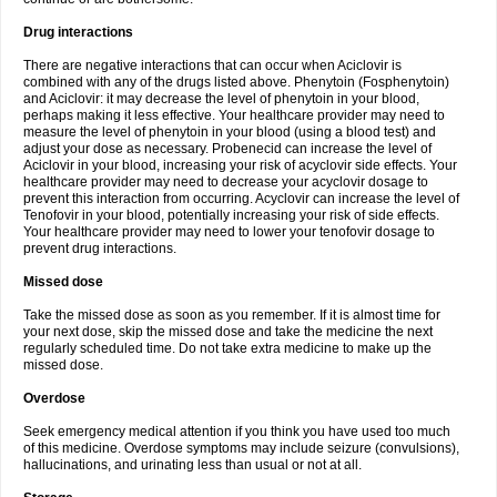
Drug interactions
There are negative interactions that can occur when Aciclovir is
combined with any of the drugs listed above. Phenytoin (Fosphenytoin)
and Aciclovir: it may decrease the level of phenytoin in your blood,
perhaps making it less effective. Your healthcare provider may need to
measure the level of phenytoin in your blood (using a blood test) and
adjust your dose as necessary. Probenecid can increase the level of
Aciclovir in your blood, increasing your risk of acyclovir side effects. Your
healthcare provider may need to decrease your acyclovir dosage to
prevent this interaction from occurring. Acyclovir can increase the level of
Tenofovir in your blood, potentially increasing your risk of side effects.
Your healthcare provider may need to lower your tenofovir dosage to
prevent drug interactions.
Missed dose
Take the missed dose as soon as you remember. If it is almost time for
your next dose, skip the missed dose and take the medicine the next
regularly scheduled time. Do not take extra medicine to make up the
missed dose.
Overdose
Seek emergency medical attention if you think you have used too much
of this medicine. Overdose symptoms may include seizure (convulsions),
hallucinations, and urinating less than usual or not at all.