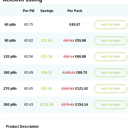
Per Pill
Savings
Per Pack
60 pills
€0.75
€45.07
ADD TO CART
90 pills
€0.62
€11.63
€67.61
€55.98
ADD TO CART
120 pills
€0.56
€23.26
€90.14
€66.88
ADD TO CART
180 pills
€0.49
€46.51
€135.21
€88.70
ADD TO CART
270 pills
€0.45
€81.40
€202.82
€121.42
ADD TO CART
360 pills
€0.43
€116.28
€270.42
€154.14
ADD TO CART
Product Description