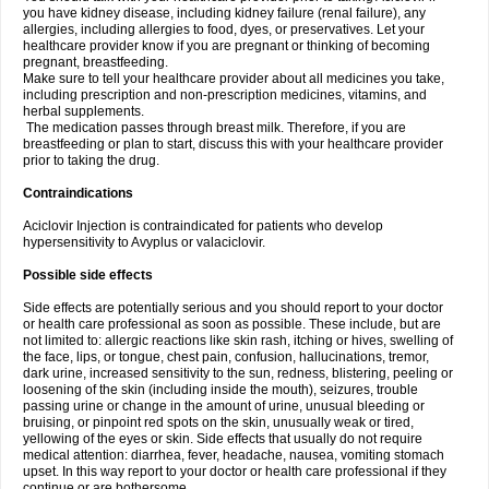
you have kidney disease, including kidney failure (renal failure), any
allergies, including allergies to food, dyes, or preservatives. Let your
healthcare provider know if you are pregnant or thinking of becoming
pregnant, breastfeeding.
Make sure to tell your healthcare provider about all medicines you take,
including prescription and non-prescription medicines, vitamins, and
herbal supplements.
The medication passes through breast milk. Therefore, if you are
breastfeeding or plan to start, discuss this with your healthcare provider
prior to taking the drug.
Contraindications
Aciclovir Injection is contraindicated for patients who develop
hypersensitivity to Avyplus or valaciclovir.
Possible side effects
Side effects are potentially serious and you should report to your doctor
or health care professional as soon as possible. These include, but are
not limited to: allergic reactions like skin rash, itching or hives, swelling of
the face, lips, or tongue, chest pain, confusion, hallucinations, tremor,
dark urine, increased sensitivity to the sun, redness, blistering, peeling or
loosening of the skin (including inside the mouth), seizures, trouble
passing urine or change in the amount of urine, unusual bleeding or
bruising, or pinpoint red spots on the skin, unusually weak or tired,
yellowing of the eyes or skin. Side effects that usually do not require
medical attention: diarrhea, fever, headache, nausea, vomiting stomach
upset. In this way report to your doctor or health care professional if they
continue or are bothersome.