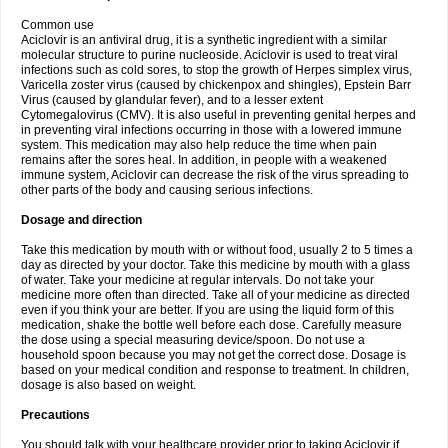
Common use
Aciclovir is an antiviral drug, it is a synthetic ingredient with a similar
molecular structure to purine nucleoside. Aciclovir is used to treat viral
infections such as cold sores, to stop the growth of Herpes simplex virus,
Varicella zoster virus (caused by chickenpox and shingles), Epstein Barr
Virus (caused by glandular fever), and to a lesser extent
Cytomegalovirus (CMV). It is also useful in preventing genital herpes and
in preventing viral infections occurring in those with a lowered immune
system. This medication may also help reduce the time when pain
remains after the sores heal. In addition, in people with a weakened
immune system, Aciclovir can decrease the risk of the virus spreading to
other parts of the body and causing serious infections.
Dosage and direction
Take this medication by mouth with or without food, usually 2 to 5 times a
day as directed by your doctor. Take this medicine by mouth with a glass
of water. Take your medicine at regular intervals. Do not take your
medicine more often than directed. Take all of your medicine as directed
even if you think your are better. If you are using the liquid form of this
medication, shake the bottle well before each dose. Carefully measure
the dose using a special measuring device/spoon. Do not use a
household spoon because you may not get the correct dose. Dosage is
based on your medical condition and response to treatment. In children,
dosage is also based on weight.
Precautions
You should talk with your healthcare provider prior to taking Aciclovir if