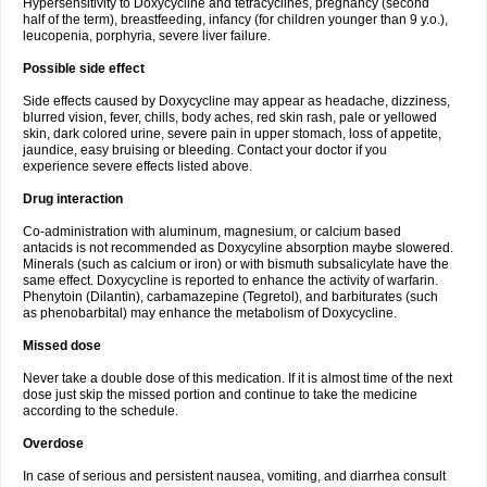
Hypersensitivity to Doxycycline and tetracyclines, pregnancy (second
half of the term), breastfeeding, infancy (for children younger than 9 y.o.),
leucopenia, porphyria, severe liver failure.
Possible side effect
Side effects caused by Doxycycline may appear as headache, dizziness,
blurred vision, fever, chills, body aches, red skin rash, pale or yellowed
skin, dark colored urine, severe pain in upper stomach, loss of appetite,
jaundice, easy bruising or bleeding. Contact your doctor if you
experience severe effects listed above.
Drug interaction
Co-administration with aluminum, magnesium, or calcium based
antacids is not recommended as Doxycyline absorption maybe slowered.
Minerals (such as calcium or iron) or with bismuth subsalicylate have the
same effect. Doxycycline is reported to enhance the activity of warfarin.
Phenytoin (Dilantin), carbamazepine (Tegretol), and barbiturates (such
as phenobarbital) may enhance the metabolism of Doxycycline.
Missed dose
Never take a double dose of this medication. If it is almost time of the next
dose just skip the missed portion and continue to take the medicine
according to the schedule.
Overdose
In case of serious and persistent nausea, vomiting, and diarrhea consult