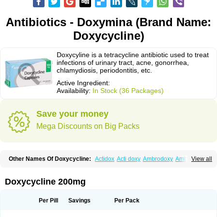
Antibiotics - Doxymina (Brand Name:
Doxycycline)
Doxycyline is a tetracycline antibiotic used to treat
infections of urinary tract, acne, gonorrhea,
chlamydiosis, periodontitis, etc.
Active Ingredient:
Availability:
In Stock (36 Packages)
Save your money
Mega Discounts on Big Packs
Other Names Of Doxycycline:
Actidox
Acti doxy
Ambrodoxy
Ambroxol
View all
Amermycin
Antodox
Apdox
Asidox
Asolmicina
Atridox
Bactidox
Bassado
Bidoxi
Bio-doxi
Biodoxi
Biomoxin
Bistor
Bronmycin
By-mycin
Calierdoxina
Ciclidoxan
Ciclonal
Clinofug d
Compomix
Cyclidox
Doxycycline 200mg
Deoxymykoin
Docdoxycy
Dohixat
Doksiciklin
Doksin
Doksy
Doksycyklina
Doprovet
Doryx
Dosil
Dotur
Dovicin
Doxacil
Doxacin
Doxakne
Doxam
Doxat
Doxi-1
Doxiac
Doxibiot
Doxibiotic
Doxibrom
Per Pill
Savings
Per Pack
Doxicap
Doxiciclina
Doxicin
Doxiclat
Doxiclin
Doxicline
Doxiclival
Doxiclor
Doxicon
Doxicor
Doxicrisol
Doxigen
Doxil
Doxilina
Doximal