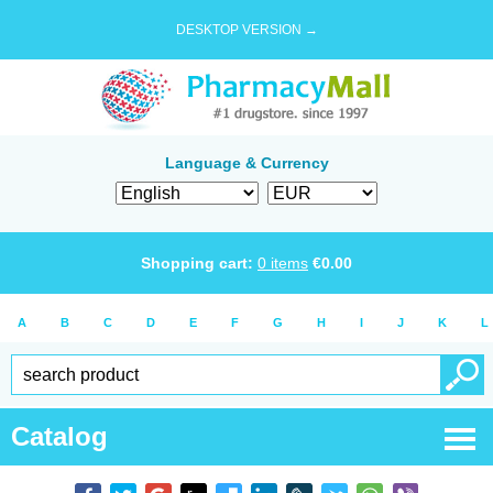
DESKTOP VERSION →
Language & Currency
Shopping cart:
0
items
€
0.00
A
B
C
D
E
F
G
H
I
J
K
L
Catalog