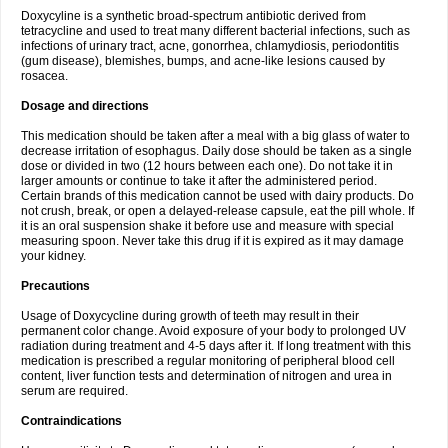
Doxycyline is a synthetic broad-spectrum antibiotic derived from
tetracycline and used to treat many different bacterial infections, such as
infections of urinary tract, acne, gonorrhea, chlamydiosis, periodontitis
(gum disease), blemishes, bumps, and acne-like lesions caused by
rosacea.
Dosage and directions
This medication should be taken after a meal with a big glass of water to
decrease irritation of esophagus. Daily dose should be taken as a single
dose or divided in two (12 hours between each one). Do not take it in
larger amounts or continue to take it after the administered period.
Certain brands of this medication cannot be used with dairy products. Do
not crush, break, or open a delayed-release capsule, eat the pill whole. If
it is an oral suspension shake it before use and measure with special
measuring spoon. Never take this drug if it is expired as it may damage
your kidney.
Precautions
Usage of Doxycycline during growth of teeth may result in their
permanent color change. Avoid exposure of your body to prolonged UV
radiation during treatment and 4-5 days after it. If long treatment with this
medication is prescribed a regular monitoring of peripheral blood cell
content, liver function tests and determination of nitrogen and urea in
serum are required.
Contraindications