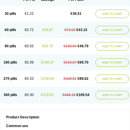
30 pills
€1.22
€36.51
ADD TO CART
60 pills
€0.72
€29.87
€73.02
€43.15
ADD TO CART
90 pills
€0.55
€59.75
€109.54
€49.79
ADD TO CART
180 pills
€0.39
€149.37
€219.07
€69.70
ADD TO CART
270 pills
€0.33
€238.99
€328.61
€89.62
ADD TO CART
360 pills
€0.30
€328.61
€438.15
€109.54
ADD TO CART
Product Description
Common use