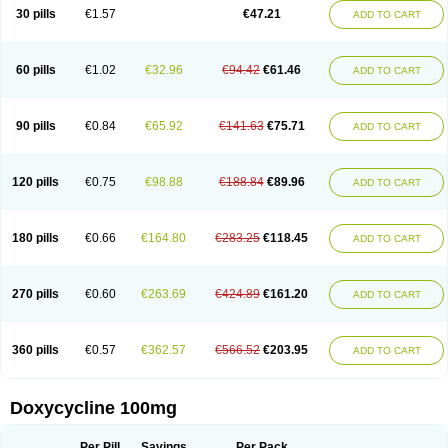
Doximar
Doximicina
Doximycin
Doxine
Doxinyl
Doxipan
Doxiplus
30 pills
€1.57
€47.21
ADD TO CART
Doxirobe
Doxiryl
Doxitab
Doxiten bio
Doxitin
Doxivet
Doxivit
Doxlin
Doxoral
Doxsig
Doxy
Doxybene
Doxycap
Doxycat
Doxycin
Doxyclin
Doxycyclin
Doxycyclinum
Doxycyl
Doxydar
Doxyderm
Doxyderma
Doxydyn
Doxyfar
Doxyferm
Doxyhexal
Doxylag
Doxylan
Doxylets
60 pills
€1.02
€32.96
€94.42
€61.46
ADD TO CART
Doxylin
Doxylis
Doxymax
Doxymed
Doxymina
Doxymix
Doxymono
Doxymycin
Doxypal
Doxypalu
Doxypharm
Doxyphat
Doxyprex
Doxyprotect
Doxyratio
Doxyseptin
Doxysina
Doxysol
Doxyson
Doxystad
Doxytab
Doxytrex
Doxyval
Doxyvet
Doxyveto
Doxyvit
Dumoxin
Duradox
90 pills
€0.84
€65.92
€141.63
€75.71
ADD TO CART
E-doxy
Efracea
Esteveciclina
Etidoxina
Fatrociclina
Frakas
Granudoxy
Grodoxin
Heska
Hiramicin
Impalamycin
Impedox
Interdoxin
Ladoxyn
Lenticiline
Mardox
Mededoxi
Medidox
Medomycin
Megadox
Microdox
Microvibrate
Mildox
Miraclin
Monadox
Monocline
Monodoks
Monodoxin
120 pills
€0.75
€98.88
€188.84
€89.96
ADD TO CART
Mydox
Novimax
Oracea
Oraycea
Oriodox
Ornicure
Otosal
Paldomycin
Peledox
Periostat
Perlium doxyval
Piperamycin
Pluridoxina
Primadox
Proderma
Protectina
Psittavet
Pulmodox
Rasenamycin
Relyomycin
Remicyn
Remycin
Reomycin
Respidox
Retens
Rexilen
Ronaxan
180 pills
€0.66
€164.80
€283.25
€118.45
ADD TO CART
Rudocyclin
Servidoxyne
Siclidon
Sigadoxin
Similitine
Smilitene
Soldoxin
Soludox
Spanor
Subramycin
Tabernil
Tasmacyclin akne
Teradoxin
Tolexine
Unidox
Unidox solutab
Velacin
Verboril
Vetadoxi
Vetridox
Vibazine
Vibra
Vibracina
Vibradox
Vibramicina
Vibramycin
270 pills
€0.60
€263.69
€424.89
€161.20
ADD TO CART
Vibramycine n
Vibranord
Vibravenosa
Vibravet
Vidox
Vitrocin
Vivradoxil
Wanmycin
Zadorin
360 pills
€0.57
€362.57
€566.52
€203.95
ADD TO CART
Doxycycline 100mg
Per Pill
Savings
Per Pack