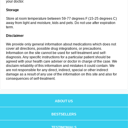
your doctor.
Storage
Store at room temperature between 59-77 degrees F (15-25 degrees C)
away from light and moisture, kids and pets. Do not use after expiration
term.
Disclaimer
We provide only general information about medications which does not
cover all directions, possible drug integrations, or precautions.
Information on the site cannot be used for self-treatment and self-
diagnosis. Any specific instructions for a particular patient should be
agreed with your health care adviser or doctor in charge of the case. We
disclaim reliability of this information and mistakes it could contain. We
are not responsible for any direct, indirect, special or other indirect
damage as a result of any use of the information on this site and also for
consequences of self-treatment.
ABOUT US
BESTSELLERS
TESTIMONIALS