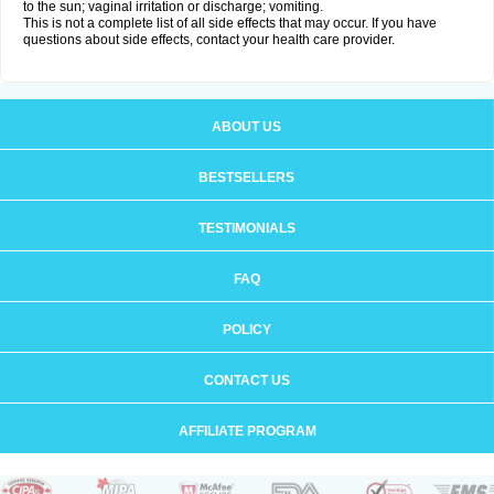
to the sun; vaginal irritation or discharge; vomiting.
This is not a complete list of all side effects that may occur. If you have
questions about side effects, contact your health care provider.
ABOUT US
BESTSELLERS
TESTIMONIALS
FAQ
POLICY
CONTACT US
AFFILIATE PROGRAM