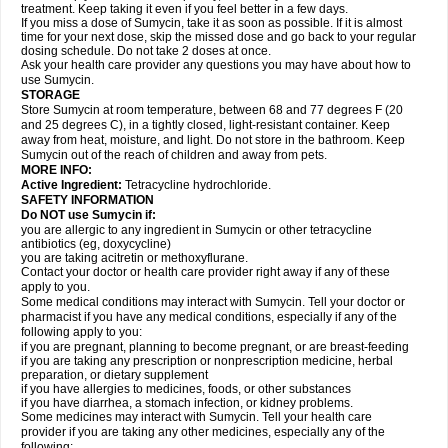
treatment. Keep taking it even if you feel better in a few days.
If you miss a dose of Sumycin, take it as soon as possible. If it is almost
time for your next dose, skip the missed dose and go back to your regular
dosing schedule. Do not take 2 doses at once.
Ask your health care provider any questions you may have about how to
use Sumycin.
STORAGE
Store Sumycin at room temperature, between 68 and 77 degrees F (20
and 25 degrees C), in a tightly closed, light-resistant container. Keep
away from heat, moisture, and light. Do not store in the bathroom. Keep
Sumycin out of the reach of children and away from pets.
MORE INFO:
Active Ingredient:
Tetracycline hydrochloride.
SAFETY INFORMATION
Do NOT use Sumycin if:
you are allergic to any ingredient in Sumycin or other tetracycline
antibiotics (eg, doxycycline)
you are taking acitretin or methoxyflurane.
Contact your doctor or health care provider right away if any of these
apply to you.
Some medical conditions may interact with Sumycin. Tell your doctor or
pharmacist if you have any medical conditions, especially if any of the
following apply to you:
if you are pregnant, planning to become pregnant, or are breast-feeding
if you are taking any prescription or nonprescription medicine, herbal
preparation, or dietary supplement
if you have allergies to medicines, foods, or other substances
if you have diarrhea, a stomach infection, or kidney problems.
Some medicines may interact with Sumycin. Tell your health care
provider if you are taking any other medicines, especially any of the
following: