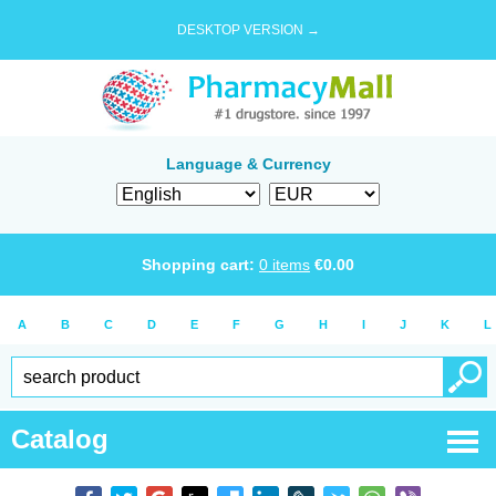
DESKTOP VERSION →
Language & Currency
Shopping cart:
0
items
€
0.00
A
B
C
D
E
F
G
H
I
J
K
L
Catalog