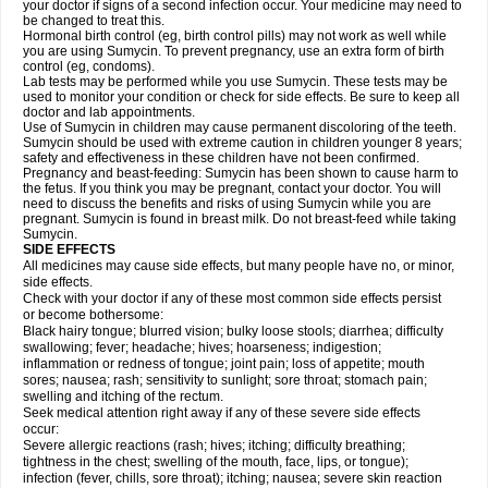
your doctor if signs of a second infection occur. Your medicine may need to
be changed to treat this.
Hormonal birth control (eg, birth control pills) may not work as well while
you are using Sumycin. To prevent pregnancy, use an extra form of birth
control (eg, condoms).
Lab tests may be performed while you use Sumycin. These tests may be
used to monitor your condition or check for side effects. Be sure to keep all
doctor and lab appointments.
Use of Sumycin in children may cause permanent discoloring of the teeth.
Sumycin should be used with extreme caution in children younger 8 years;
safety and effectiveness in these children have not been confirmed.
Pregnancy and beast-feeding: Sumycin has been shown to cause harm to
the fetus. If you think you may be pregnant, contact your doctor. You will
need to discuss the benefits and risks of using Sumycin while you are
pregnant. Sumycin is found in breast milk. Do not breast-feed while taking
Sumycin.
SIDE EFFECTS
All medicines may cause side effects, but many people have no, or minor,
side effects.
Check with your doctor if any of these most common side effects persist
or become bothersome:
Black hairy tongue; blurred vision; bulky loose stools; diarrhea; difficulty
swallowing; fever; headache; hives; hoarseness; indigestion;
inflammation or redness of tongue; joint pain; loss of appetite; mouth
sores; nausea; rash; sensitivity to sunlight; sore throat; stomach pain;
swelling and itching of the rectum.
Seek medical attention right away if any of these severe side effects
occur:
Severe allergic reactions (rash; hives; itching; difficulty breathing;
tightness in the chest; swelling of the mouth, face, lips, or tongue);
infection (fever, chills, sore throat); itching; nausea; severe skin reaction