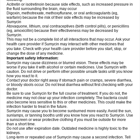
Acitretin or isotretinoin because side effects, such as increased pressure in
the fluid surrounding the brain, may occur
Digoxin, methotrexate, methoxyflurane, or oral anticoagulants (eg,
warfarin) because the risk of their side effects may be increased by
Sumycin
Atovaquone, lithium, oral contraceptives (birth control pills), or penicillins
(eg, amoxicillin) because their effectiveness may be decreased by
Sumycin.
This may not be a complete list of all interactions that may occur. Ask your
health care provider if Sumycin may interact with other medicines that
you take. Check with your health care provider before you start, stop, or
change the dose of any medicine.
Important safety information:
Sumycin may cause dizziness or blurred vision. These effects may be
worse if you take it with alcohol or certain medicines. Use Sumycin with
caution. Do not drive or perform other possible unsafe tasks until you know
how you react to it.
Contact your doctor right away if stomach pain or cramps, severe diarrhea,
or bloody stools occur. Do not treat diarrhea without first checking with your
doctor.
Be sure to use Sumycin for the full course of treatment. If you do not, the
medicine may not clear up your infection completely. The bacteria could
also become less sensitive to this or other medicines. This could make the
infection harder to treat in the future.
Sumycin may cause you to become sunburned more easily. Avoid the sun,
sunlamps, or tanning booths until you know how you react to Sumycin. Use
a sunscreen or wear protective clothing if you must be outside for more
than a short time.
Do not use after expiration date. Outdated medicine is highly toxic to the
kidneys.
Long-term or repeated use of Sumycin may cause a second infection. Tell