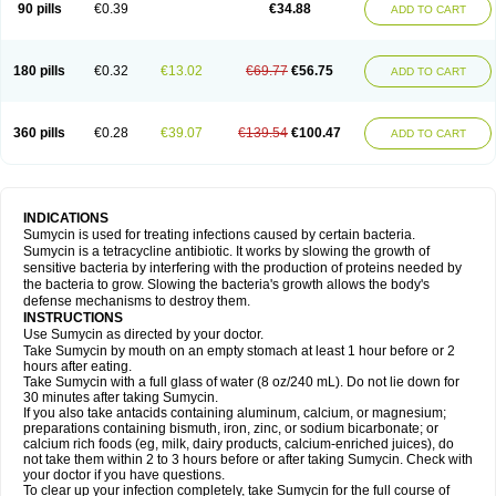
90 pills
€0.39
€34.88
ADD TO CART
180 pills
€0.32
€13.02
€69.77
€56.75
ADD TO CART
360 pills
€0.28
€39.07
€139.54
€100.47
ADD TO CART
INDICATIONS
Sumycin is used for treating infections caused by certain bacteria.
Sumycin is a tetracycline antibiotic. It works by slowing the growth of
sensitive bacteria by interfering with the production of proteins needed by
the bacteria to grow. Slowing the bacteria's growth allows the body's
defense mechanisms to destroy them.
INSTRUCTIONS
Use Sumycin as directed by your doctor.
Take Sumycin by mouth on an empty stomach at least 1 hour before or 2
hours after eating.
Take Sumycin with a full glass of water (8 oz/240 mL). Do not lie down for
30 minutes after taking Sumycin.
If you also take antacids containing aluminum, calcium, or magnesium;
preparations containing bismuth, iron, zinc, or sodium bicarbonate; or
calcium rich foods (eg, milk, dairy products, calcium-enriched juices), do
not take them within 2 to 3 hours before or after taking Sumycin. Check with
your doctor if you have questions.
To clear up your infection completely, take Sumycin for the full course of