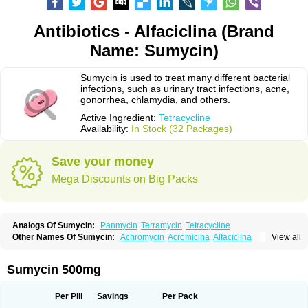
Antibiotics - Alfaciclina (Brand
Name: Sumycin)
Sumycin is used to treat many different bacterial
infections, such as urinary tract infections, acne,
gonorrhea, chlamydia, and others.
Active Ingredient:
Tetracycline
Availability:
In Stock (32 Packages)
Save your money
Mega Discounts on Big Packs
Analogs Of Sumycin:
Panmycin
Terramycin
Tetracycline
Other Names Of Sumycin:
Achromycin
Acromicina
Alfaciclina
View all
Ambotetra
Ambramicina
Ambramycin
Amphocycline
Amracin
Apo-tetra
Bactocyline
Balkacycline
Beatacycline
Biotine
Bristacycline
Ciclobiotico
Ciclotetryl
Conmycin
Copharlan
Corsatet
Cycline
Decacycline
Sumycin 500mg
Dumocycline
Erifor
Flumeciclina
Hostacyclin
Hostacycline
Ikacycline
Imex
Indocycline
Jmycin
Latycin
Ledar
Licoklin
Lupitetra
Masacline
Mediacycline
Medocycline
Metacycline
Monatrex
Multigram
Muvito
Per Pill
Savings
Per Pack
Novo-tetra
Nu-tetra
Opticyclin
Optycin
Orencyclin
Oricyclin
Polfamycin