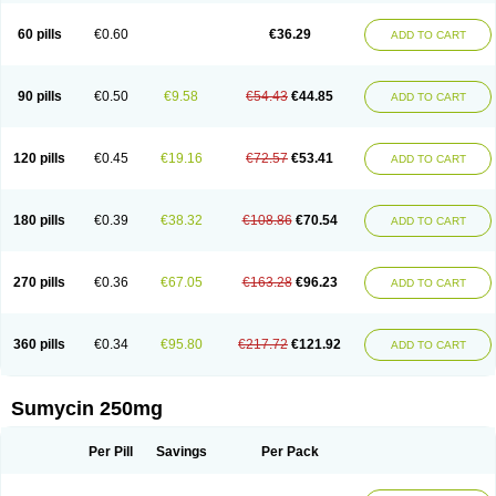
Quimocyclar
Recycline
Resteclin
Robitet
Sanlin
Servitet
Subamycin
Taracycline
Tefilin
Tera-cap
Teracilin
Teracin
Tetra
Tetrabiotico
60 pills
€0.60
€36.29
ADD TO CART
Tetraciclina
Tetracin
Tetracyclin
Tetracyclinum
Tetradar
Tetrafen
Tetragen
Tetraicin
Tetralan
Tetralet
Tetralisal
Tetramax
Tetramin
Tetramycin
Tetranase
Tetrarco
Tetrasina
Tetrax
Tetrecu
Tetrex
Tetrin
Tevacycline
Ttmycin
Tx oint
Unicycline
90 pills
€0.50
€9.58
€54.43
€44.85
ADD TO CART
120 pills
€0.45
€19.16
€72.57
€53.41
ADD TO CART
180 pills
€0.39
€38.32
€108.86
€70.54
ADD TO CART
270 pills
€0.36
€67.05
€163.28
€96.23
ADD TO CART
360 pills
€0.34
€95.80
€217.72
€121.92
ADD TO CART
Sumycin 250mg
Per Pill
Savings
Per Pack