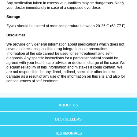
Any medication taken in excessive quantities may be dangerous. Notify
your doctor immediately in case of a supposed overdose.
Storage
Zyvox should be stored at room temperature between 20-25 C (68-77 F).
Disclaimer
We provide only general information about medications which does not
cover all directions, possible drug integrations, or precautions.
Information at the site cannot be used for self-treatment and self-
diagnosis. Any specific instructions for a particular patient should be
agreed with your health care adviser or doctor in charge of the case. We
disclaim reliability of this information and mistakes it could contain. We
are not responsible for any direct, indirect, special or other indirect
damage as a result of any use of the information on this site and also for
consequences of self-treatment.
ABOUT US
BESTSELLERS
TESTIMONIALS