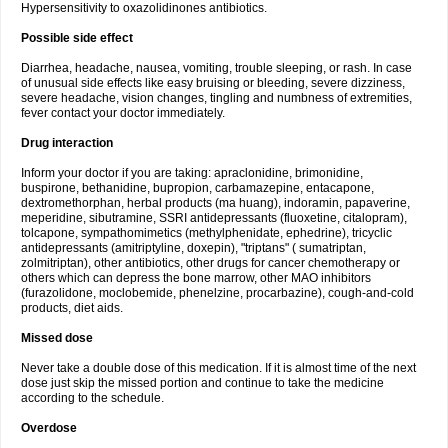
Hypersensitivity to oxazolidinones antibiotics.
Possible side effect
Diarrhea, headache, nausea, vomiting, trouble sleeping, or rash. In case
of unusual side effects like easy bruising or bleeding, severe dizziness,
severe headache, vision changes, tingling and numbness of extremities,
fever contact your doctor immediately.
Drug interaction
Inform your doctor if you are taking: apraclonidine, brimonidine,
buspirone, bethanidine, bupropion, carbamazepine, entacapone,
dextromethorphan, herbal products (ma huang), indoramin, papaverine,
meperidine, sibutramine, SSRI antidepressants (fluoxetine, citalopram),
tolcapone, sympathomimetics (methylphenidate, ephedrine), tricyclic
antidepressants (amitriptyline, doxepin), "triptans" ( sumatriptan,
zolmitriptan), other antibiotics, other drugs for cancer chemotherapy or
others which can depress the bone marrow, other MAO inhibitors
(furazolidone, moclobemide, phenelzine, procarbazine), cough-and-cold
products, diet aids.
Missed dose
Never take a double dose of this medication. If it is almost time of the next
dose just skip the missed portion and continue to take the medicine
according to the schedule.
Overdose