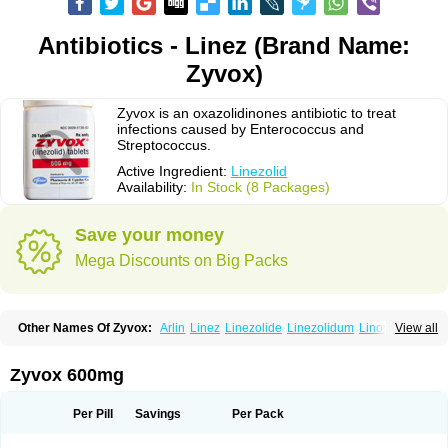
Antibiotics - Linez (Brand Name:
Zyvox)
Zyvox is an oxazolidinones antibiotic to treat
infections caused by Enterococcus and
Streptococcus.
Active Ingredient:
Linezolid
Availability:
In Stock (8 Packages)
Save your money
Mega Discounts on Big Packs
Other Names Of Zyvox:
Arlin
Linez
Linezolide
Linezolidum
Linox
View all
Linozid
Linzolid
Liz
Lizolid
Nel
Zyvoxam
Zyvoxid
Zyvox 600mg
Per Pill
Savings
Per Pack