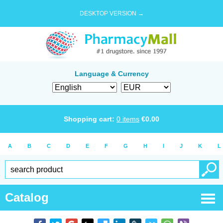
DESKTOP VERSION →
Language & Currency
Shopping cart:
0
items
€
0.00
A
B
C
D
E
F
G
H
I
J
K
L
Catalog