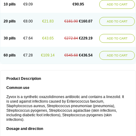
10 pills
€9.09
€90.95
ADD TO CART
20 pills
€8.00
€21.83
€181.90
€160.07
ADD TO CART
30 pills
€7.64
€43.65
€272.84
€229.19
ADD TO CART
60 pills
€7.28
€109.14
€545.68
€436.54
ADD TO CART
Product Description
Common use
Zyvox is a synthetic oxazolidinones antibiotic and contains a linezolid. It
is used against infections caused by Enterococcus faecium,
Staphylococcus aureus, Streptococcus pneumoniae (pneumonia),
Streptococcus pyogenes, Streptococcus agalactiae (skin infections,
including diabetic foot infections), Streptococcus pyogenes (skin
infections).
Dosage and direction