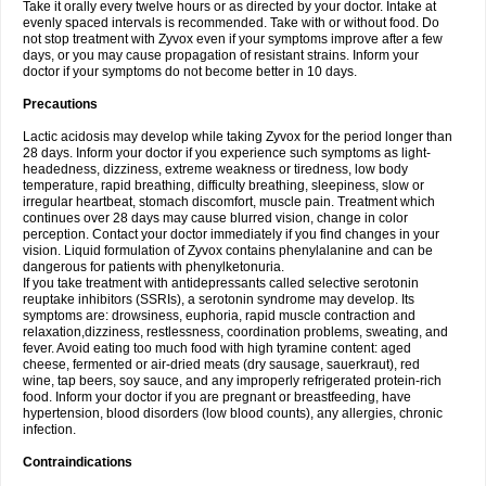
Take it orally every twelve hours or as directed by your doctor. Intake at
evenly spaced intervals is recommended. Take with or without food. Do
not stop treatment with Zyvox even if your symptoms improve after a few
days, or you may cause propagation of resistant strains. Inform your
doctor if your symptoms do not become better in 10 days.
Precautions
Lactic acidosis may develop while taking Zyvox for the period longer than
28 days. Inform your doctor if you experience such symptoms as light-
headedness, dizziness, extreme weakness or tiredness, low body
temperature, rapid breathing, difficulty breathing, sleepiness, slow or
irregular heartbeat, stomach discomfort, muscle pain. Treatment which
continues over 28 days may cause blurred vision, change in color
perception. Contact your doctor immediately if you find changes in your
vision. Liquid formulation of Zyvox contains phenylalanine and can be
dangerous for patients with phenylketonuria.
If you take treatment with antidepressants called selective serotonin
reuptake inhibitors (SSRIs), a serotonin syndrome may develop. Its
symptoms are: drowsiness, euphoria, rapid muscle contraction and
relaxation,dizziness, restlessness, coordination problems, sweating, and
fever. Avoid eating too much food with high tyramine content: aged
cheese, fermented or air-dried meats (dry sausage, sauerkraut), red
wine, tap beers, soy sauce, and any improperly refrigerated protein-rich
food. Inform your doctor if you are pregnant or breastfeeding, have
hypertension, blood disorders (low blood counts), any allergies, chronic
infection.
Contraindications