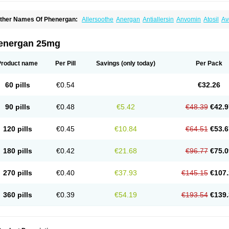
ther Names Of Phenergan:
Allersoothe
Anergan
Antiallersin
Anvomin
Atosil
Av
arganesse
Fenazil
Fenazin
Fenazine
Fenergan
Frinova
Hiberna
Histabil
Histal
enazine
Lergigan
Lilly
Nufapreg
Otosil
Pamergan
Phenadoz
Phenerex
Phenerz
roazamine chloride
Procodin
Prohist
Promacot
Promadryl
Promargan
Promerga
energan 25mg
romethazinum
Promethegan
Promezin
Promodin
Proneurin
Prorex
Prothazin
Pr
yrethia
Receptozine
Romergan
Shogan
Synvomin
Titanox
Tixylix
Tixylix linctus
Product name
Per Pill
Savings
(only today)
Per Pack
60 pills
€0.54
€32.26
90 pills
€0.48
€5.42
€48.39
€42.9
120 pills
€0.45
€10.84
€64.51
€53.6
180 pills
€0.42
€21.68
€96.77
€75.0
270 pills
€0.40
€37.93
€145.15
€107.
360 pills
€0.39
€54.19
€193.54
€139.