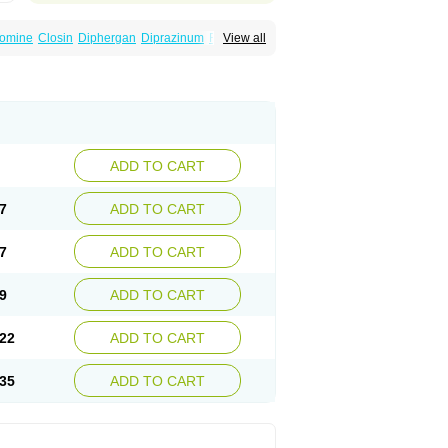
omine
Closin
Diphergan
Diprazinum
Fargan
View all
oc
Histantil
Histazin
Histerzin
Insomn-eze
ine
Phergan
Pipolphen
Polfergan
n
Prometazina
Promethacon
Promethazin
othazine
Prothiazine
Prozin
Psicosoma
V-gan
Vegetamin a
ADD TO CART
7
ADD TO CART
7
ADD TO CART
9
ADD TO CART
22
ADD TO CART
35
ADD TO CART