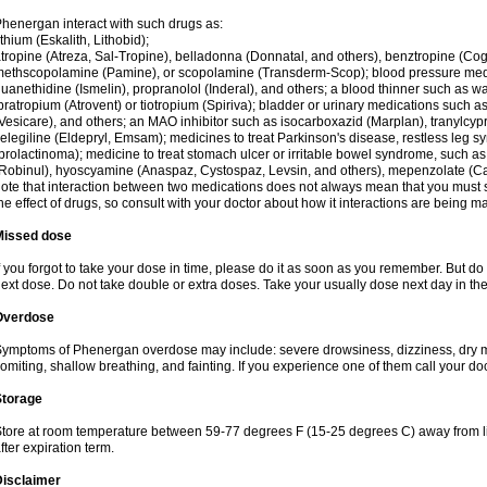
henergan interact with such drugs as:
ithium (Eskalith, Lithobid);
tropine (Atreza, Sal-Tropine), belladonna (Donnatal, and others), benztropine (C
ethscopolamine (Pamine), or scopolamine (Transderm-Scop); blood pressure medi
uanethidine (Ismelin), propranolol (Inderal), and others; a blood thinner such as 
pratropium (Atrovent) or tiotropium (Spiriva); bladder or urinary medications such as
Vesicare), and others; an MAO inhibitor such as isocarboxazid (Marplan), tranylcyp
elegiline (Eldepryl, Emsam); medicines to treat Parkinson's disease, restless leg s
prolactinoma); medicine to treat stomach ulcer or irritable bowel syndrome, such as
Robinul), hyoscyamine (Anaspaz, Cystospaz, Levsin, and others), mepenzolate (Cant
ote that interaction between two medications does not always mean that you must sto
he effect of drugs, so consult with your doctor about how it interactions are bein
Missed dose
f you forgot to take your dose in time, please do it as soon as you remember. But do not
ext dose. Do not take double or extra doses. Take your usually dose next day in th
Overdose
ymptoms of Phenergan overdose may include: severe drowsiness, dizziness, dry mo
omiting, shallow breathing, and fainting. If you experience one of them call your do
Storage
tore at room temperature between 59-77 degrees F (15-25 degrees C) away from li
fter expiration term.
Disclaimer