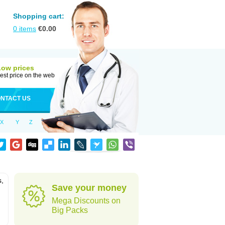
Shopping cart:
0
items
€
0.00
Low prices
est price on the web
NTACT US
X
Y
Z
s,
Save your money
Mega Discounts on
Big Packs