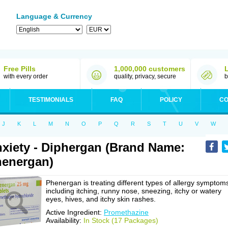
Language & Currency
Free Pills
1,000,000 customers
with every order
quality, privacy, secure
b
TESTIMONIALS
FAQ
POLICY
CO
J
K
L
M
N
O
P
Q
R
S
T
U
V
W
xiety - Diphergan (Brand Name:
energan)
Phenergan is treating different types of allergy symptom
including itching, runny nose, sneezing, itchy or watery
eyes, hives, and itchy skin rashes.
Active Ingredient:
Promethazine
Availability:
In Stock (17 Packages)