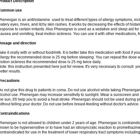
roduct Description
Common use
henergan is an antihistamine used to treat different types of allergy symptoms, incl
atery eyes, hives, and itchy skin rashes. It works by decreasing the effects of hist
esponse to certain irritants. Also Phenegran is used as a sedative and sleep aid for 
ausea and vomiting, treat motion sickness. You can use it with other medications, fo
Dosage and direction
ake it orally with or without food/milk. It is better take this medication with food if 
llergy the recommended dose is 25 mg before sleeping. You can repeat the dose wit
otion sickness the recommended dose is 25 mg twice daily.
ote: this instruction presented here just for review. It's very necessary to consult you
etter results.
Precautions
o not give this drug to patients in coma. Do not use alcohol while taking Phenerg
lcohol use. Phenergan may increase sensitivity to sunlight. Wear a sunscreen and 
he sun, it'll help you to avoid a heat stroke. Phenergan should not be used during
ithout telling your doctor. Do not use before breast-feeding without doctor's advice.
ontraindications
henergan is not allowed to children under 2 years of age. Phenergan is contraindic
nown to be hypersensitive or to have had an idiosyncratic reaction to promethazine 
ontraindicated for use in the treatment of lower respiratory tract symptoms includin