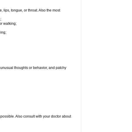
, lips, tongue, or throat. Also the most
;
or walking;
hing;
g, unusual thoughts or behavior, and patchy
possible. Also consult with your doctor about