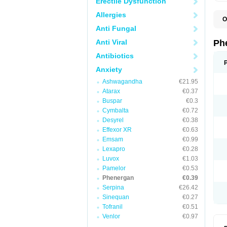
Erectile Dysfunction
Allergies
O
F
Anti Fungal
L
P
Anti Viral
Ph
P
P
Antibiotics
Anxiety
Ashwagandha
€21.95
Atarax
€0.37
Buspar
€0.3
Cymbalta
€0.72
Desyrel
€0.38
Effexor XR
€0.63
Emsam
€0.99
Lexapro
€0.28
Luvox
€1.03
Pamelor
€0.53
Phenergan
€0.39
Serpina
€26.42
Sinequan
€0.27
Tofranil
€0.51
Venlor
€0.97