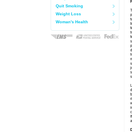
P
Quit Smoking
T
Weight Loss
p
t
Woman's Health
t
f
h
f
s
p
d
h
n
u
j
s
s
L
d
b
r
w
i
c
I
a
D