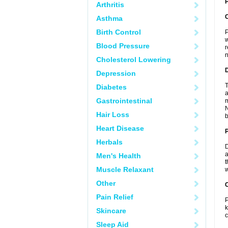
P
Arthritis
Asthma
Birth Control
P
w
Blood Pressure
r
n
Cholesterol Lowering
Depression
T
Diabetes
a
Gastrointestinal
m
N
Hair Loss
b
Heart Disease
Herbals
D
a
Men's Health
t
Muscle Relaxant
w
Other
C
Pain Relief
P
k
Skincare
c
Sleep Aid