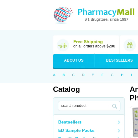
Free Shipping
on all orders above $200
ABOUT US
BESTSELLERS
A
B
C
D
E
F
G
H
I
Catalog
An
Ph
Bestsellers
ED Sample Packs