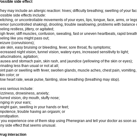
ossible side effect
hey may include an allergic reaction: hives; difficulty breathing; swelling of your face
ossible side effects include:
witching, or uncontrollable movements of your eyes, lips, tongue, face, arms, or legs
remor (uncontrolled shaking), drooling, trouble swallowing, problems with balance 
eeling restless, jittery, or agitated;
igh fever, stiff muscles, confusion, sweating, fast or uneven heartbeats, rapid breat
eeling like you might pass out;
eizure (convulsions);
ale skin, easy bruising or bleeding, fever, sore throat, flu symptoms;
ecreased night vision, tunnel vision, watery eyes, increased sensitivity to light;
allucinations, agitation;
ausea and stomach pain, skin rash, and jaundice (yellowing of the skin or eyes);
rinating less than usual or not at all;
oint pain or swelling with fever, swollen glands, muscle aches, chest pain, vomitin
kin color; or
low heart rate, weak pulse, fainting, slow breathing (breathing may stop).
ess serious include:
izziness, drowsiness, anxiety;
lurred vision, dry mouth, stuffy nose;
inging in your ears;
eight gain, swelling in your hands or feet;
mpotence, trouble having an orgasm; or
onstipation.
f you experience one of them stop using Phenegran and tell your doctor as soon as 
ny side effect that seems unusual.
rug interaction