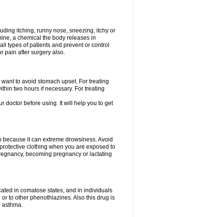
uding itching, runny nose, sneezing, itchy or
amine, a chemical the body releases in
all types of patients and prevent or control
r pain after surgery also.
you want to avoid stomach upset. For treating
hin two hours if necessary. For treating
r doctor before using. It will help you to get
an because it can extreme drowsiness. Avoid
protective clothing when you are exposed to
 pregnancy, becoming pregnancy or lactating
ated in comatose states, and in individuals
or to other phenothiazines. Also this drug is
g asthma.