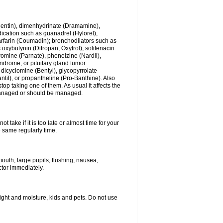
ogentin), dimenhydrinate (Dramamine),
cation such as guanadrel (Hylorel),
warfarin (Coumadin); bronchodilators such as
 oxybutynin (Ditropan, Oxytrol), solifenacin
romine (Parnate), phenelzine (Nardil),
yndrome, or pituitary gland tumor
 dicyclomine (Bentyl), glycopyrrolate
il), or propantheline (Pro-Banthine). Also
p taking one of them. As usual it affects the
g managed or should be managed.
 take if it is too late or almost time for your
e same regularly time.
uth, large pupils, flushing, nausea,
ctor immediately.
ght and moisture, kids and pets. Do not use