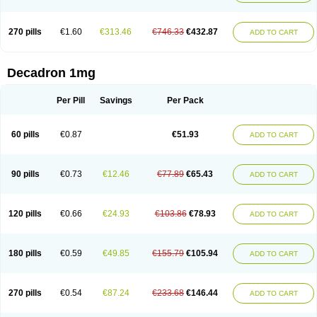
270 pills
€1.60
€313.46
€746.33
€432.87
ADD TO CART
Decadron 1mg
Per Pill
Savings
Per Pack
60 pills
€0.87
€51.93
ADD TO CART
90 pills
€0.73
€12.46
€77.89
€65.43
ADD TO CART
120 pills
€0.66
€24.93
€103.86
€78.93
ADD TO CART
180 pills
€0.59
€49.85
€155.79
€105.94
ADD TO CART
270 pills
€0.54
€87.24
€233.68
€146.44
ADD TO CART