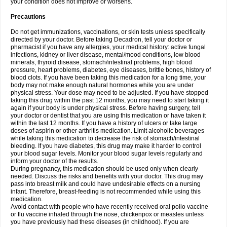
your condition does not improve or worsens.
Precautions
Do not get immunizations, vaccinations, or skin tests unless specifically
directed by your doctor. Before taking Decadron, tell your doctor or
pharmacist if you have any allergies, your medical history: active fungal
infections, kidney or liver disease, mental/mood conditions, low blood
minerals, thyroid disease, stomach/intestinal problems, high blood
pressure, heart problems, diabetes, eye diseases, brittle bones, history of
blood clots. If you have been taking this medication for a long time, your
body may not make enough natural hormones while you are under
physical stress. Your dose may need to be adjusted. If you have stopped
taking this drug within the past 12 months, you may need to start taking it
again if your body is under physical stress. Before having surgery, tell
your doctor or dentist that you are using this medication or have taken it
within the last 12 months. If you have a history of ulcers or take large
doses of aspirin or other arthritis medication. Limit alcoholic beverages
while taking this medication to decrease the risk of stomach/intestinal
bleeding. If you have diabetes, this drug may make it harder to control
your blood sugar levels. Monitor your blood sugar levels regularly and
inform your doctor of the results.
During pregnancy, this medication should be used only when clearly
needed. Discuss the risks and benefits with your doctor. This drug may
pass into breast milk and could have undesirable effects on a nursing
infant. Therefore, breast-feeding is not recommended while using this
medication.
Avoid contact with people who have recently received oral polio vaccine
or flu vaccine inhaled through the nose, chickenpox or measles unless
you have previously had these diseases (in childhood). If you are