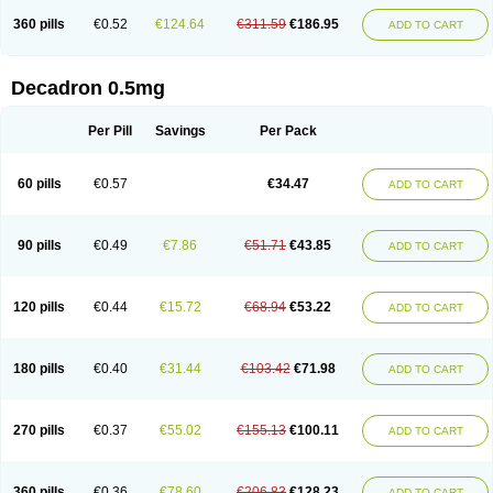
360 pills
€0.52
€124.64
€311.59
€186.95
ADD TO CART
Decadron 0.5mg
Per Pill
Savings
Per Pack
60 pills
€0.57
€34.47
ADD TO CART
90 pills
€0.49
€7.86
€51.71
€43.85
ADD TO CART
120 pills
€0.44
€15.72
€68.94
€53.22
ADD TO CART
180 pills
€0.40
€31.44
€103.42
€71.98
ADD TO CART
270 pills
€0.37
€55.02
€155.13
€100.11
ADD TO CART
360 pills
€0.36
€78.60
€206.83
€128.23
ADD TO CART