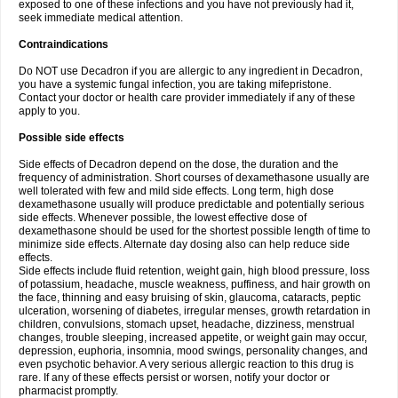
exposed to one of these infections and you have not previously had it,
seek immediate medical attention.
Contraindications
Do NOT use Decadron if you are allergic to any ingredient in Decadron,
you have a systemic fungal infection, you are taking mifepristone.
Contact your doctor or health care provider immediately if any of these
apply to you.
Possible side effects
Side effects of Decadron depend on the dose, the duration and the
frequency of administration. Short courses of dexamethasone usually are
well tolerated with few and mild side effects. Long term, high dose
dexamethasone usually will produce predictable and potentially serious
side effects. Whenever possible, the lowest effective dose of
dexamethasone should be used for the shortest possible length of time to
minimize side effects. Alternate day dosing also can help reduce side
effects.
Side effects include fluid retention, weight gain, high blood pressure, loss
of potassium, headache, muscle weakness, puffiness, and hair growth on
the face, thinning and easy bruising of skin, glaucoma, cataracts, peptic
ulceration, worsening of diabetes, irregular menses, growth retardation in
children, convulsions, stomach upset, headache, dizziness, menstrual
changes, trouble sleeping, increased appetite, or weight gain may occur,
depression, euphoria, insomnia, mood swings, personality changes, and
even psychotic behavior. A very serious allergic reaction to this drug is
rare. If any of these effects persist or worsen, notify your doctor or
pharmacist promptly.