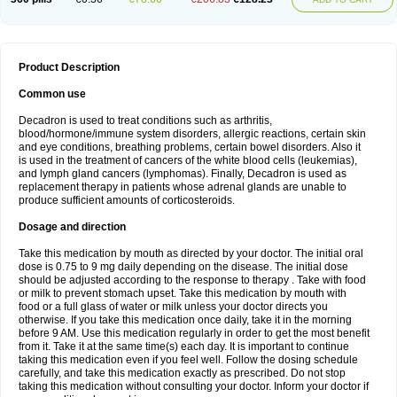
Product Description
Common use
Decadron is used to treat conditions such as arthritis,
blood/hormone/immune system disorders, allergic reactions, certain skin
and eye conditions, breathing problems, certain bowel disorders. Also it
is used in the treatment of cancers of the white blood cells (leukemias),
and lymph gland cancers (lymphomas). Finally, Decadron is used as
replacement therapy in patients whose adrenal glands are unable to
produce sufficient amounts of corticosteroids.
Dosage and direction
Take this medication by mouth as directed by your doctor. The initial oral
dose is 0.75 to 9 mg daily depending on the disease. The initial dose
should be adjusted according to the response to therapy . Take with food
or milk to prevent stomach upset. Take this medication by mouth with
food or a full glass of water or milk unless your doctor directs you
otherwise. If you take this medication once daily, take it in the morning
before 9 AM. Use this medication regularly in order to get the most benefit
from it. Take it at the same time(s) each day. It is important to continue
taking this medication even if you feel well. Follow the dosing schedule
carefully, and take this medication exactly as prescribed. Do not stop
taking this medication without consulting your doctor. Inform your doctor if