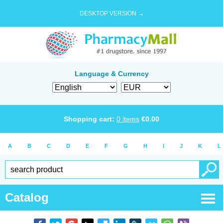
DESKTOP VERSION →
Language & Currency
Shopping cart:
0
items
€
0.00
A
B
C
D
E
F
G
H
I
J
K
L
Catalog