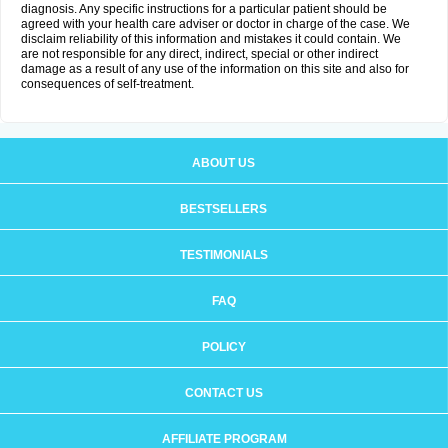
diagnosis. Any specific instructions for a particular patient should be
agreed with your health care adviser or doctor in charge of the case. We
disclaim reliability of this information and mistakes it could contain. We
are not responsible for any direct, indirect, special or other indirect
damage as a result of any use of the information on this site and also for
consequences of self-treatment.
ABOUT US
BESTSELLERS
TESTIMONIALS
FAQ
POLICY
CONTACT US
AFFILIATE PROGRAM