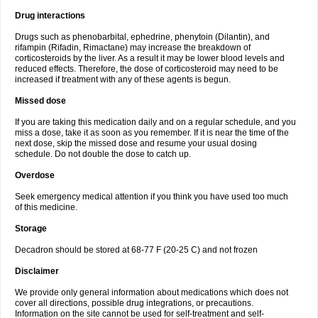
Drug interactions
Drugs such as phenobarbital, ephedrine, phenytoin (Dilantin), and
rifampin (Rifadin, Rimactane) may increase the breakdown of
corticosteroids by the liver. As a result it may be lower blood levels and
reduced effects. Therefore, the dose of corticosteroid may need to be
increased if treatment with any of these agents is begun.
Missed dose
If you are taking this medication daily and on a regular schedule, and you
miss a dose, take it as soon as you remember. If it is near the time of the
next dose, skip the missed dose and resume your usual dosing
schedule. Do not double the dose to catch up.
Overdose
Seek emergency medical attention if you think you have used too much
of this medicine.
Storage
Decadron should be stored at 68-77 F (20-25 C) and not frozen
Disclaimer
We provide only general information about medications which does not
cover all directions, possible drug integrations, or precautions.
Information on the site cannot be used for self-treatment and self-