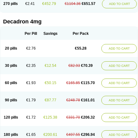
Optidex t
Oradexon
Oregan
Orgadrone
Ozurdex
Perazone
Pet derm
270 pills
€2.41
€452.79
€1104.36
€651.57
ADD TO CART
Phonal spray
Pms-dexamethasone
Prednisolon f
Pritacort
Ramidex
Rapidexon
Rapison
Ronic
Rupedex
Salidex
Santeson
Scandexon
Sedesterol
Selftison
Sodibio
Solcort
Soldesam
Soldesanil
Solupen
Sonexa
Steron
Teikason
Terracortril
Thilodexine
Tiacil
Tobradex
Decadron 4mg
Tobrasone
Totocortin
Trimedexil
Trofinan
Tuttozem
Unidex
Unidexa
Vetacort
Vetodexin
Visualin
Visumetazone
Voalla
Voreen
Voren
Vorenvet
Wymesone
Zalucs
Zonometh
Per Pill
Savings
Per Pack
20 pills
€2.76
€55.28
ADD TO CART
30 pills
€2.35
€12.54
€82.93
€70.39
ADD TO CART
60 pills
€1.93
€50.15
€165.85
€115.70
ADD TO CART
90 pills
€1.79
€87.77
€248.78
€161.01
ADD TO CART
120 pills
€1.72
€125.38
€331.70
€206.32
ADD TO CART
180 pills
€1.65
€200.61
€497.55
€296.94
ADD TO CART