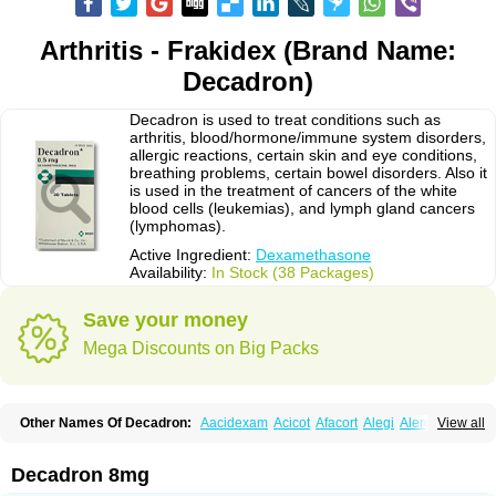
Arthritis - Frakidex (Brand Name:
Decadron)
Decadron is used to treat conditions such as
arthritis, blood/hormone/immune system disorders,
allergic reactions, certain skin and eye conditions,
breathing problems, certain bowel disorders. Also it
is used in the treatment of cancers of the white
blood cells (leukemias), and lymph gland cancers
(lymphomas).
Active Ingredient:
Dexamethasone
Availability:
In Stock (38 Packages)
Save your money
Mega Discounts on Big Packs
Other Names Of Decadron:
Aacidexam
Acicot
Afacort
Alegi
Alerdex
View all
Alfalyl
Ampidexalone
Ampimycine dex
Amumetazon
Aphtasolon
Apidex
Axidexa
Azium
Baycuten-n
Biométhasone
Bisuo ds
Bralifex plus
Brulin
Camidexon
Cebedex
Celudex
Chibro-cadron
Chondron dexa
Colsamin
Decadron 8mg
Colvasone
Corsona
Cortamethasone
Corti biciron
Corticetine
Cortidex