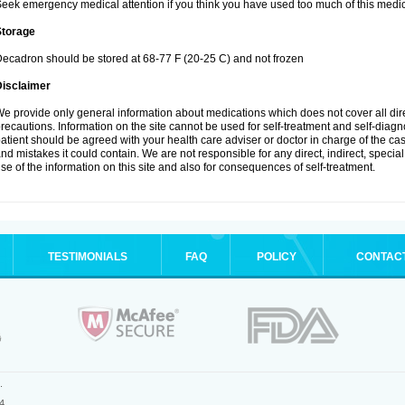
eek emergency medical attention if you think you have used too much of this medic
Storage
ecadron should be stored at 68-77 F (20-25 C) and not frozen
Disclaimer
e provide only general information about medications which does not cover all dire
recautions. Information on the site cannot be used for self-treatment and self-diagnos
atient should be agreed with your health care adviser or doctor in charge of the case
nd mistakes it could contain. We are not responsible for any direct, indirect, specia
se of the information on this site and also for consequences of self-treatment.
TESTIMONIALS
FAQ
POLICY
CONTAC
.
4