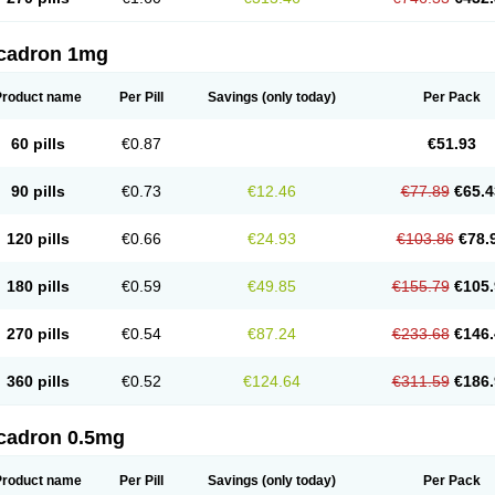
cadron 1mg
Product name
Per Pill
Savings
(only today)
Per Pack
60 pills
€0.87
€51.93
90 pills
€0.73
€12.46
€77.89
€65.4
120 pills
€0.66
€24.93
€103.86
€78.
180 pills
€0.59
€49.85
€155.79
€105.
270 pills
€0.54
€87.24
€233.68
€146.
360 pills
€0.52
€124.64
€311.59
€186.
cadron 0.5mg
Product name
Per Pill
Savings
(only today)
Per Pack