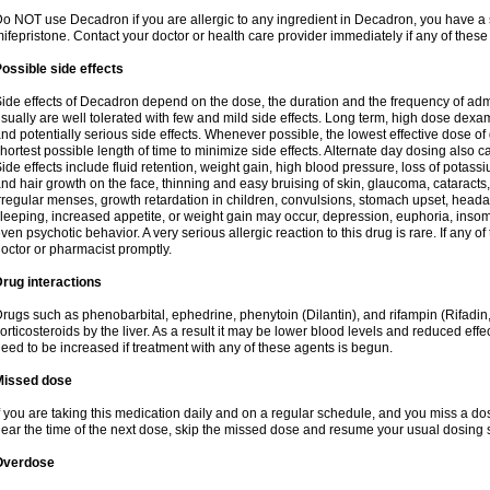
o NOT use Decadron if you are allergic to any ingredient in Decadron, you have a s
ifepristone. Contact your doctor or health care provider immediately if any of these
ossible side effects
ide effects of Decadron depend on the dose, the duration and the frequency of ad
sually are well tolerated with few and mild side effects. Long term, high dose dex
nd potentially serious side effects. Whenever possible, the lowest effective dose 
hortest possible length of time to minimize side effects. Alternate day dosing also c
ide effects include fluid retention, weight gain, high blood pressure, loss of pota
nd hair growth on the face, thinning and easy bruising of skin, glaucoma, cataracts,
rregular menses, growth retardation in children, convulsions, stomach upset, head
leeping, increased appetite, or weight gain may occur, depression, euphoria, ins
ven psychotic behavior. A very serious allergic reaction to this drug is rare. If any of
octor or pharmacist promptly.
rug interactions
rugs such as phenobarbital, ephedrine, phenytoin (Dilantin), and rifampin (Rifad
orticosteroids by the liver. As a result it may be lower blood levels and reduced effe
eed to be increased if treatment with any of these agents is begun.
Missed dose
f you are taking this medication daily and on a regular schedule, and you miss a dose
ear the time of the next dose, skip the missed dose and resume your usual dosing 
Overdose