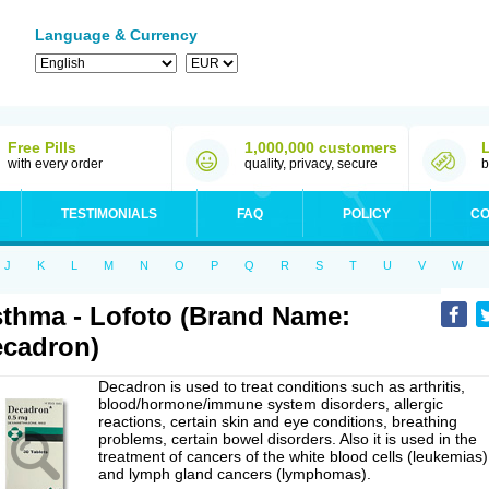
Language & Currency
Free Pills
1,000,000 customers
with every order
quality, privacy, secure
b
TESTIMONIALS
FAQ
POLICY
CO
J
K
L
M
N
O
P
Q
R
S
T
U
V
W
thma - Lofoto (Brand Name:
cadron)
Decadron is used to treat conditions such as arthritis,
blood/hormone/immune system disorders, allergic
reactions, certain skin and eye conditions, breathing
problems, certain bowel disorders. Also it is used in the
treatment of cancers of the white blood cells (leukemias)
and lymph gland cancers (lymphomas).