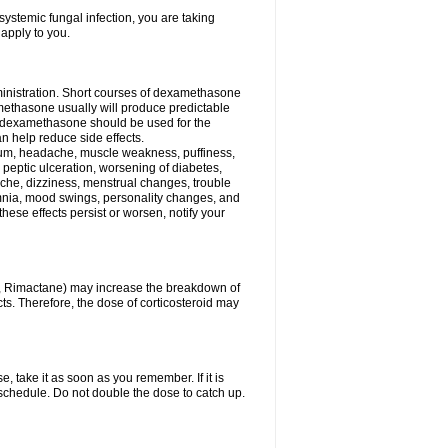
ystemic fungal infection, you are taking
 apply to you.
ministration. Short courses of dexamethasone
amethasone usually will produce predictable
of dexamethasone should be used for the
an help reduce side effects.
ssium, headache, muscle weakness, puffiness,
 peptic ulceration, worsening of diabetes,
ache, dizziness, menstrual changes, trouble
omnia, mood swings, personality changes, and
 these effects persist or worsen, notify your
in, Rimactane) may increase the breakdown of
cts. Therefore, the dose of corticosteroid may
, take it as soon as you remember. If it is
schedule. Do not double the dose to catch up.