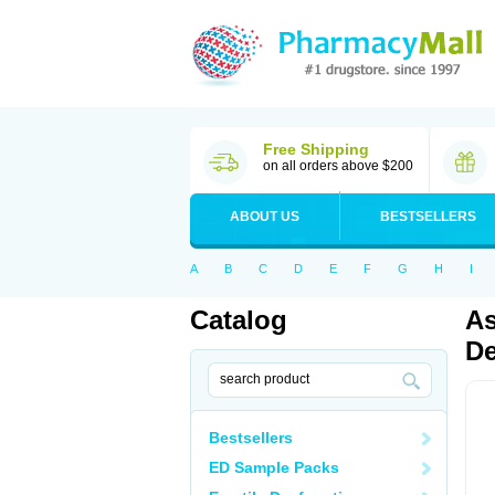
Free Shipping
on all orders above $200
ABOUT US
BESTSELLERS
A
B
C
D
E
F
G
H
I
Catalog
As
De
Bestsellers
ED Sample Packs