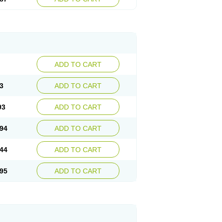
ADD TO CART
3
ADD TO CART
93
ADD TO CART
94
ADD TO CART
44
ADD TO CART
95
ADD TO CART