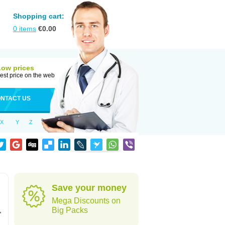
Shopping cart:
0
items
€
0.00
Low prices
est price on the web
NTACT US
X
Y
Z
Save your money
Mega Discounts on
,
Big Packs