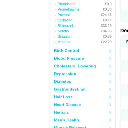
Prednisone
€0.3
Promethazine
€0.66
Proventil
€24.46
Quibron-t
€0.44
Rhinocort
€33.26
De
Seroflo
€84.98
Singulair
€0.99
Ventolin
€22.29
Birth Control
Blood Pressure
Cholesterol Lowering
Depression
Diabetes
Gastrointestinal
Hair Loss
Heart Disease
Herbals
Men's Health
Muscle Relaxant