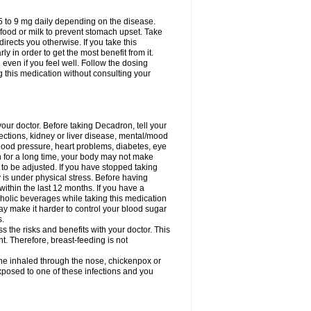
75 to 9 mg daily depending on the disease.
 food or milk to prevent stomach upset. Take
directs you otherwise. If you take this
y in order to get the most benefit from it.
n even if you feel well. Follow the dosing
g this medication without consulting your
your doctor. Before taking Decadron, tell your
fections, kidney or liver disease, mental/mood
blood pressure, heart problems, diabetes, eye
on for a long time, your body may not make
o be adjusted. If you have stopped taking
y is under physical stress. Before having
 within the last 12 months. If you have a
lcoholic beverages while taking this medication
may make it harder to control your blood sugar
s.
the risks and benefits with your doctor. This
t. Therefore, breast-feeding is not
ine inhaled through the nose, chickenpox or
xposed to one of these infections and you