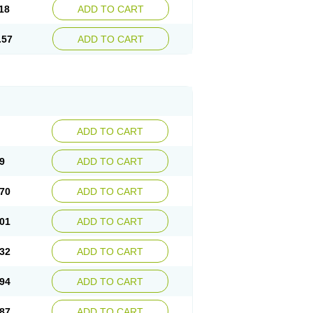
18
ADD TO CART
.57
ADD TO CART
ADD TO CART
9
ADD TO CART
70
ADD TO CART
01
ADD TO CART
32
ADD TO CART
94
ADD TO CART
87
ADD TO CART