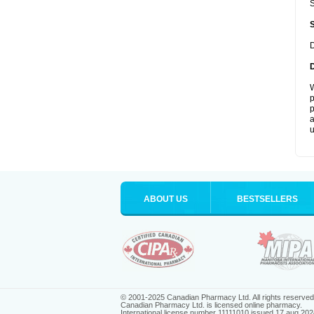
S
D
W
p
p
a
u
ABOUT US
BESTSELLERS
© 2001-2025 Canadian Pharmacy Ltd. All rights reserved
Canadian Pharmacy Ltd. is licensed online pharmacy.
International license number 11111010 issued 17 aug 202