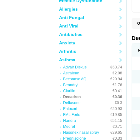
Erectile Dysfunction
Allergies
Anti Fungal
O
Anti Viral
A
C
Antibiotics
C
De
D
Anxiety
D
D
Arthritis
D
D
Asthma
D
Advair Diskus
€63.74
D
D
Astralean
€2.08
D
Beconase AQ
€29.94
D
E
Benadryl
€1.76
H
Claritin
€0.41
I
Decadron
€0.36
L
M
Deltasone
€0.3
M
Entocort
€40.93
N
FML Forte
€19.85
P
S
Haridra
€51.15
T
Medrol
€0.71
V
Nasonex nasal spray
€29.65
Prednisolone
€0.33