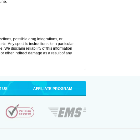
ine.
ctions, possible drug integrations, or
is. Any specific instructions for a particular
. We disclaim reliability of this information
l or other indirect damage as a result of any
T US
AFFILIATE PROGRAM