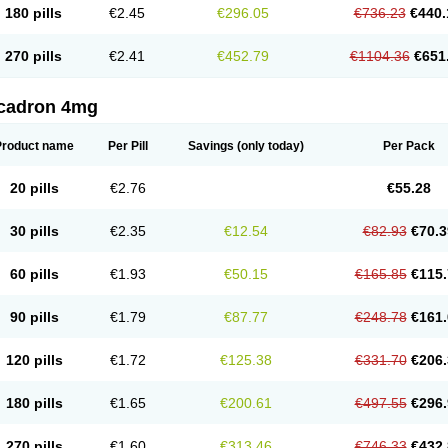
180 pills
€2.45
€296.05
€736.23
€440.
270 pills
€2.41
€452.79
€1104.36
€651
cadron 4mg
Product name
Per Pill
Savings
(only today)
Per Pack
20 pills
€2.76
€55.28
30 pills
€2.35
€12.54
€82.93
€70.3
60 pills
€1.93
€50.15
€165.85
€115.
90 pills
€1.79
€87.77
€248.78
€161.
120 pills
€1.72
€125.38
€331.70
€206.
180 pills
€1.65
€200.61
€497.55
€296.
270 pills
€1.60
€313.46
€746.33
€432.