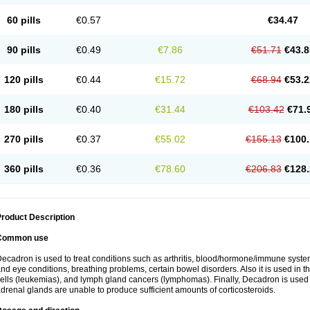
60 pills
€0.57
€34.47
90 pills
€0.49
€7.86
€51.71
€43.8
120 pills
€0.44
€15.72
€68.94
€53.2
180 pills
€0.40
€31.44
€103.42
€71.
270 pills
€0.37
€55.02
€155.13
€100.
360 pills
€0.36
€78.60
€206.83
€128.
roduct Description
Common use
ecadron is used to treat conditions such as arthritis, blood/hormone/immune system 
nd eye conditions, breathing problems, certain bowel disorders. Also it is used in t
ells (leukemias), and lymph gland cancers (lymphomas). Finally, Decadron is used
drenal glands are unable to produce sufficient amounts of corticosteroids.