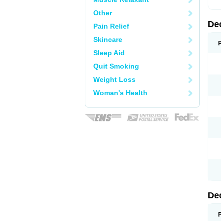
Other
De
Pain Relief
Skincare
Sleep Aid
Quit Smoking
Weight Loss
Woman's Health
De