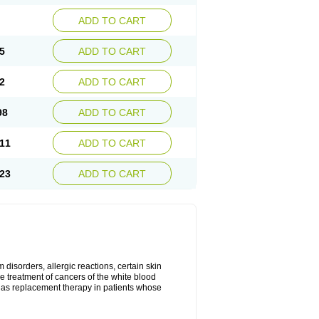
ADD TO CART
5
ADD TO CART
2
ADD TO CART
98
ADD TO CART
11
ADD TO CART
23
ADD TO CART
disorders, allergic reactions, certain skin
he treatment of cancers of the white blood
 as replacement therapy in patients whose