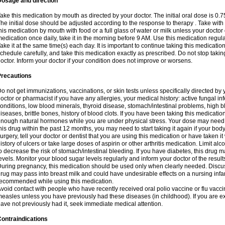
Dosage and direction
ake this medication by mouth as directed by your doctor. The initial oral dose is 0.
he initial dose should be adjusted according to the response to therapy . Take with
his medication by mouth with food or a full glass of water or milk unless your doctor 
edication once daily, take it in the morning before 9 AM. Use this medication regularl
ake it at the same time(s) each day. It is important to continue taking this medicatio
chedule carefully, and take this medication exactly as prescribed. Do not stop takin
octor. Inform your doctor if your condition does not improve or worsens.
Precautions
o not get immunizations, vaccinations, or skin tests unless specifically directed by 
octor or pharmacist if you have any allergies, your medical history: active fungal in
onditions, low blood minerals, thyroid disease, stomach/intestinal problems, high 
iseases, brittle bones, history of blood clots. If you have been taking this medicati
nough natural hormones while you are under physical stress. Your dose may need t
his drug within the past 12 months, you may need to start taking it again if your bod
urgery, tell your doctor or dentist that you are using this medication or have taken it
istory of ulcers or take large doses of aspirin or other arthritis medication. Limit a
o decrease the risk of stomach/intestinal bleeding. If you have diabetes, this drug 
evels. Monitor your blood sugar levels regularly and inform your doctor of the result
uring pregnancy, this medication should be used only when clearly needed. Discuss 
rug may pass into breast milk and could have undesirable effects on a nursing infan
ecommended while using this medication.
void contact with people who have recently received oral polio vaccine or flu vacc
easles unless you have previously had these diseases (in childhood). If you are e
ave not previously had it, seek immediate medical attention.
ontraindications