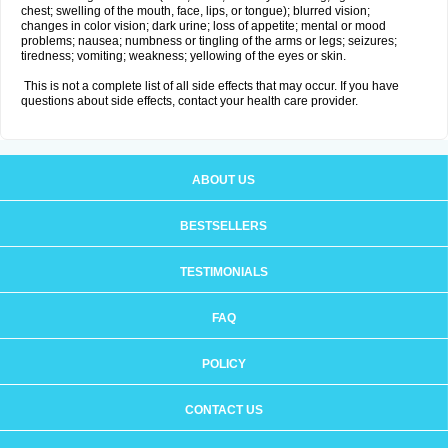
chest; swelling of the mouth, face, lips, or tongue); blurred vision;
changes in color vision; dark urine; loss of appetite; mental or mood
problems; nausea; numbness or tingling of the arms or legs; seizures;
tiredness; vomiting; weakness; yellowing of the eyes or skin.
This is not a complete list of all side effects that may occur. If you have
questions about side effects, contact your health care provider.
ABOUT US
BESTSELLERS
TESTIMONIALS
FAQ
POLICY
CONTACT US