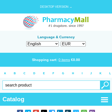
DESKTOP VERSION →
Language & Currency
Shopping cart:
0
items
€
0.00
A
B
C
D
E
F
G
H
I
J
K
L
Catalog