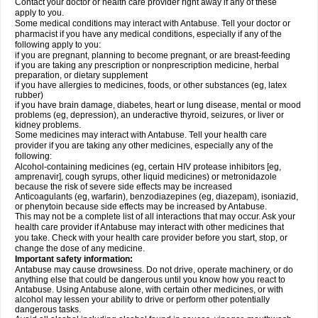
Contact your doctor or health care provider right away if any of these
apply to you.
Some medical conditions may interact with Antabuse. Tell your doctor or
pharmacist if you have any medical conditions, especially if any of the
following apply to you:
if you are pregnant, planning to become pregnant, or are breast-feeding
if you are taking any prescription or nonprescription medicine, herbal
preparation, or dietary supplement
if you have allergies to medicines, foods, or other substances (eg, latex
rubber)
if you have brain damage, diabetes, heart or lung disease, mental or mood
problems (eg, depression), an underactive thyroid, seizures, or liver or
kidney problems.
Some medicines may interact with Antabuse. Tell your health care
provider if you are taking any other medicines, especially any of the
following:
Alcohol-containing medicines (eg, certain HIV protease inhibitors [eg,
amprenavir], cough syrups, other liquid medicines) or metronidazole
because the risk of severe side effects may be increased
Anticoagulants (eg, warfarin), benzodiazepines (eg, diazepam), isoniazid,
or phenytoin because side effects may be increased by Antabuse.
This may not be a complete list of all interactions that may occur. Ask your
health care provider if Antabuse may interact with other medicines that
you take. Check with your health care provider before you start, stop, or
change the dose of any medicine.
Important safety information:
Antabuse may cause drowsiness. Do not drive, operate machinery, or do
anything else that could be dangerous until you know how you react to
Antabuse. Using Antabuse alone, with certain other medicines, or with
alcohol may lessen your ability to drive or perform other potentially
dangerous tasks.