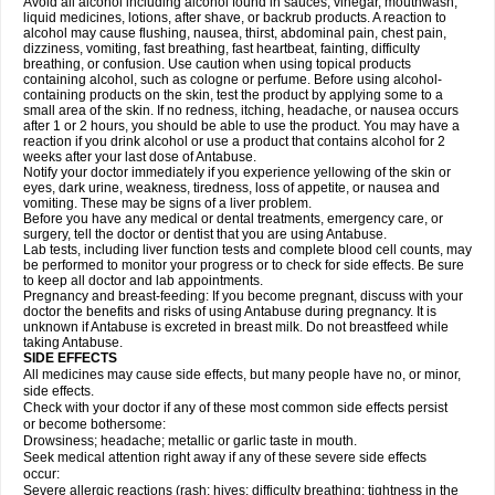
Avoid all alcohol including alcohol found in sauces, vinegar, mouthwash,
liquid medicines, lotions, after shave, or backrub products. A reaction to
alcohol may cause flushing, nausea, thirst, abdominal pain, chest pain,
dizziness, vomiting, fast breathing, fast heartbeat, fainting, difficulty
breathing, or confusion. Use caution when using topical products
containing alcohol, such as cologne or perfume. Before using alcohol-
containing products on the skin, test the product by applying some to a
small area of the skin. If no redness, itching, headache, or nausea occurs
after 1 or 2 hours, you should be able to use the product. You may have a
reaction if you drink alcohol or use a product that contains alcohol for 2
weeks after your last dose of Antabuse.
Notify your doctor immediately if you experience yellowing of the skin or
eyes, dark urine, weakness, tiredness, loss of appetite, or nausea and
vomiting. These may be signs of a liver problem.
Before you have any medical or dental treatments, emergency care, or
surgery, tell the doctor or dentist that you are using Antabuse.
Lab tests, including liver function tests and complete blood cell counts, may
be performed to monitor your progress or to check for side effects. Be sure
to keep all doctor and lab appointments.
Pregnancy and breast-feeding: If you become pregnant, discuss with your
doctor the benefits and risks of using Antabuse during pregnancy. It is
unknown if Antabuse is excreted in breast milk. Do not breastfeed while
taking Antabuse.
SIDE EFFECTS
All medicines may cause side effects, but many people have no, or minor,
side effects.
Check with your doctor if any of these most common side effects persist
or become bothersome:
Drowsiness; headache; metallic or garlic taste in mouth.
Seek medical attention right away if any of these severe side effects
occur:
Severe allergic reactions (rash; hives; difficulty breathing; tightness in the