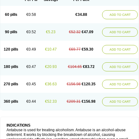
60 pills
€0.58
€34.88
ADD TO CART
90 pills
€0.52
€5.23
€52.32
€47.09
ADD TO CART
120 pills
€0.49
€10.47
€69.77
€59.30
ADD TO CART
180 pills
€0.47
€20.93
€104.65
€83.72
ADD TO CART
270 pills
€0.45
€36.63
€156.98
€120.35
ADD TO CART
360 pills
€0.44
€52.33
€209.31
€156.98
ADD TO CART
INDICATIONS
Antabuse is used for treating alcoholism. Antabuse is an alcohol-abuse
deterrent. It works by blocking the breakdown of alcohol, causing