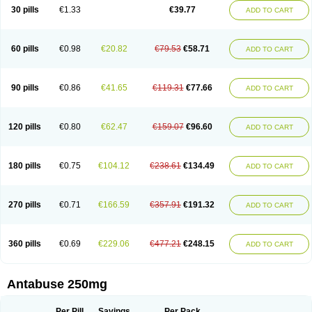
30 pills
€1.33
€39.77
ADD TO CART
60 pills
€0.98
€20.82
€79.53
€58.71
ADD TO CART
90 pills
€0.86
€41.65
€119.31
€77.66
ADD TO CART
120 pills
€0.80
€62.47
€159.07
€96.60
ADD TO CART
180 pills
€0.75
€104.12
€238.61
€134.49
ADD TO CART
270 pills
€0.71
€166.59
€357.91
€191.32
ADD TO CART
360 pills
€0.69
€229.06
€477.21
€248.15
ADD TO CART
Antabuse 250mg
Per Pill
Savings
Per Pack