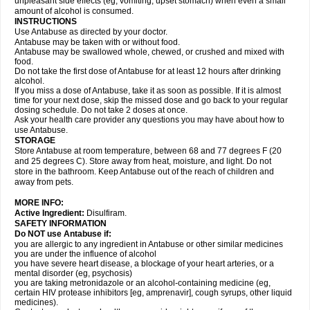
unpleasant side effects (eg, vomiting, upset stomach) when even a small
amount of alcohol is consumed.
INSTRUCTIONS
Use Antabuse as directed by your doctor.
Antabuse may be taken with or without food.
Antabuse may be swallowed whole, chewed, or crushed and mixed with
food.
Do not take the first dose of Antabuse for at least 12 hours after drinking
alcohol.
If you miss a dose of Antabuse, take it as soon as possible. If it is almost
time for your next dose, skip the missed dose and go back to your regular
dosing schedule. Do not take 2 doses at once.
Ask your health care provider any questions you may have about how to
use Antabuse.
STORAGE
Store Antabuse at room temperature, between 68 and 77 degrees F (20
and 25 degrees C). Store away from heat, moisture, and light. Do not
store in the bathroom. Keep Antabuse out of the reach of children and
away from pets.
MORE INFO:
Active Ingredient:
Disulfiram.
SAFETY INFORMATION
Do NOT use Antabuse if:
you are allergic to any ingredient in Antabuse or other similar medicines
you are under the influence of alcohol
you have severe heart disease, a blockage of your heart arteries, or a
mental disorder (eg, psychosis)
you are taking metronidazole or an alcohol-containing medicine (eg,
certain HIV protease inhibitors [eg, amprenavir], cough syrups, other liquid
medicines).