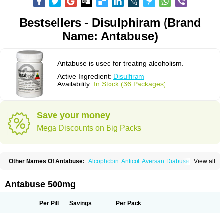
Bestsellers - Disulphiram (Brand
Name: Antabuse)
Antabuse is used for treating alcoholism.
Active Ingredient:
Disulfiram
Availability:
In Stock (36 Packages)
Save your money
Mega Discounts on Big Packs
Other Names Of Antabuse:
Alcophobin
Anticol
Aversan
Diabuse
View all
Disulfiramo
Disulfiramum
Disulphiram
Esperal
Etabus
Etiltox
Refusal
Tenutex
Antabuse 500mg
Per Pill
Savings
Per Pack