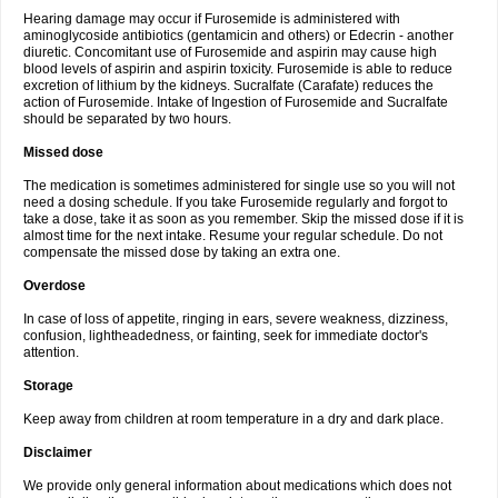
Hearing damage may occur if Furosemide is administered with
aminoglycoside antibiotics (gentamicin and others) or Edecrin - another
diuretic. Concomitant use of Furosemide and aspirin may cause high
blood levels of aspirin and aspirin toxicity. Furosemide is able to reduce
excretion of lithium by the kidneys. Sucralfate (Carafate) reduces the
action of Furosemide. Intake of Ingestion of Furosemide and Sucralfate
should be separated by two hours.
Missed dose
The medication is sometimes administered for single use so you will not
need a dosing schedule. If you take Furosemide regularly and forgot to
take a dose, take it as soon as you remember. Skip the missed dose if it is
almost time for the next intake. Resume your regular schedule. Do not
compensate the missed dose by taking an extra one.
Overdose
In case of loss of appetite, ringing in ears, severe weakness, dizziness,
confusion, lightheadedness, or fainting, seek for immediate doctor's
attention.
Storage
Keep away from children at room temperature in a dry and dark place.
Disclaimer
We provide only general information about medications which does not