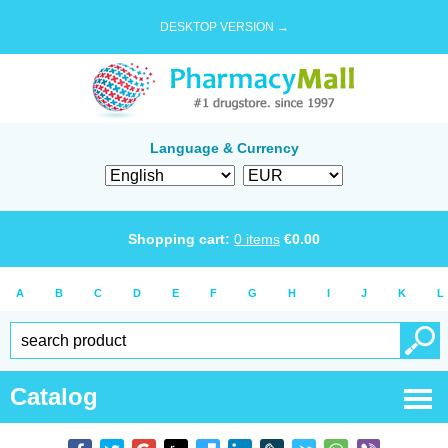
DESKTOP VERSION →
Language & Currency
Shopping cart:
0
items
€
0.00
A
B
C
D
E
F
G
H
I
J
K
L
Catalog