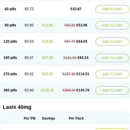
Furide
Furilan
Furix
Furo-ct
Furo-puren
Furo-spirobene
Furo aldopur
Furobeta
Furodrix
Furodur
Furogamma
Furohexal
Furolix
Furomex
60 pills
€0.73
€43.87
ADD TO CART
Furomid
Furon
Furorese roztok
Furosal
Furos a vet
Furosed
Furosemek
Furosemide olamine
Furoser
Furosetron
Furosix
Furosol
Furosoral
Furospir
Furostad
Furotabs
Furovet
Furoxem
Furozal faible
Furozénol
Fursemid
Furtenk
Fusix
Hoe 058
Inclens
Intermed
Jufurix
Las 6873
90 pills
€0.60
€11.85
€65.81
€53.96
ADD TO CART
Lasilacton
Lasilactone
Lasiletten
Lasilix
Lasitone
Lasiven
Lizik
Lodix
Logirène
Lowpston
Maoread
Merck-furosemide
Miphar
Naclex
Nadis
Nuriban
Oedemex
Opolam
Osyrol lasix
Pharmix
Puresis
Retep
Salca
Salidur
Salix
Salurex
Salurin
Sanofi-aventis
Sanwa kagaku
Silax
120 pills
€0.53
€23.69
€87.74
€64.05
ADD TO CART
Sinedem
Spiro-d-tablinen
Spiro comp
Spiromide
Spmc
Spmc frusemide
Uresix
Uretic
Urever
Urex
Vesix
180 pills
€0.47
€47.38
€131.62
€84.24
ADD TO CART
270 pills
€0.42
€82.92
€197.43
€114.51
ADD TO CART
360 pills
€0.40
€118.46
€263.24
€144.78
ADD TO CART
Lasix 40mg
Per Pill
Savings
Per Pack