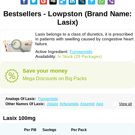
Bestsellers - Lowpston (Brand Name:
Lasix)
Lasix belongs to a class of diuretics, it is prescribed
in patients with swelling caused by congestive heart
failure.
Active Ingredient:
Furosemide
Availability:
In Stock (28 Packages)
Save your money
Mega Discounts on Big Packs
Analogs Of Lasix:
Furosemide
Other Names Of Lasix:
Aldalix
Anfuramide
Ansemid
Apix
View all
Apo-furosemida
Asax
Betasemid
Beurises
Classic
Co-amilofruse
Desal
Diaphal
Dimazon
Dirine
Dirusid
Disal
Diumide-k
Diural
Diurapid
Diurefar
Diuren
Diuresal
Diusemide
Docfurose
Edemann
Edemid
Lasix 100mg
Edemin
Errolon
Eutensin
Fabofurox
Fabop
Fahrenheit
Farsix
Floxaid
Flusapex
Fluss 40
Foliront
Fru-co
Fruco
Frudix
Frusamil
Frusecare
Frusedale
Frusehexal
Frusema
Frusene
Frusenex
Fruside
Frusin
Frusix
Per Pill
Savings
Per Pack
Fudesix
Fuluvamide
Furagrand
Furanthril
Furantral
Furesis
Furetic