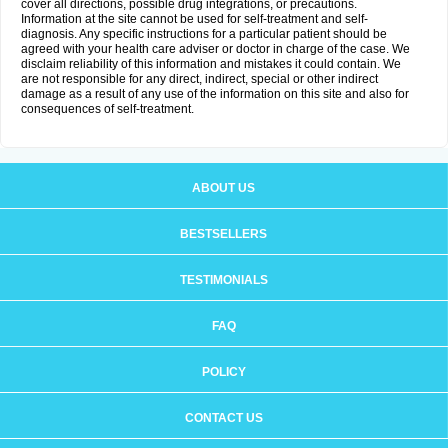
cover all directions, possible drug integrations, or precautions.
Information at the site cannot be used for self-treatment and self-
diagnosis. Any specific instructions for a particular patient should be
agreed with your health care adviser or doctor in charge of the case. We
disclaim reliability of this information and mistakes it could contain. We
are not responsible for any direct, indirect, special or other indirect
damage as a result of any use of the information on this site and also for
consequences of self-treatment.
ABOUT US
BESTSELLERS
TESTIMONIALS
FAQ
POLICY
CONTACT US