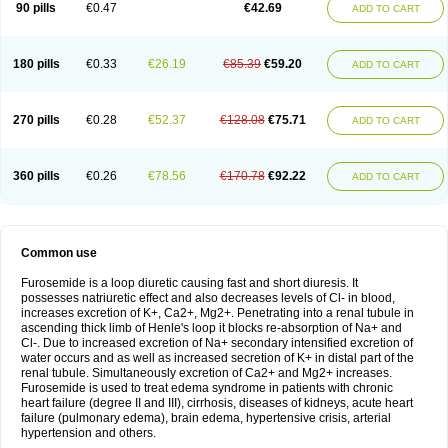
90 pills
€0.47
€42.69
ADD TO CART
180 pills
€0.33
€26.19
€85.39
€59.20
ADD TO CART
270 pills
€0.28
€52.37
€128.08
€75.71
ADD TO CART
360 pills
€0.26
€78.56
€170.78
€92.22
ADD TO CART
Common use
Furosemide is a loop diuretic causing fast and short diuresis. It
possesses natriuretic effect and also decreases levels of Cl- in blood,
increases excretion of K+, Ca2+, Mg2+. Penetrating into a renal tubule in
ascending thick limb of Henle's loop it blocks re-absorption of Na+ and
Cl-. Due to increased excretion of Na+ secondary intensified excretion of
water occurs and as well as increased secretion of K+ in distal part of the
renal tubule. Simultaneously excretion of Ca2+ and Mg2+ increases.
Furosemide is used to treat edema syndrome in patients with chronic
heart failure (degree II and III), cirrhosis, diseases of kidneys, acute heart
failure (pulmonary edema), brain edema, hypertensive crisis, arterial
hypertension and others.