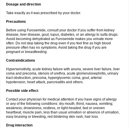
Dosage and direction
Take exactly as it was prescribed by your doctor.
Precautions
Before using Furosemide, consult your doctor if you suffer from kidney
disease, liver disease, gout, lupus, diabetes, or an allergy to sulfa drugs.
Avoid becoming dehydrated as Furosemide makes you urinate more
often. Do not stop taking the drug even if you feel fine as high blood
pressure often has no symptoms. Avoid taking the drug if you are
pregnant or breastfeeding.
Contraindications
Hypersensitivity, acute kidney failure with anuria, severe liver failure, liver
coma and precoma, stenois of urethra, acute glomerulonephritis, urinary
tract obstruction, precoma, hyperglycemic coma, gout, arterial
hypotension, heart attack, pancreatitis and others.
Possible side effect
Contact your physician for medical attention if you have signs of allergy
or any of the following conditions: dry mouth, thirst, nausea, vomiting;
weakness, drowsiness, restless, or light-headed, fast or uneven
heartbeat, muscle pain, less than usual urination or absence of urination,
easy bruising or bleeding, red blistering skin rash, hair loss.
Drug interaction