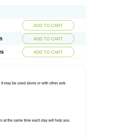
ADD TO CART
25
ADD TO CART
26
ADD TO CART
. It may be used alone or with other anti-
in at the same time each day will help you