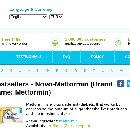
Language & Currency
Free Pills
1,000,000 customers
with every order
quality, privacy, secure
b
TESTIMONIALS
FAQ
POLICY
CO
J
K
L
M
N
O
P
Q
R
S
T
U
V
W
stsellers - Novo-Metformin (Brand
me: Metformin)
Metformin is a biguanide anti-diabetic that works by
decreasing the amount of sugar that the liver produces
and the intestines absorb.
Active Ingredient:
metformin
Availability:
In Stock (32 Packages)