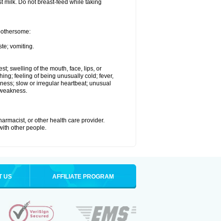
st milk. Do not breast-feed while taking
 bothersome:
te; vomiting.
est; swelling of the mouth, face, lips, or
hing; feeling of being unusually cold; fever,
kness; slow or irregular heartbeat; unusual
 weakness.
armacist, or other health care provider.
 with other people.
T US
AFFILIATE PROGRAM