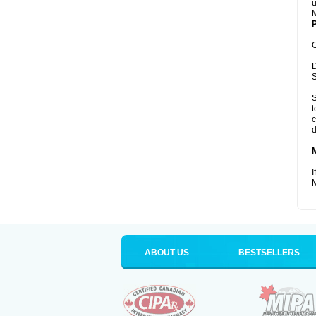
u
M
P
C
D
S
S
t
c
d
I
M
ABOUT US
BESTSELLERS