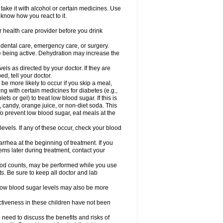
take it with alcohol or certain medicines. Use
 know how you react to it.
r health care provider before you drink
r dental care, emergency care, or surgery.
e being active. Dehydration may increase the
els as directed by your doctor. If they are
d, tell your doctor.
e more likely to occur if you skip a meal,
ong with certain medicines for diabetes (e.g.,
ets or gel) to treat low blood sugar. If this is
, candy, orange juice, or non-diet soda. This
 To prevent low blood sugar, eat meals at the
 levels. If any of these occur, check your blood
rhea at the beginning of treatment. If you
s later during treatment, contact your
lood counts, may be performed while you use
s. Be sure to keep all doctor and lab
. Low blood sugar levels may also be more
ctiveness in these children have not been
need to discuss the benefits and risks of