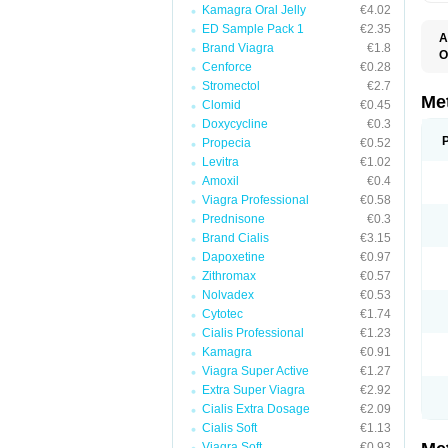
Kamagra Oral Jelly
€4.02
ED Sample Pack 1
€2.35
A
Brand Viagra
€1.8
O
Cenforce
€0.28
B
D
Stromectol
€2.7
D
Me
Clomid
€0.45
D
Doxycycline
€0.3
E
F
Propecia
€0.52
G
Levitra
€1.02
G
Amoxil
€0.4
G
G
Viagra Professional
€0.58
If
Prednisone
€0.3
M
M
Brand Cialis
€3.15
M
Dapoxetine
€0.97
M
Zithromax
€0.57
M
N
Nolvadex
€0.53
P
Cytotec
€1.74
S
Cialis Professional
€1.23
Kamagra
€0.91
Viagra Super Active
€1.27
Extra Super Viagra
€2.92
Cialis Extra Dosage
€2.09
Cialis Soft
€1.13
Viagra Soft
€0.93