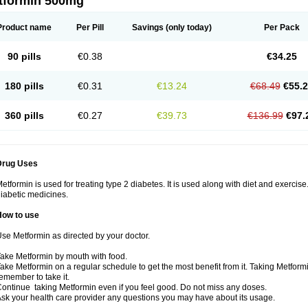
tformin 500mg
Product name
Per Pill
Savings
(only today)
Per Pack
90 pills
€0.38
€34.25
180 pills
€0.31
€13.24
€68.49
€55.
360 pills
€0.27
€39.73
€136.99
€97.
Drug Uses
etformin is used for treating type 2 diabetes. It is used along with diet and exercise
iabetic medicines.
How to use
se Metformin as directed by your doctor.
ake Metformin by mouth with food.
ake Metformin on a regular schedule to get the most benefit from it. Taking Metform
emember to take it.
ontinue taking Metformin even if you feel good. Do not miss any doses.
sk your health care provider any questions you may have about its usage.