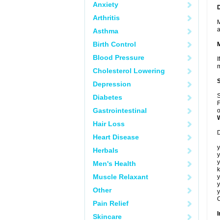
Anxiety
Arthritis
M
a
Asthma
Birth Control
Blood Pressure
I
m
Cholesterol Lowering
Depression
S
Diabetes
F
Gastrointestinal
o
Hair Loss
D
Heart Disease
y
Herbals
y
y
Men's Health
k
Muscle Relaxant
y
y
Other
y
C
Pain Relief
I
Skincare