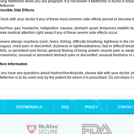
sing Metformin while you are pregnant. It is not known if Metformin is found in brea
etformin.
ossible Side Effects
heck with your doctor if any of these most common side effects persist or become
iarrhea; gas; headache; indigestion; nausea; stomach upset; temporary metallic tas
eek medical attention right away if any of these severe side effects occur:
evere allergic reactions (rash; hives; itching; difficulty breathing; tightness in the ch
ongue); chest pain or discomfort; dizziness or lightheadedness; fast or difficult breat
hills, or persistent sore throat; general feeling of being unwell; muscle pain or wea
rowsiness; unusual or persistent stomach pain or discomfort; unusual tiredness or
More Information
f you have any questions about Hydrochlorothiazide, please talk with your doctor, ph
etformin is to be used only by the patient for whom it is prescribed. Do not share it
TESTIMONIALS
FAQ
POLICY
CONTAC