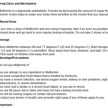
Drug Class and Mechanism
etformin is a biguanide antidiabetic. It works by decreasing the amount of sugar tha
bsorb. It also helps to make your body more sensitive to the insulin that you natura
Missed Dose
f you miss a dose of Metformin and are using it regularly, take it as soon as possible. 
issed dose and go back to your regular dosing schedule. Do not take 2 doses at o
Storage
tore Metformin between 68 and 77 degrees F (20 and 25 degrees C). Brief storag
 (15 and 30 degrees C) is permitted. Store away from heat, moisture, and light. Do
f the reach of children and away from pets.
Warnings/Precautions
o not use Metformin if:
ou are allergic to any ingredient in Metformin;
ou have congestive heart failure that is treated by medicine;
ou have a severe infection, low blood oxygen levels, kidney or liver problems, high 
etoacidosis), or severe dehydration;
ou have had a stroke or a recent heart attack, or you are in shock;
ou are 80 years old or older and have not had a kidney function test;
ou will be having surgery or certain lab procedures.
ontact your doctor or health care provider right away if any of these apply to you.
mportant :