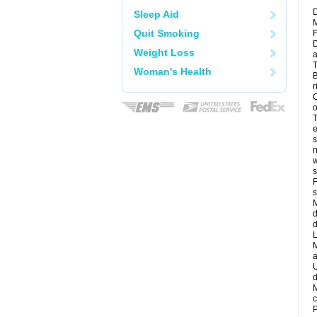
D
Sleep Aid
M
Quit Smoking
F
D
Weight Loss
a
T
Woman's Health
B
r
C
o
T
e
s
n
w
s
F
s
M
d
d
L
M
a
U
d
M
c
P