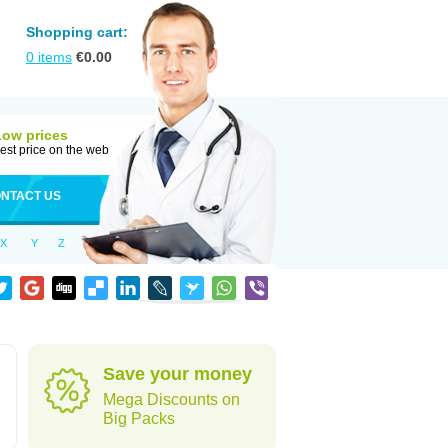
Shopping cart:
0
items
€
0.00
Low prices
est price on the web
NTACT US
X
Y
Z
Save your money
Mega Discounts on
Big Packs