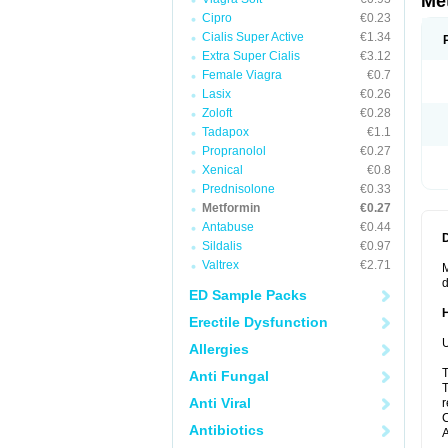
Me
Cipro
€0.23
Cialis Super Active
€1.34
Extra Super Cialis
€3.12
Female Viagra
€0.7
Lasix
€0.26
Zoloft
€0.28
Tadapox
€1.1
Propranolol
€0.27
Xenical
€0.8
Prednisolone
€0.33
Metformin
€0.27
Antabuse
€0.44
Sildalis
€0.97
Valtrex
€2.71
M
d
ED Sample Packs
Erectile Dysfunction
U
Allergies
T
Anti Fungal
T
Anti Viral
r
C
Antibiotics
A