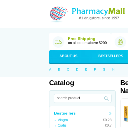
Free Shipping
on all orders above $200
ABOUT US
BESTSELLERS
A
B
C
D
E
F
G
H
I
Catalog
Be
Na
Bestsellers
Viagra
€0.28
Cialis
€0.7