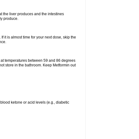
t the liver produces and the intestines
lly produce.
If it is almost time for your next dose, skip the
nce.
e at temperatures between 59 and 86 degrees
 not store in the bathroom. Keep Metformin out
blood ketone or acid levels (e.g., diabetic