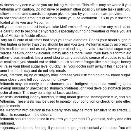
izziness may occur while you are taking Metformin. This effect may be worse if you 
etformin with caution. Do not drive or perform other possibly unsafe tasks until you
ollow the diet and exercise program given to you by your health care provider.
o not drink large amounts of alcohol while you use Metformin. Talk to your doctor o
lcohol while you use Metformin.
ell your doctor or dentist that you take Metformin before you receive any medical o
e careful not to become dehydrated, especially during hot weather or while you ar
isk of Metformin 's side effects.
arry an ID card at all times that says you have diabetes. Check your blood sugar lev
ften higher or lower than they should be and you take Metformin exactly as prescribe
his medicine does not usually lower your blood sugar levels. Low blood sugar may b
xercise heavily, or drink alcohol. It may also be more likely if you take Metformin al
ulfonylureas, insulin). It is a good idea to carry a reliable source of glucose (e.g., tabl
ot available, you should eat or drink a quick source of sugar like table sugar, honey
ill raise your blood sugar level quickly. Tell your doctor right away if this happens.
ame time each day and do not skip meals.
ever, infection, injury, or surgery may increase your risk for high or low blood sugar
ugar closely and tell your doctor right away.
etformin may commonly cause stomach upset, indigestion, nausea, vomiting, or diar
evelop unusual or unexpected stomach problems, or if you develop stomach problem
octor at once. This may be a sign of lactic acidosis.
ab tests, including kidney function, fasting blood glucose, hemoglobin A1c, and b
etformin. These tests may be used to monitor your condition or check for side effect
ppointments.
se Metformin with caution in the elderly; they may be more sensitive to its effects
ifficult to recognize in the elderly.
etformin should not be used in children younger than 10 years old; safety and effe
onfirmed.
regnancy and breast-feeding: If you become pregnant, contact your doctor. You will 