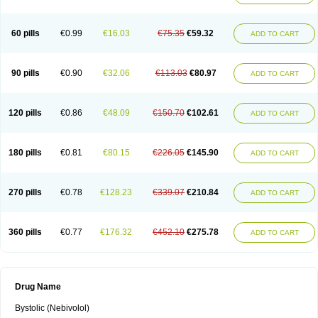
60 pills
€0.99
€16.03
€75.35
€59.32
ADD TO CART
90 pills
€0.90
€32.06
€113.03
€80.97
ADD TO CART
120 pills
€0.86
€48.09
€150.70
€102.61
ADD TO CART
180 pills
€0.81
€80.15
€226.05
€145.90
ADD TO CART
270 pills
€0.78
€128.23
€339.07
€210.84
ADD TO CART
360 pills
€0.77
€176.32
€452.10
€275.78
ADD TO CART
Drug Name
Bystolic (Nebivolol)