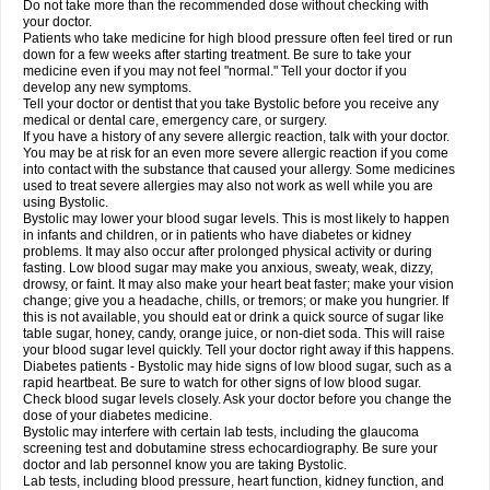
Do not take more than the recommended dose without checking with
your doctor.
Patients who take medicine for high blood pressure often feel tired or run
down for a few weeks after starting treatment. Be sure to take your
medicine even if you may not feel "normal." Tell your doctor if you
develop any new symptoms.
Tell your doctor or dentist that you take Bystolic before you receive any
medical or dental care, emergency care, or surgery.
If you have a history of any severe allergic reaction, talk with your doctor.
You may be at risk for an even more severe allergic reaction if you come
into contact with the substance that caused your allergy. Some medicines
used to treat severe allergies may also not work as well while you are
using Bystolic.
Bystolic may lower your blood sugar levels. This is most likely to happen
in infants and children, or in patients who have diabetes or kidney
problems. It may also occur after prolonged physical activity or during
fasting. Low blood sugar may make you anxious, sweaty, weak, dizzy,
drowsy, or faint. It may also make your heart beat faster; make your vision
change; give you a headache, chills, or tremors; or make you hungrier. If
this is not available, you should eat or drink a quick source of sugar like
table sugar, honey, candy, orange juice, or non-diet soda. This will raise
your blood sugar level quickly. Tell your doctor right away if this happens.
Diabetes patients - Bystolic may hide signs of low blood sugar, such as a
rapid heartbeat. Be sure to watch for other signs of low blood sugar.
Check blood sugar levels closely. Ask your doctor before you change the
dose of your diabetes medicine.
Bystolic may interfere with certain lab tests, including the glaucoma
screening test and dobutamine stress echocardiography. Be sure your
doctor and lab personnel know you are taking Bystolic.
Lab tests, including blood pressure, heart function, kidney function, and