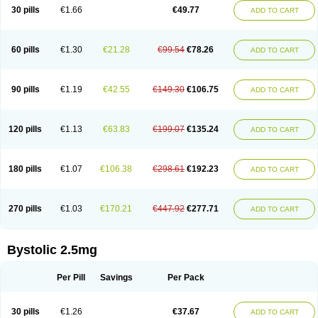
30 pills
€1.66
€49.77
ADD TO CART
60 pills
€1.30
€21.28
€99.54
€78.26
ADD TO CART
90 pills
€1.19
€42.55
€149.30
€106.75
ADD TO CART
120 pills
€1.13
€63.83
€199.07
€135.24
ADD TO CART
180 pills
€1.07
€106.38
€298.61
€192.23
ADD TO CART
270 pills
€1.03
€170.21
€447.92
€277.71
ADD TO CART
Bystolic 2.5mg
Per Pill
Savings
Per Pack
30 pills
€1.26
€37.67
ADD TO CART