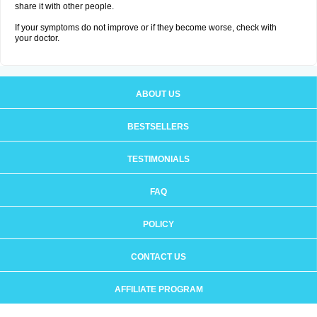
share it with other people.
If your symptoms do not improve or if they become worse, check with
your doctor.
ABOUT US
BESTSELLERS
TESTIMONIALS
FAQ
POLICY
CONTACT US
AFFILIATE PROGRAM