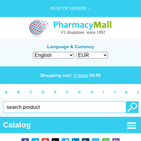
DESKTOP VERSION →
Language & Currency
Shopping cart:
0
items
€
0.00
A
B
C
D
E
F
G
H
I
J
K
L
Catalog