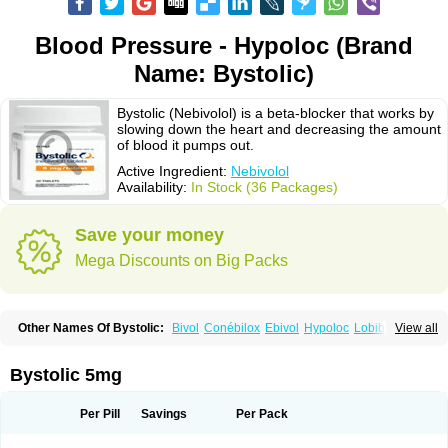
Blood Pressure - Hypoloc (Brand
Name: Bystolic)
Bystolic (Nebivolol) is a beta-blocker that works by
slowing down the heart and decreasing the amount
of blood it pumps out.
Active Ingredient:
Nebivolol
Availability:
In Stock (36 Packages)
Save your money
Mega Discounts on Big Packs
Other Names Of Bystolic:
Bivol
Conébilox
Ebivol
Hypoloc
Lobibeta
View all
Lobivon
Lovispes
Nebicard
Nebicip
Nebicur
Nebilet
Nebiloc
Nebilox
Nebispes
Nebivololum
Nemirostad
Nibel
Nobiten
Nodon
Nomexor
Noviblock
Temerit
Vasoxen
Bystolic 5mg
Per Pill
Savings
Per Pack