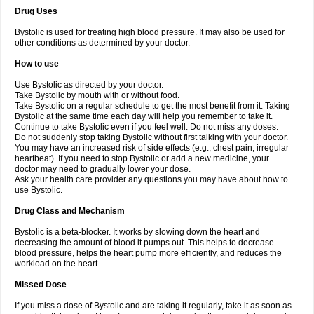
Drug Uses
Bystolic is used for treating high blood pressure. It may also be used for
other conditions as determined by your doctor.
How to use
Use Bystolic as directed by your doctor.
Take Bystolic by mouth with or without food.
Take Bystolic on a regular schedule to get the most benefit from it. Taking
Bystolic at the same time each day will help you remember to take it.
Continue to take Bystolic even if you feel well. Do not miss any doses.
Do not suddenly stop taking Bystolic without first talking with your doctor.
You may have an increased risk of side effects (e.g., chest pain, irregular
heartbeat). If you need to stop Bystolic or add a new medicine, your
doctor may need to gradually lower your dose.
Ask your health care provider any questions you may have about how to
use Bystolic.
Drug Class and Mechanism
Bystolic is a beta-blocker. It works by slowing down the heart and
decreasing the amount of blood it pumps out. This helps to decrease
blood pressure, helps the heart pump more efficiently, and reduces the
workload on the heart.
Missed Dose
If you miss a dose of Bystolic and are taking it regularly, take it as soon as