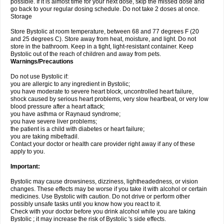
possible. If it is almost time for your next dose, skip the missed dose and
go back to your regular dosing schedule. Do not take 2 doses at once.
Storage
Store Bystolic at room temperature, between 68 and 77 degrees F (20
and 25 degrees C). Store away from heat, moisture, and light. Do not
store in the bathroom. Keep in a tight, light-resistant container. Keep
Bystolic out of the reach of children and away from pets.
Warnings/Precautions
Do not use Bystolic if:
you are allergic to any ingredient in Bystolic;
you have moderate to severe heart block, uncontrolled heart failure,
shock caused by serious heart problems, very slow heartbeat, or very low
blood pressure after a heart attack;
you have asthma or Raynaud syndrome;
you have severe liver problems;
the patient is a child with diabetes or heart failure;
you are taking mibefradil.
Contact your doctor or health care provider right away if any of these
apply to you.
Important:
Bystolic may cause drowsiness, dizziness, lightheadedness, or vision
changes. These effects may be worse if you take it with alcohol or certain
medicines. Use Bystolic with caution. Do not drive or perform other
possibly unsafe tasks until you know how you react to it.
Check with your doctor before you drink alcohol while you are taking
Bystolic ; it may increase the risk of Bystolic 's side effects.