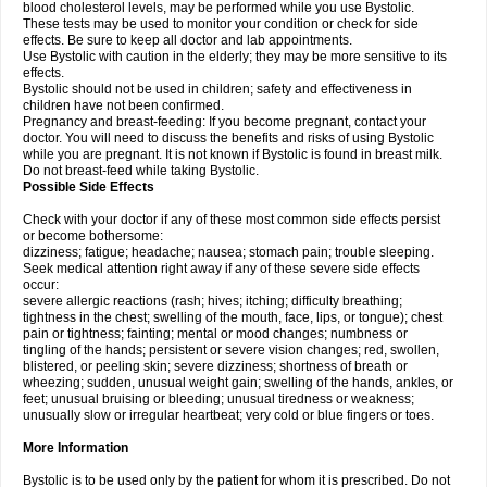
blood cholesterol levels, may be performed while you use Bystolic.
These tests may be used to monitor your condition or check for side
effects. Be sure to keep all doctor and lab appointments.
Use Bystolic with caution in the elderly; they may be more sensitive to its
effects.
Bystolic should not be used in children; safety and effectiveness in
children have not been confirmed.
Pregnancy and breast-feeding: If you become pregnant, contact your
doctor. You will need to discuss the benefits and risks of using Bystolic
while you are pregnant. It is not known if Bystolic is found in breast milk.
Do not breast-feed while taking Bystolic.
Possible Side Effects
Check with your doctor if any of these most common side effects persist
or become bothersome:
dizziness; fatigue; headache; nausea; stomach pain; trouble sleeping.
Seek medical attention right away if any of these severe side effects
occur:
severe allergic reactions (rash; hives; itching; difficulty breathing;
tightness in the chest; swelling of the mouth, face, lips, or tongue); chest
pain or tightness; fainting; mental or mood changes; numbness or
tingling of the hands; persistent or severe vision changes; red, swollen,
blistered, or peeling skin; severe dizziness; shortness of breath or
wheezing; sudden, unusual weight gain; swelling of the hands, ankles, or
feet; unusual bruising or bleeding; unusual tiredness or weakness;
unusually slow or irregular heartbeat; very cold or blue fingers or toes.
More Information
Bystolic is to be used only by the patient for whom it is prescribed. Do not