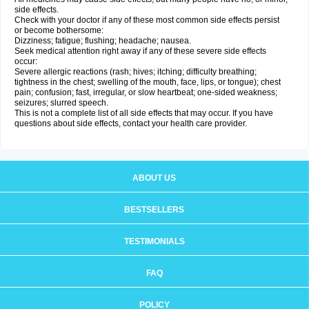
side effects.
Check with your doctor if any of these most common side effects persist
or become bothersome:
Dizziness; fatigue; flushing; headache; nausea.
Seek medical attention right away if any of these severe side effects
occur:
Severe allergic reactions (rash; hives; itching; difficulty breathing;
tightness in the chest; swelling of the mouth, face, lips, or tongue); chest
pain; confusion; fast, irregular, or slow heartbeat; one-sided weakness;
seizures; slurred speech.
This is not a complete list of all side effects that may occur. If you have
questions about side effects, contact your health care provider.
ABOUT US
BESTSELLERS
TESTIMONIALS
FAQ
POLICY