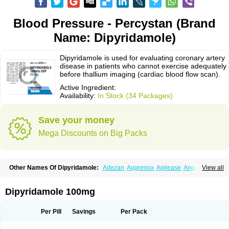
Blood Pressure - Percystan (Brand
Name: Dipyridamole)
Dipyridamole is used for evaluating coronary artery
disease in patients who cannot exercise adequately
before thallium imaging (cardiac blood flow scan).
Active Ingredient:
Availability:
In Stock (34 Packages)
Save your money
Mega Discounts on Big Packs
Other Names Of Dipyridamole:
Adezan
Aggrenox
Agilease
Anginal
View all
Anginar
Antistenocardin
Asasantin
Asasantine lp
Biocardin
Calcora
Carditonin
Cardoxin
Cléridium
Coronair
Coronamole
Corosan
Coroxin
Curantyl
Dipiridamol
Dipyramole
Dipyridamol
Dipyridamolum
Docdipyri
Dipyridamole 100mg
Drisentin
Gulliostin
Healthside
Lucus
Maxicardil
Metropolyn
Nichiridamol
Pamzen
Penselin
Perazodin
Percystan
Permiltin
Persantin
Persantine
Piroan
Plato
Poshinlen
Procardin
Pytazen
Sanpell
Shiphnos
Per Pill
Savings
Per Pack
Solantin
Suzin
Ticinil
Tohmol
Tromboliz
Vasotin
Youridamole