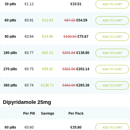
30 pills
€1.12
€33.51
ADD TO CART
60 pills
€0.91
€12.43
€67.02
€54.59
ADD TO CART
90 pills
€0.84
€24.86
€100.53
€75.67
ADD TO CART
180 pills
€0.77
€62.14
€201.04
€138.90
ADD TO CART
270 pills
€0.75
€99.42
€301.56
€202.14
ADD TO CART
360 pills
€0.74
€136.71
€402.09
€265.38
ADD TO CART
Dipyridamole 25mg
Per Pill
Savings
Per Pack
60 pills
€0.60
€35.80
ADD TO CART