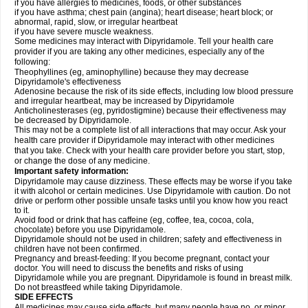
if you have allergies to medicines, foods, or other substances
if you have asthma; chest pain (angina); heart disease; heart block; or
abnormal, rapid, slow, or irregular heartbeat
if you have severe muscle weakness.
Some medicines may interact with Dipyridamole. Tell your health care
provider if you are taking any other medicines, especially any of the
following:
Theophyllines (eg, aminophylline) because they may decrease
Dipyridamole's effectiveness
Adenosine because the risk of its side effects, including low blood pressure
and irregular heartbeat, may be increased by Dipyridamole
Anticholinesterases (eg, pyridostigmine) because their effectiveness may
be decreased by Dipyridamole.
This may not be a complete list of all interactions that may occur. Ask your
health care provider if Dipyridamole may interact with other medicines
that you take. Check with your health care provider before you start, stop,
or change the dose of any medicine.
Important safety information:
Dipyridamole may cause dizziness. These effects may be worse if you take
it with alcohol or certain medicines. Use Dipyridamole with caution. Do not
drive or perform other possible unsafe tasks until you know how you react
to it.
Avoid food or drink that has caffeine (eg, coffee, tea, cocoa, cola,
chocolate) before you use Dipyridamole.
Dipyridamole should not be used in children; safety and effectiveness in
children have not been confirmed.
Pregnancy and breast-feeding: If you become pregnant, contact your
doctor. You will need to discuss the benefits and risks of using
Dipyridamole while you are pregnant. Dipyridamole is found in breast milk.
Do not breastfeed while taking Dipyridamole.
SIDE EFFECTS
All medicines may cause side effects, but many people have no, or minor,