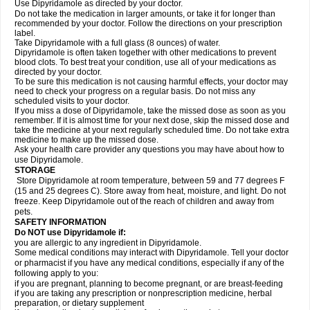
Use Dipyridamole as directed by your doctor.
Do not take the medication in larger amounts, or take it for longer than
recommended by your doctor. Follow the directions on your prescription
label.
Take Dipyridamole with a full glass (8 ounces) of water.
Dipyridamole is often taken together with other medications to prevent
blood clots. To best treat your condition, use all of your medications as
directed by your doctor.
To be sure this medication is not causing harmful effects, your doctor may
need to check your progress on a regular basis. Do not miss any
scheduled visits to your doctor.
If you miss a dose of Dipyridamole, take the missed dose as soon as you
remember. If it is almost time for your next dose, skip the missed dose and
take the medicine at your next regularly scheduled time. Do not take extra
medicine to make up the missed dose.
Ask your health care provider any questions you may have about how to
use Dipyridamole.
STORAGE
Store Dipyridamole at room temperature, between 59 and 77 degrees F
(15 and 25 degrees C). Store away from heat, moisture, and light. Do not
freeze. Keep Dipyridamole out of the reach of children and away from
pets.
SAFETY INFORMATION
Do NOT use Dipyridamole if:
you are allergic to any ingredient in Dipyridamole.
Some medical conditions may interact with Dipyridamole. Tell your doctor
or pharmacist if you have any medical conditions, especially if any of the
following apply to you:
if you are pregnant, planning to become pregnant, or are breast-feeding
if you are taking any prescription or nonprescription medicine, herbal
preparation, or dietary supplement