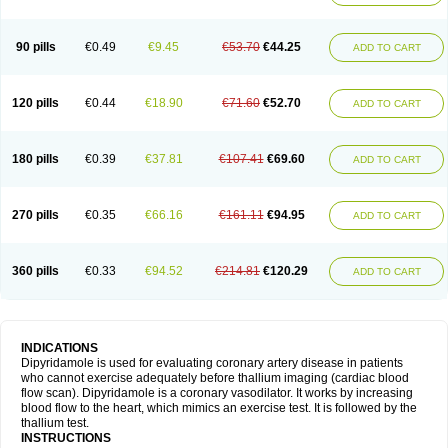
90 pills
€0.49
€9.45
€53.70
€44.25
ADD TO CART
120 pills
€0.44
€18.90
€71.60
€52.70
ADD TO CART
180 pills
€0.39
€37.81
€107.41
€69.60
ADD TO CART
270 pills
€0.35
€66.16
€161.11
€94.95
ADD TO CART
360 pills
€0.33
€94.52
€214.81
€120.29
ADD TO CART
INDICATIONS
Dipyridamole is used for evaluating coronary artery disease in patients
who cannot exercise adequately before thallium imaging (cardiac blood
flow scan). Dipyridamole is a coronary vasodilator. It works by increasing
blood flow to the heart, which mimics an exercise test. It is followed by the
thallium test.
INSTRUCTIONS