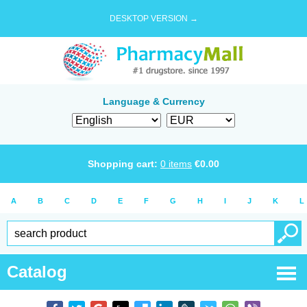
DESKTOP VERSION →
Language & Currency
Shopping cart:
0
items
€
0.00
A
B
C
D
E
F
G
H
I
J
K
L
Catalog