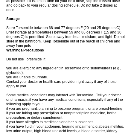
as possible. If it is almost time for your next dose, skip the missed dose
and go back to your regular dosing schedule. Do not take 2 doses at
once.
Storage
Store Torsemide between 68 and 77 degrees F (20 and 25 degrees C).
Brief storage at temperatures between 59 and 86 degrees F (15 and 30
degrees C) is permitted. Store away from heat, moisture, and light. Do not
store in the bathroom. Keep Torsemide out of the reach of children and
away from pets.
Warnings/Precautions
Do not use Torsemide if:
you are allergic to any ingredient in Torsemide or to sulfonylureas (e.g.,
glyburide);
you are unable to urinate.
Contact your doctor or health care provider right away if any of these
apply to you.
Some medical conditions may interact with Torsemide . Tell your doctor
or pharmacist if you have any medical conditions, especially if any of the
following apply to you:
if you are pregnant, planning to become pregnant, or are breast-feeding
if you are taking any prescription or nonprescription medicine, herbal
preparation, or dietary supplement
if you have allergies to medicines or other substances
if you have fluid in your abdomen, hearing impairment, diabetes mellitus,
low urine output, high blood uric acid levels, a blood disorder, kidney