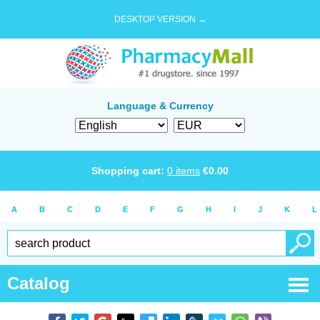
DESKTOP VERSION →
Language & Currency
Shopping cart:
0
items
€
0.00
A
B
C
D
E
F
G
H
I
J
K
L
Catalog