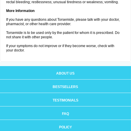
rectal bleeding; restlessness; unusual tiredness or weakness; vomiting.
More Information
If you have any questions about Torsemide, please talk with your doctor,
pharmacist, or other health care provider.
Torsemide is to be used only by the patient for whom it is prescribed. Do
not share it with other people.
If your symptoms do not improve or if they become worse, check with
your doctor.
ABOUT US
BESTSELLERS
TESTIMONIALS
FAQ
POLICY