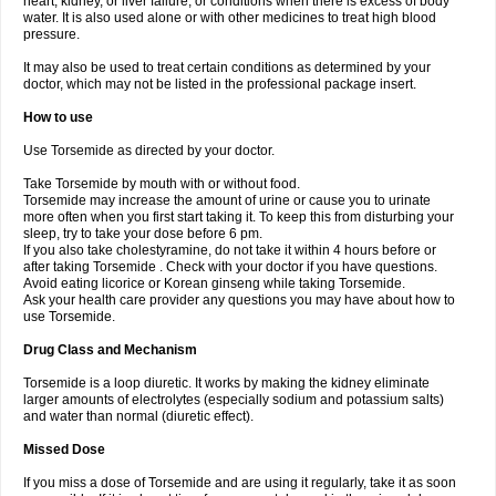
heart, kidney, or liver failure, or conditions when there is excess of body
water. It is also used alone or with other medicines to treat high blood
pressure.
It may also be used to treat certain conditions as determined by your
doctor, which may not be listed in the professional package insert.
How to use
Use Torsemide as directed by your doctor.
Take Torsemide by mouth with or without food.
Torsemide may increase the amount of urine or cause you to urinate
more often when you first start taking it. To keep this from disturbing your
sleep, try to take your dose before 6 pm.
If you also take cholestyramine, do not take it within 4 hours before or
after taking Torsemide . Check with your doctor if you have questions.
Avoid eating licorice or Korean ginseng while taking Torsemide.
Ask your health care provider any questions you may have about how to
use Torsemide.
Drug Class and Mechanism
Torsemide is a loop diuretic. It works by making the kidney eliminate
larger amounts of electrolytes (especially sodium and potassium salts)
and water than normal (diuretic effect).
Missed Dose
If you miss a dose of Torsemide and are using it regularly, take it as soon