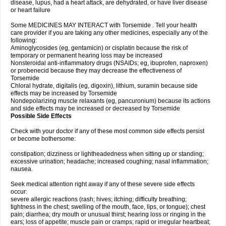
disease, lupus, had a heart attack, are dehydrated, or have liver disease
or heart failure
Some MEDICINES MAY INTERACT with Torsemide . Tell your health
care provider if you are taking any other medicines, especially any of the
following:
Aminoglycosides (eg, gentamicin) or cisplatin because the risk of
temporary or permanent hearing loss may be increased
Nonsteroidal anti-inflammatory drugs (NSAIDs; eg, ibuprofen, naproxen)
or probenecid because they may decrease the effectiveness of
Torsemide
Chloral hydrate, digitalis (eg, digoxin), lithium, suramin because side
effects may be increased by Torsemide
Nondepolarizing muscle relaxants (eg, pancuronium) because its actions
and side effects may be increased or decreased by Torsemide
Possible Side Effects
Check with your doctor if any of these most common side effects persist
or become bothersome:
constipation; dizziness or lightheadedness when sitting up or standing;
excessive urination; headache; increased coughing; nasal inflammation;
nausea.
Seek medical attention right away if any of these severe side effects
occur:
severe allergic reactions (rash; hives; itching; difficulty breathing;
tightness in the chest; swelling of the mouth, face, lips, or tongue); chest
pain; diarrhea; dry mouth or unusual thirst; hearing loss or ringing in the
ears; loss of appetite; muscle pain or cramps; rapid or irregular heartbeat;