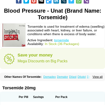
Blood Pressure - Unat (Brand Name:
Torsemide)
Torsemide is used for treatment of edema (swelling)
associated with heart, kidney, or liver failure, or
conditions when there is excess of body water.
Active Ingredient:
torsemide
Availability:
In Stock (36 Packages)
Save your money
Mega Discounts on Big Packs
Other Names Of Torsemide:
Demadex
Demator
Dilast
Dilutol
Ditec
View all
Diuremid
Diuresix
Diuver
Dytor
Filantor
Isodiur
Luprac
Luretic
Sutril
Sutril neo
Tadegan
Toracard
Toradiur
Toragamma
Torahexal
Toramid
Torasemid
Torasemida
Torasemide sodium
Torasemidum
Torasémide
Torsemide 20mg
Torem
Torrem
Torsemida
Trifas
Tuosai
Unat
Per Pill
Savings
Per Pack