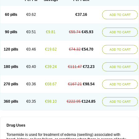
60 pills
€0.62
€37.16
ADD TO CART
90 pills
€0.51
€9.81
€55.74
€45.93
ADD TO CART
120 pills
€0.46
€19.62
€74.32
€54.70
ADD TO CART
180 pills
€0.40
€39.24
€111.47
€72.23
ADD TO CART
270 pills
€0.36
€68.67
€167.21
€98.54
ADD TO CART
360 pills
€0.35
€98.10
€222.95
€124.85
ADD TO CART
Drug Uses
Torsemide is used for treatment of edema (swelling) associated with