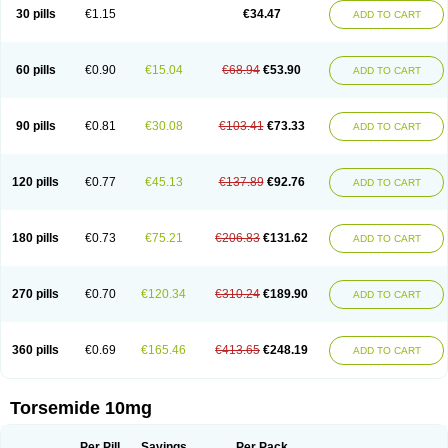
30 pills
€1.15
€34.47
ADD TO CART
60 pills
€0.90
€15.04
€68.94
€53.90
ADD TO CART
90 pills
€0.81
€30.08
€103.41
€73.33
ADD TO CART
120 pills
€0.77
€45.13
€137.89
€92.76
ADD TO CART
180 pills
€0.73
€75.21
€206.83
€131.62
ADD TO CART
270 pills
€0.70
€120.34
€310.24
€189.90
ADD TO CART
360 pills
€0.69
€165.46
€413.65
€248.19
ADD TO CART
Torsemide 10mg
Per Pill
Savings
Per Pack