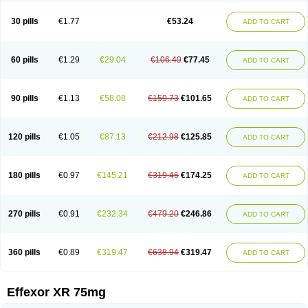
Venaxibene
Venex
Venexor
Veniz
Venla
Venlaf
Venlafab
Venlafaxina
Venlafaxinum
Venlagamma
Venlalek
Venlalic
Venlasan
Venlax
Venlax er
30 pills
€1.77
€53.24
ADD TO CART
Venlaxor
Venlectine
Venlift
Venlix
Venlofex
Vennaxa
Vensir
Viepax
Voxatin
60 pills
€1.29
€29.04
€106.49
€77.45
ADD TO CART
90 pills
€1.13
€58.08
€159.73
€101.65
ADD TO CART
120 pills
€1.05
€87.13
€212.98
€125.85
ADD TO CART
180 pills
€0.97
€145.21
€319.46
€174.25
ADD TO CART
270 pills
€0.91
€232.34
€479.20
€246.86
ADD TO CART
360 pills
€0.89
€319.47
€638.94
€319.47
ADD TO CART
Effexor XR 75mg