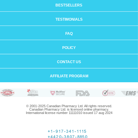
BESTSELLERS
TESTIMONIALS
FAQ
POLICY
CONTACT US
AFFILIATE PROGRAM
© 2001-2025 Canadian Pharmacy Ltd. All rights reserved.
Canadian Pharmacy Ltd. is licensed online pharmacy.
International license number 11111010 issued 17 aug 2024