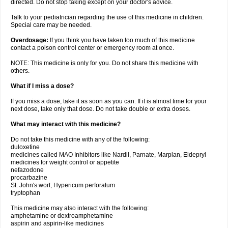
directed. Do not stop taking except on your doctor's advice.
Talk to your pediatrician regarding the use of this medicine in children.
Special care may be needed.
Overdosage:
If you think you have taken too much of this medicine
contact a poison control center or emergency room at once.
NOTE: This medicine is only for you. Do not share this medicine with
others.
What if I miss a dose?
If you miss a dose, take it as soon as you can. If it is almost time for your
next dose, take only that dose. Do not take double or extra doses.
What may interact with this medicine?
Do not take this medicine with any of the following:
duloxetine
medicines called MAO Inhibitors like Nardil, Parnate, Marplan, Eldepryl
medicines for weight control or appetite
nefazodone
procarbazine
St. John's wort, Hypericum perforatum
tryptophan
This medicine may also interact with the following:
amphetamine or dextroamphetamine
aspirin and aspirin-like medicines