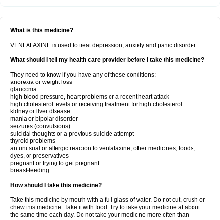
What is this medicine?
VENLAFAXINE is used to treat depression, anxiety and panic disorder.
What should I tell my health care provider before I take this medicine?
They need to know if you have any of these conditions:
anorexia or weight loss
glaucoma
high blood pressure, heart problems or a recent heart attack
high cholesterol levels or receiving treatment for high cholesterol
kidney or liver disease
mania or bipolar disorder
seizures (convulsions)
suicidal thoughts or a previous suicide attempt
thyroid problems
an unusual or allergic reaction to venlafaxine, other medicines, foods,
dyes, or preservatives
pregnant or trying to get pregnant
breast-feeding
How should I take this medicine?
Take this medicine by mouth with a full glass of water. Do not cut, crush or
chew this medicine. Take it with food. Try to take your medicine at about
the same time each day. Do not take your medicine more often than