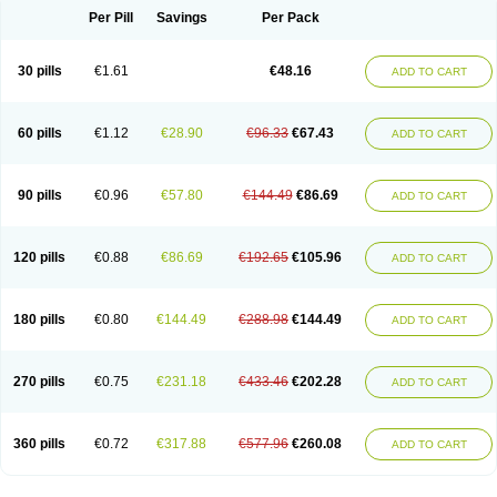
Per Pill
Savings
Per Pack
30 pills
€1.61
€48.16
ADD TO CART
60 pills
€1.12
€28.90
€96.33
€67.43
ADD TO CART
90 pills
€0.96
€57.80
€144.49
€86.69
ADD TO CART
120 pills
€0.88
€86.69
€192.65
€105.96
ADD TO CART
180 pills
€0.80
€144.49
€288.98
€144.49
ADD TO CART
270 pills
€0.75
€231.18
€433.46
€202.28
ADD TO CART
360 pills
€0.72
€317.88
€577.96
€260.08
ADD TO CART