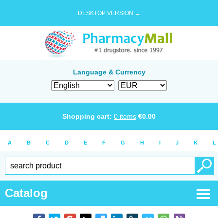
DESKTOP VERSION →
Language & Currency
Shopping cart:
0
items
€
0.00
A
B
C
D
E
F
G
H
I
J
K
L
Catalog