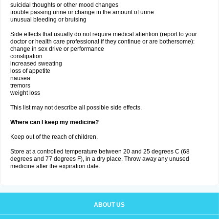
suicidal thoughts or other mood changes
trouble passing urine or change in the amount of urine
unusual bleeding or bruising
Side effects that usually do not require medical attention (report to your
doctor or health care professional if they continue or are bothersome):
change in sex drive or performance
constipation
increased sweating
loss of appetite
nausea
tremors
weight loss
This list may not describe all possible side effects.
Where can I keep my medicine?
Keep out of the reach of children.
Store at a controlled temperature between 20 and 25 degrees C (68
degrees and 77 degrees F), in a dry place. Throw away any unused
medicine after the expiration date.
ABOUT US