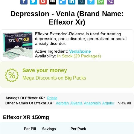
Depression - Venla (Brand Name:
Effexor Xr)
Effexor Extended-Release is used for treating
depression, panic disorder, generalized or social
anxiety disorder.
Active Ingredient:
Venlafaxine
Availability:
In Stock (29 Packages)
Save your money
Mega Discounts on Big Packs
Analogs Of Effexor XR:
Pristiq
Other Names Of Effexor XR:
Agrofan
Alventa
Anapresin
Argofan
View all
Axyven
Benolaxe
Depant prolong
Deprevix
Deprexor
Depurol
Desinax
Dobupal
Efaxil
Efaxin
Efectin
Efectin er
Efetrin
Efevelone
Efexiva
Efexor
Efexor exel
Effexor
Elafax
Elify
Faxine
Faxiprol
Flavix
Ganavax
Idoxen
Effexor XR 150mg
Ireven
Jarvis
Lafax
Lanvexin
Laroxin
Melocin
Memomax
Mezine
Mollome
Nervix
Nopekar
Norafexine
Norpilen
Odven
Olwexya
Prefaxine
Quilarex
Ranfaxiran
Senexon
Sentidol
Sesaren
Subelan
Tavex
Tifaxin
Per Pill
Savings
Per Pack
Trevilor
Valax
Valosine
Vandral
Vedixal
Velafax
Velaxin
Venax