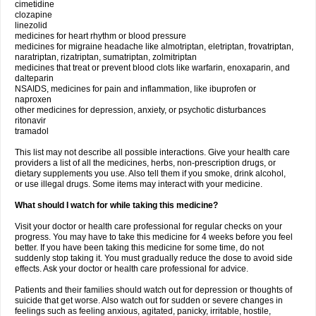
cimetidine
clozapine
linezolid
medicines for heart rhythm or blood pressure
medicines for migraine headache like almotriptan, eletriptan, frovatriptan,
naratriptan, rizatriptan, sumatriptan, zolmitriptan
medicines that treat or prevent blood clots like warfarin, enoxaparin, and
dalteparin
NSAIDS, medicines for pain and inflammation, like ibuprofen or
naproxen
other medicines for depression, anxiety, or psychotic disturbances
ritonavir
tramadol
This list may not describe all possible interactions. Give your health care
providers a list of all the medicines, herbs, non-prescription drugs, or
dietary supplements you use. Also tell them if you smoke, drink alcohol,
or use illegal drugs. Some items may interact with your medicine.
What should I watch for while taking this medicine?
Visit your doctor or health care professional for regular checks on your
progress. You may have to take this medicine for 4 weeks before you feel
better. If you have been taking this medicine for some time, do not
suddenly stop taking it. You must gradually reduce the dose to avoid side
effects. Ask your doctor or health care professional for advice.
Patients and their families should watch out for depression or thoughts of
suicide that get worse. Also watch out for sudden or severe changes in
feelings such as feeling anxious, agitated, panicky, irritable, hostile,