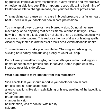
aggressive, impulsive, severely restless, overly excited and hyperactive,
or not being able to sleep. If this happens, especially at the beginning of
treatment or after a change in dose, call your health care professional.
This medicine can cause an increase in blood pressure or a faster heart
beat. Check with your doctor or health care professional.
You may get drowsy, dizzy or have blurred vision. Do not drive, use
machinery, or do anything that needs mental alertness until you know
how this medicine affects you. Do not stand or sit up quickly, especially if
you are an older patient. This reduces the risk of dizzy or fainting spells.
Alcohol may increase dizziness or drowsiness. Avoid alcoholic drinks.
This medicine can make your mouth dry. Chewing sugarless gum,
sucking hard candy and drinking plenty of water will help.
Do not treat yourself for coughs, colds, or allergies without asking your
doctor or health care professional for advice. Some ingredients may
increase possible side effects.
What side effects may I notice from this medicine?
Side effects that you should report to your doctor or health care
professional as soon as possible:
allergic reactions like skin rash, itching or hives, swelling of the face, lips,
or tongue
breathing problems
changes in vision
hallucination, loss of contact with reality
seizures