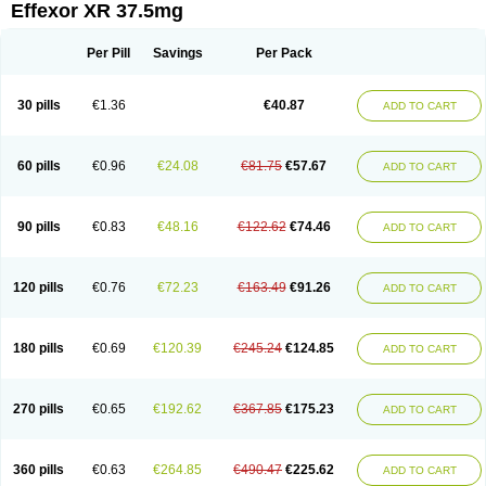
Effexor XR 37.5mg
Per Pill
Savings
Per Pack
30 pills
€1.36
€40.87
ADD TO CART
60 pills
€0.96
€24.08
€81.75
€57.67
ADD TO CART
90 pills
€0.83
€48.16
€122.62
€74.46
ADD TO CART
120 pills
€0.76
€72.23
€163.49
€91.26
ADD TO CART
180 pills
€0.69
€120.39
€245.24
€124.85
ADD TO CART
270 pills
€0.65
€192.62
€367.85
€175.23
ADD TO CART
360 pills
€0.63
€264.85
€490.47
€225.62
ADD TO CART