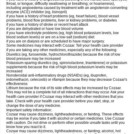
throat, or tongue; difficulty swallowing or breathing; or hoarseness),
including angioedema caused by treatment with an angiotensin-converting
enzyme (ACE) inhibitor (eg, lisinopril)
if you have a history of heart problems (eg, heart failure), blood vessel
problems, blood flow problems, liver or kidney problems, or diabetes
if you have a history of stroke or recent heart attack
if you are dehydrated or have low blood volume
if you have electrolyte problems (eg, high blood potassium levels, low
blood sodium levels) or are on a low-salt (sodium) diet
if you are on dialysis or are scheduled to have major surgery.
Some medicines may interact with Cozaar. Tell your health care provider
if you are taking any other medicines, especially any of the following:
Diuretics (eg, furosemide, hydrochlorothiazide) because the risk of low
blood pressure may be increased
Potassium-sparing diuretics (eg, spironolactone, triamterene) or potassium
supplements because the risk of high blood potassium levels may be
increased
Nonsteroidal anti-inflammatory drugs (NSAIDs) (eg, ibuprofen,
indomethacin, celecoxib) or rifampin because they may decrease Cozaar's
effectiveness
Lithium because the risk of its side effects may be increased by Cozaar.
This may not be a complete list of all interactions that may occur. Ask your
health care provider if Cozaar may interact with other medicines that you
take. Check with your health care provider before you start, stop, or
change the dose of any medicine.
Important safety information:
Cozaar may cause dizziness, lightheadedness, or fainting. These effects
may be worse if you take it with alcohol or certain medicines. Use Cozaar
with caution. Do not drive or perform other possible unsafe tasks until you
know how you react to it.
Cozaar may cause dizziness, lightheadedness, or fainting; alcohol, hot