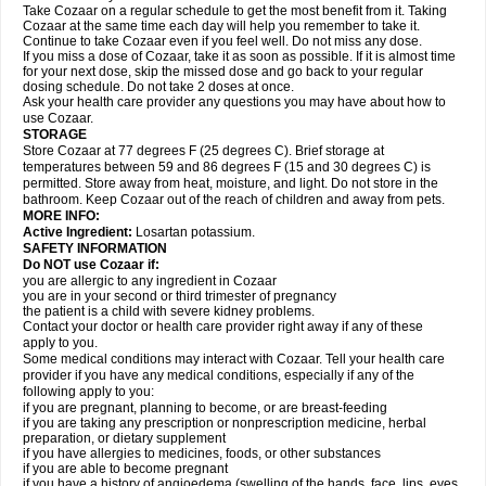
Take Cozaar on a regular schedule to get the most benefit from it. Taking
Cozaar at the same time each day will help you remember to take it.
Continue to take Cozaar even if you feel well. Do not miss any dose.
If you miss a dose of Cozaar, take it as soon as possible. If it is almost time
for your next dose, skip the missed dose and go back to your regular
dosing schedule. Do not take 2 doses at once.
Ask your health care provider any questions you may have about how to
use Cozaar.
STORAGE
Store Cozaar at 77 degrees F (25 degrees C). Brief storage at
temperatures between 59 and 86 degrees F (15 and 30 degrees C) is
permitted. Store away from heat, moisture, and light. Do not store in the
bathroom. Keep Cozaar out of the reach of children and away from pets.
MORE INFO:
Active Ingredient:
Losartan potassium.
SAFETY INFORMATION
Do NOT use Cozaar if:
you are allergic to any ingredient in Cozaar
you are in your second or third trimester of pregnancy
the patient is a child with severe kidney problems.
Contact your doctor or health care provider right away if any of these
apply to you.
Some medical conditions may interact with Cozaar. Tell your health care
provider if you have any medical conditions, especially if any of the
following apply to you:
if you are pregnant, planning to become, or are breast-feeding
if you are taking any prescription or nonprescription medicine, herbal
preparation, or dietary supplement
if you have allergies to medicines, foods, or other substances
if you are able to become pregnant
if you have a history of angioedema (swelling of the hands, face, lips, eyes,