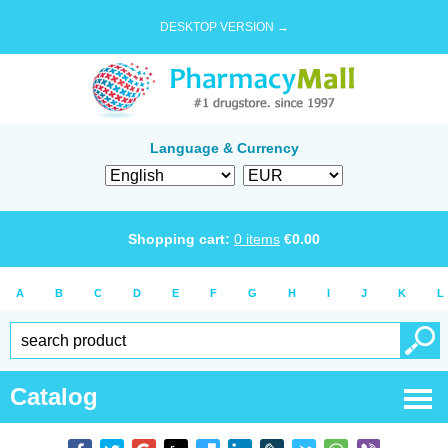
DESKTOP VERSION →
Language & Currency
Shopping cart:
0
items
€
0.00
A
B
C
D
E
F
G
H
I
J
K
L
Catalog