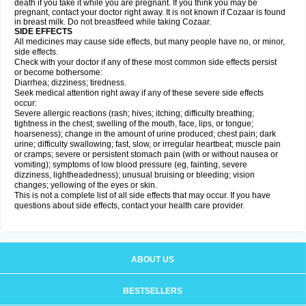
death if you take it while you are pregnant. If you think you may be
pregnant, contact your doctor right away. It is not known if Cozaar is found
in breast milk. Do not breastfeed while taking Cozaar.
SIDE EFFECTS
All medicines may cause side effects, but many people have no, or minor,
side effects.
Check with your doctor if any of these most common side effects persist
or become bothersome:
Diarrhea; dizziness; tiredness.
Seek medical attention right away if any of these severe side effects
occur:
Severe allergic reactions (rash; hives; itching; difficulty breathing;
tightness in the chest; swelling of the mouth, face, lips, or tongue;
hoarseness); change in the amount of urine produced; chest pain; dark
urine; difficulty swallowing; fast, slow, or irregular heartbeat; muscle pain
or cramps; severe or persistent stomach pain (with or without nausea or
vomiting); symptoms of low blood pressure (eg, fainting, severe
dizziness, lightheadedness); unusual bruising or bleeding; vision
changes; yellowing of the eyes or skin.
This is not a complete list of all side effects that may occur. If you have
questions about side effects, contact your health care provider.
ABOUT US
BESTSELLERS