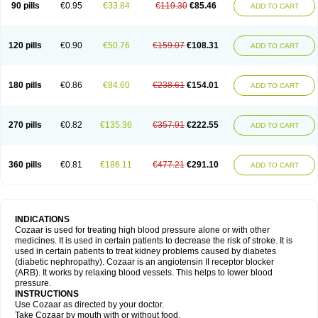
90 pills
€0.95
€33.84
€119.30
€85.46
ADD TO CART
120 pills
€0.90
€50.76
€159.07
€108.31
ADD TO CART
180 pills
€0.86
€84.60
€238.61
€154.01
ADD TO CART
270 pills
€0.82
€135.36
€357.91
€222.55
ADD TO CART
360 pills
€0.81
€186.11
€477.21
€291.10
ADD TO CART
INDICATIONS
Cozaar is used for treating high blood pressure alone or with other
medicines. It is used in certain patients to decrease the risk of stroke. It is
used in certain patients to treat kidney problems caused by diabetes
(diabetic nephropathy). Cozaar is an angiotensin II receptor blocker
(ARB). It works by relaxing blood vessels. This helps to lower blood
pressure.
INSTRUCTIONS
Use Cozaar as directed by your doctor.
Take Cozaar by mouth with or without food.