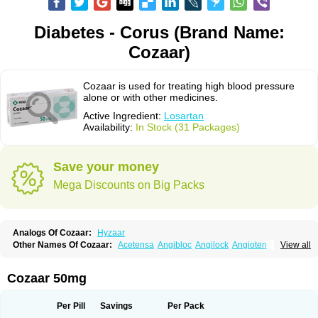
Diabetes - Corus (Brand Name:
Cozaar)
Cozaar is used for treating high blood pressure
alone or with other medicines.
Active Ingredient:
Losartan
Availability:
In Stock (31 Packages)
Save your money
Mega Discounts on Big Packs
Analogs Of Cozaar:
Hyzaar
Other Names Of Cozaar:
Acetensa
Angibloc
Angilock
Angioten
View all
Angizaar
Anreb
Anreb plus
Ara ii
Aralo x
Arapres
Aratan
Araten
Asart
Biortan
Cardizaar
Cardon
Cardoplus
Cardzaar
Cartan
Co-losar
Combizard
Cormac
Corodin
Corus
Cosart
Covance
Cozaarex
Cozzar
Cozaar 50mg
Czartan
Eklips
Enromic
Etan
Faxiven
Fensartan
Fortzaar
Forzaar
Giovax
Gitox
Hilos
Hizaar
Hypozar
Insaar
Klosartan
Lacine
Lakea
Lara
Larb
Larb plus
Lavestra
Lepitrin
Lifezar
Loben
Loctenk
Logika
Lohyp
Per Pill
Savings
Per Pack
Loortan
Lopernal
Loplac
Lopo
Lopress
Lorista
Los-arb
Losa
Losacar