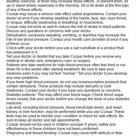
weather, exercise, or fever may increase these effects. To prevent them, sit
up or stand slowly, especially in the morning. Sit or lie down at the first sign
of any of these effects.
Cozaar may cause a serious side effect called angioedema. Contact your
doctor at once if you develop swelling of the hands, face, lips, eyes throat,
or tongue; difficulty swallowing or breathing; or hoarseness.
Cozaar may not work as well to reduce the risk of stroke in black patients.
Discuss any questions or concerns with your doctor.
Dehydration, excessive sweating, vomiting, or diarrhea may increase the
risk of low blood pressure. Contact your health care provider at once if any
of these occur.
Check with your doctor before you use a salt substitute or a product that
has potassium in it.
Tell your doctor or dentist that you take Cozaar before you receive any
medical or dental care, emergency care, or surgery.
Patients who take medicine for high blood pressure often feel tired or run
down for a few weeks after starting treatment. Be sure to take your
medicine even if you may not feel "normal." Tell your doctor if you develop
any new symptoms.
If you have high blood pressure, do not use nonprescription products that
contain stimulants. These products may include diet pills or cold
medicines. Contact your doctor if you have any questions or concerns.
Diabetes patients- This may affect your blood sugar. Check blood sugar
levels closely. Ask your doctor before you change the dose of your diabetes
medicine.
Lab tests, including blood pressure, blood electrolyte levels, and heart,
kidney, or liver function, may be performed while you use Cozaar. These
tests may be used to monitor your condition or check for side effects. Be
sure to keep all doctor and lab appointments.
Cozaar should not be used in children younger 6 years; safety and
effectiveness in these children have not been confirmed.
Pregnancy and breast-feeding: Cozaar may cause birth defects or fetal