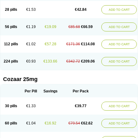
Losachlor
Losacor
Losacor plus
Losadel
Losadrac
Losagen
Losalet
Losamet
Losan
Losan d
Losap
Losapot
Losapres
Losaprex
Losar
28 pills
€1.53
€42.84
ADD TO CART
Losar-q
Losarb
Losardil
Losardil plus
Losargamma
Losarquilab
Losart
Losartanum
Losartas
Losartax
Losartec
Losartic
Losartil
Losart plus
Losatan
Losatrix
Losavik
Losazid
Losazide
Losium
Lospre
Lostad
Lostan
Lostankal
Lotan
Lotar
Lotim
Loxibin
Lozap
Lozar
Lozatan
56 pills
€1.19
€19.09
€85.68
€66.59
ADD TO CART
Lozitan
Lyosan
Maxartan
Medzar
Mozartan
Myotan
Nefrotal
Neo lotan
Niten
Normatens
Nu-lotan
Ocsaar
Osartan
Osartan hz
Osartil
Osartil plus
Ostan
Ozarium
Portiron
Prelow
Prosan
Psycholanz
Ranlozar
Rasertan
Rasoltan
Repace
Resilo
Rosatan
Sanipresin
Sarilen
Sarlo
112 pills
€1.02
€57.28
€171.36
€114.08
ADD TO CART
Sartaxal
Sartens
Sarvas
Sarvastan
Sarve
Satoren
Sedeten
Simperten
Sortal
Sortiva
Stadazar
Tacardia
Tacicul
Tanlozid
Tarnasol
Temisartan
Tensaar
Tensartan
Tensiohess
Tiasar
Tozaar
Vilbinitan
Xartan
Zaart
Zartan
224 pills
€0.93
€133.66
€342.72
€209.06
ADD TO CART
Cozaar 25mg
Per Pill
Savings
Per Pack
30 pills
€1.33
€39.77
ADD TO CART
60 pills
€1.04
€16.92
€79.54
€62.62
ADD TO CART