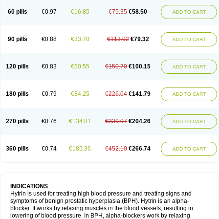
60 pills
€0.97
€16.85
€75.35
€58.50
ADD TO CART
90 pills
€0.88
€33.70
€113.02
€79.32
ADD TO CART
120 pills
€0.83
€50.55
€150.70
€100.15
ADD TO CART
180 pills
€0.79
€84.25
€226.04
€141.79
ADD TO CART
270 pills
€0.76
€134.81
€339.07
€204.26
ADD TO CART
360 pills
€0.74
€185.36
€452.10
€266.74
ADD TO CART
INDICATIONS
Hytrin is used for treating high blood pressure and treating signs and
symptoms of benign prostatic hyperplasia (BPH). Hytrin is an alpha-
blocker. It works by relaxing muscles in the blood vessels, resulting in
lowering of blood pressure. In BPH, alpha-blockers work by relaxing