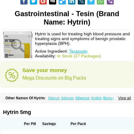
Gastrointestinal - Tesin (Brand
Name: Hytrin)
Hytrin is used for treating high blood pressure and
treating signs and symptoms of benign prostatic
hyperplasia (BPH).
Active Ingredient:
Terazosin
Availability:
In Stock (27 Packages)
Save your money
Mega Discounts on Big Packs
Other Names Of Hytrin:
Adecur
Adenex
Alfaprost
Andrin
Benaprost
View all
Blavin
Conmy
Dysalfa
Eglidon
Ezosina
Fazodin
Flotrin
Flumarc
Fosfomik
Geriprost
Heitrin
Hitrin
Hytracin
Hytrine
Hytrinex
Isontyn
Itrin
Kinzosin
Kornam
Lotencin
Magnurol
Mayul
Novo-terazosin
Olyster
Hytrin 5mg
Panaprost
Pms-terazosin
Prostatil
Prostol
Proxatan
Romaken
Rosyn
Setegis
Sinalfa
Sutif
Tera
Terablock
Terafluss
Teranar
Teranex
Teraprost
Terasin
Teraumon
Terazid
Terazoflo
Terazon
Terazosab
Terazosabb
Per Pill
Savings
Per Pack
Terazosina
Terazosinum
Tesin
Tezopin
Tezosyn
Térazosine
Uro-hytrin
Urocard
Urodie
Vasomet
Vicard
Weson
Xadosin
Zayasel
Zonicat
Zytrin