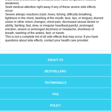
weakness.
Seek medical attention right away if any of these severe side effects
occur:
Severe allergic reactions (rash; hives; itching; difficulty breathing;
tightness in the chest; swelling of the mouth, face, lips, or tongue); blurred
vision or other vision changes; chest pain; decreased sexual desire or
ability; fainting; fast, slow, or irregular heartbeat;painful, prolonged
erection; severe or prolonged dizziness or headache; shortness of
breath; swelling of the ankles, feet, or hands.
This is not a complete list of all side effects that may occur. If you have
questions about side effects, contact your health care provider.
ABOUT US
BESTSELLERS
TESTIMONIALS
FAQ
POLICY