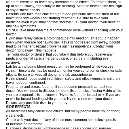
weather, exercise, or fever may increase these effects. To prevent them, sit
up or stand slowly, especially in the morning. Sit or lie down at the first sign
of any of these effects.
Patients who take medicine for high blood pressure often feel tired or run
down for a few weeks after starting treatment. Be sure to take your
medicine even if you may not feel "normal." Tell your doctor if you develop
any new symptoms.
Do NOT take more than the recommended dose without checking with your
doctor.
Hytrin may rarely cause a prolonged, painful erection. This could happen
even when you are not having sex. If this is not treated right away, it could
lead to permanent sexual problems such as impotence. Contact your
doctor right away if this happens.
Tell your doctor or dentist that you take Hytrin before you receive any
medical or dental care, emergency care, or surgery (including eye
surgery).
Lab tests, including blood pressure, may be performed while you use
Hytrin. These tests may be used to monitor your condition or check for side
effects. Be sure to keep all doctor and lab appointments.
Hytrin should not be used in children; safety and effectiveness in children
have not been confirmed.
Pregnancy and breast-feeding: If you become pregnant, contact your
doctor. You will need to discuss the benefits and risks of using Hytrin while
you are pregnant. It is not known if Hytrin is found in breast milk. If you are
or will be breast-feeding while you use Hytrin, check with your doctor.
Discuss any possible risks to your baby.
SIDE EFFECTS
All medicines may cause side effects, but many people have no, or minor,
side effects.
Check with your doctor if any of these most common side effects persist
or become bothersome:
Dizziness; drowsiness; lightheadedness; nasal congestion; nausea;