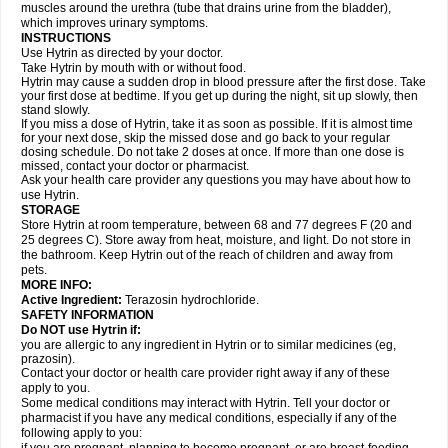
muscles around the urethra (tube that drains urine from the bladder),
which improves urinary symptoms.
INSTRUCTIONS
Use Hytrin as directed by your doctor.
Take Hytrin by mouth with or without food.
Hytrin may cause a sudden drop in blood pressure after the first dose. Take
your first dose at bedtime. If you get up during the night, sit up slowly, then
stand slowly.
If you miss a dose of Hytrin, take it as soon as possible. If it is almost time
for your next dose, skip the missed dose and go back to your regular
dosing schedule. Do not take 2 doses at once. If more than one dose is
missed, contact your doctor or pharmacist.
Ask your health care provider any questions you may have about how to
use Hytrin.
STORAGE
Store Hytrin at room temperature, between 68 and 77 degrees F (20 and
25 degrees C). Store away from heat, moisture, and light. Do not store in
the bathroom. Keep Hytrin out of the reach of children and away from
pets.
MORE INFO:
Active Ingredient:
Terazosin hydrochloride.
SAFETY INFORMATION
Do NOT use Hytrin if:
you are allergic to any ingredient in Hytrin or to similar medicines (eg,
prazosin).
Contact your doctor or health care provider right away if any of these
apply to you.
Some medical conditions may interact with Hytrin. Tell your doctor or
pharmacist if you have any medical conditions, especially if any of the
following apply to you: