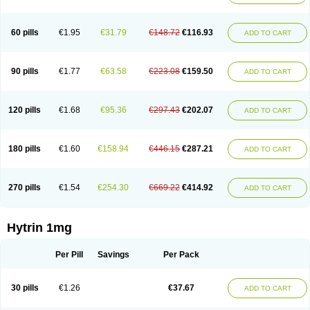
60 pills
€1.95
€31.79
€148.72
€116.93
ADD TO CART
90 pills
€1.77
€63.58
€223.08
€159.50
ADD TO CART
120 pills
€1.68
€95.36
€297.43
€202.07
ADD TO CART
180 pills
€1.60
€158.94
€446.15
€287.21
ADD TO CART
270 pills
€1.54
€254.30
€669.22
€414.92
ADD TO CART
Hytrin 1mg
Per Pill
Savings
Per Pack
30 pills
€1.26
€37.67
ADD TO CART