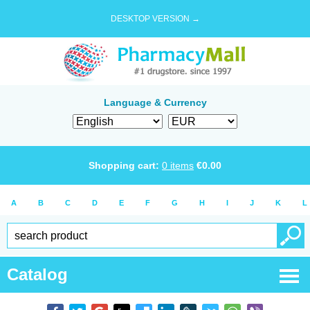
DESKTOP VERSION →
Language & Currency
Shopping cart:
0
items
€
0.00
A
B
C
D
E
F
G
H
I
J
K
L
Catalog