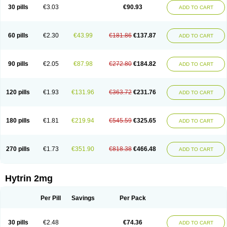
30 pills
€3.03
€90.93
ADD TO CART
60 pills
€2.30
€43.99
€181.86
€137.87
ADD TO CART
90 pills
€2.05
€87.98
€272.80
€184.82
ADD TO CART
120 pills
€1.93
€131.96
€363.72
€231.76
ADD TO CART
180 pills
€1.81
€219.94
€545.59
€325.65
ADD TO CART
270 pills
€1.73
€351.90
€818.38
€466.48
ADD TO CART
Hytrin 2mg
Per Pill
Savings
Per Pack
30 pills
€2.48
€74.36
ADD TO CART