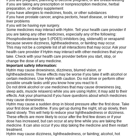
if you are pregnant, planning to become pregnant, or are breast-feeding
if you are taking any prescription or nonprescription medicine, herbal
preparation, or dietary supplement
if you have allergies to medicines, foods, or other substances
if you have prostate cancer, angina pectoris, heart disease, or kidney or
liver problems
if you will be having eye surgery.
Some medicines may interact with Hytrin. Tell your health care provider if
you are taking any other medicines, especially any of the following:
Phosphodiesterase type 5 (PDE5) inhibitors (eg, sildenafil) or verapamil
because severe dizziness, lightheadedness, or fainting may occur.
This may not be a complete list of all interactions that may occur. Ask your
health care provider if Hytrin may interact with other medicines that you
take. Check with your health care provider before you start, stop, or
change the dose of any medicine.
Important safety information:
Hytrin may cause drowsiness, dizziness, blurred vision, or
lightheadedness. These effects may be worse if you take it with alcohol or
certain medicines. Use Hytrin with caution. Do not drive or perform other
possible unsafe tasks until you know how you react to it.
Do not drink alcohol or use medicines that may cause drowsiness (eg,
sleep aids, muscle relaxers) while you are using Hytrin; it may add to their
effects. Ask your pharmacist if you have questions about which medicines
may cause drowsiness.
Hytrin may cause a sudden drop in blood pressure after the first dose. Take
your first dose at bedtime. If you get up during the night, sit up slowly, then
stand slowly. This will help to reduce your lightheadedness or dizziness.
These effects are more likely to occur after the first few doses or if your
dose has increased, but can occur at any time while you are taking the
medicine. It can also occur if you stop taking the medicine and then restart
treatment.
Hytrin may cause dizziness, lightheadedness, or fainting; alcohol, hot