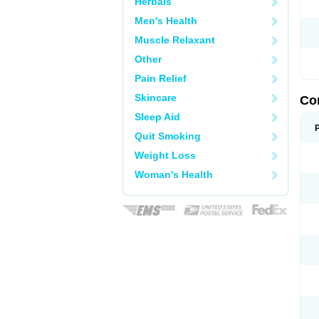
Herbals
Men's Health
Muscle Relaxant
Other
Pain Relief
Skincare
Co
Sleep Aid
Quit Smoking
Weight Loss
Woman's Health