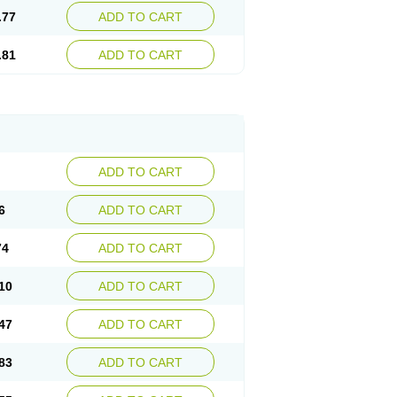
.77
ADD TO CART
.81
ADD TO CART
ADD TO CART
6
ADD TO CART
74
ADD TO CART
10
ADD TO CART
47
ADD TO CART
83
ADD TO CART