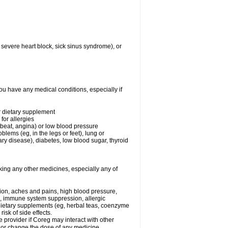
 severe heart block, sick sinus syndrome), or
ou have any medical conditions, especially if
or dietary supplement
for allergies
rtbeat, angina) or low blood pressure
blems (eg, in the legs or feet), lung or
y disease), diabetes, low blood sugar, thyroid
king any other medicines, especially any of
tion, aches and pains, high blood pressure,
s, immune system suppression, allergic
 dietary supplements (eg, herbal teas, coenzyme
isk of side effects.
e provider if Coreg may interact with other
, or change the dose of any medicine.