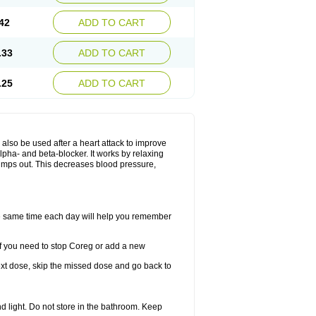
42
ADD TO CART
.33
ADD TO CART
.25
ADD TO CART
y also be used after a heart attack to improve
lpha- and beta-blocker. It works by relaxing
umps out. This decreases blood pressure,
the same time each day will help you remember
If you need to stop Coreg or add a new
 next dose, skip the missed dose and go back to
 light. Do not store in the bathroom. Keep