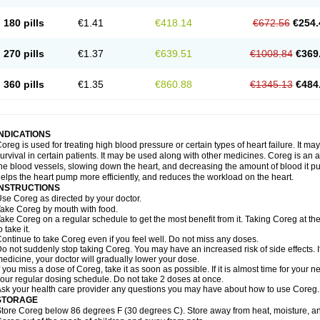
180 pills
€1.41
€418.14
€672.56
€254.
270 pills
€1.37
€639.51
€1008.84
€369
360 pills
€1.35
€860.88
€1345.13
€484
INDICATIONS
oreg is used for treating high blood pressure or certain types of heart failure. It ma
urvival in certain patients. It may be used along with other medicines. Coreg is an a
he blood vessels, slowing down the heart, and decreasing the amount of blood it p
elps the heart pump more efficiently, and reduces the workload on the heart.
INSTRUCTIONS
se Coreg as directed by your doctor.
ake Coreg by mouth with food.
ake Coreg on a regular schedule to get the most benefit from it. Taking Coreg at 
o take it.
ontinue to take Coreg even if you feel well. Do not miss any doses.
o not suddenly stop taking Coreg. You may have an increased risk of side effects. 
edicine, your doctor will gradually lower your dose.
f you miss a dose of Coreg, take it as soon as possible. If it is almost time for your
our regular dosing schedule. Do not take 2 doses at once.
sk your health care provider any questions you may have about how to use Coreg.
STORAGE
tore Coreg below 86 degrees F (30 degrees C). Store away from heat, moisture, and