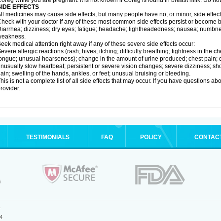
oreg while you are pregnant. It is not known if Coreg is found in breast milk. Do no
SIDE EFFECTS
ll medicines may cause side effects, but many people have no, or minor, side effect
heck with your doctor if any of these most common side effects persist or become
iarrhea; dizziness; dry eyes; fatigue; headache; lightheadedness; nausea; numbness
weakness.
eek medical attention right away if any of these severe side effects occur:
evere allergic reactions (rash; hives; itching; difficulty breathing; tightness in the ch
ongue; unusual hoarseness); change in the amount of urine produced; chest pain; diso
nusually slow heartbeat; persistent or severe vision changes; severe dizziness; sh
ain; swelling of the hands, ankles, or feet; unusual bruising or bleeding.
his is not a complete list of all side effects that may occur. If you have questions ab
rovider.
TESTIMONIALS
FAQ
POLICY
CONTAC
.
4