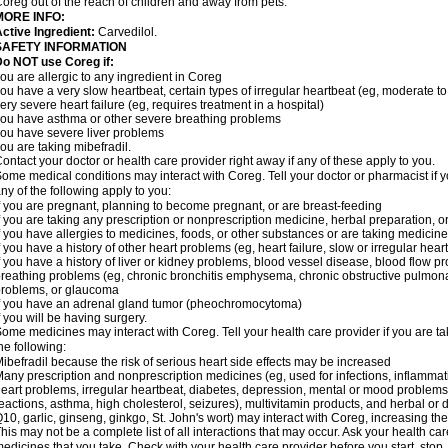
oreg out of the reach of children and away from pets.
MORE INFO:
ctive Ingredient:
Carvedilol.
SAFETY INFORMATION
o NOT use Coreg if:
ou are allergic to any ingredient in Coreg
ou have a very slow heartbeat, certain types of irregular heartbeat (eg, moderate to
ery severe heart failure (eg, requires treatment in a hospital)
ou have asthma or other severe breathing problems
ou have severe liver problems
ou are taking mibefradil.
ontact your doctor or health care provider right away if any of these apply to you.
ome medical conditions may interact with Coreg. Tell your doctor or pharmacist if y
ny of the following apply to you:
f you are pregnant, planning to become pregnant, or are breast-feeding
f you are taking any prescription or nonprescription medicine, herbal preparation, 
f you have allergies to medicines, foods, or other substances or are taking medicine 
f you have a history of other heart problems (eg, heart failure, slow or irregular hea
f you have a history of liver or kidney problems, blood vessel disease, blood flow pro
reathing problems (eg, chronic bronchitis emphysema, chronic obstructive pulmonar
roblems, or glaucoma
f you have an adrenal gland tumor (pheochromocytoma)
f you will be having surgery.
ome medicines may interact with Coreg. Tell your health care provider if you are ta
he following:
ibefradil because the risk of serious heart side effects may be increased
any prescription and nonprescription medicines (eg, used for infections, inflamma
eart problems, irregular heartbeat, diabetes, depression, mental or mood problem
eactions, asthma, high cholesterol, seizures), multivitamin products, and herbal or
10, garlic, ginseng, ginkgo, St. John's wort) may interact with Coreg, increasing the r
his may not be a complete list of all interactions that may occur. Ask your health car
edicines that you take. Check with your health care provider before you start, stop