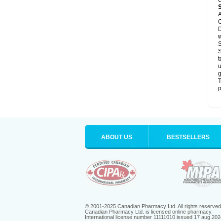
C
A
C
D
S
S
t
u
g
T
p
ABOUT US
BESTSELLERS
© 2001-2025 Canadian Pharmacy Ltd. All rights reserved
Canadian Pharmacy Ltd. is licensed online pharmacy.
International license number 11111010 issued 17 aug 202