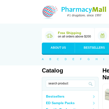
Free Shipping
on all orders above $200
ABOUT US
BESTSELLERS
A
B
C
D
E
F
G
H
I
Catalog
He
Na
Bestsellers
ED Sample Packs