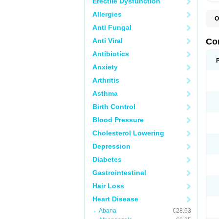
Erectile Dysfunction
Allergies
O
B
Anti Fungal
C
C
Anti Viral
Co
C
C
Antibiotics
D
Anxiety
K
T
Arthritis
Asthma
Birth Control
Blood Pressure
Cholesterol Lowering
Depression
Diabetes
Gastrointestinal
Hair Loss
Heart Disease
Abana
€28.63