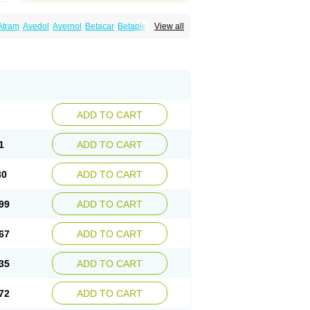
Atram
Avedol
Avernol
Betacar
Betaplex
View all
l
Carca
Cardigard
Cardilol
Cardiol
Cardix
Carvedilen
Carvedilolum
Carveditas
Carvida
Carvidil
Carvidol
Carvil
Carvilar
end
Colver
Conpres
Corafen
Corel
Coritensil
trend
Dilbloc
Dilol
Dimetil
Dimitone
Diola
rvedil
Karvedilol
Karvidil
Karvil
Karvileks
uerto
Raserbloc
Rudoxil
Symtrend
Syntrend
ADD TO CART
1
ADD TO CART
30
ADD TO CART
99
ADD TO CART
67
ADD TO CART
35
ADD TO CART
72
ADD TO CART