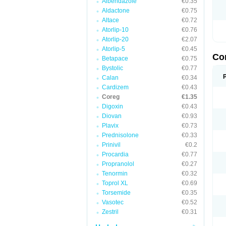
Albendazole
€0.35
Aldactone
€0.75
Altace
€0.72
Atorlip-10
€0.76
Atorlip-20
€2.07
Atorlip-5
€0.45
Co
Betapace
€0.75
Bystolic
€0.77
Calan
€0.34
Cardizem
€0.43
Coreg
€1.35
Digoxin
€0.43
Diovan
€0.93
Plavix
€0.73
Prednisolone
€0.33
Prinivil
€0.2
Procardia
€0.77
Propranolol
€0.27
Tenormin
€0.32
Toprol XL
€0.69
Torsemide
€0.35
Vasotec
€0.52
Zestril
€0.31