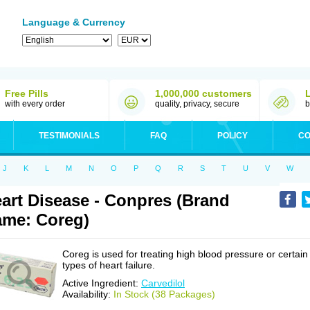
Language & Currency
Free Pills
1,000,000 customers
with every order
quality, privacy, secure
b
TESTIMONIALS
FAQ
POLICY
CO
J
K
L
M
N
O
P
Q
R
S
T
U
V
W
art Disease - Conpres (Brand
me: Coreg)
Coreg is used for treating high blood pressure or certain
types of heart failure.
Active Ingredient:
Carvedilol
Availability:
In Stock (38 Packages)