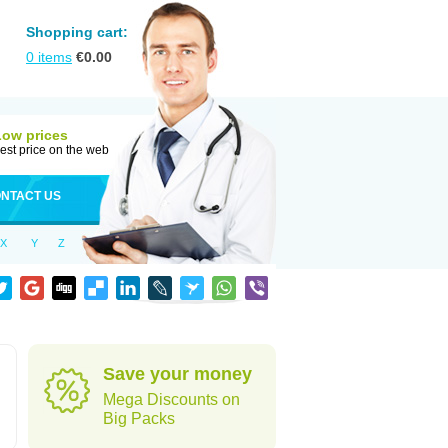
Shopping cart:
0
items
€
0.00
Low prices
est price on the web
NTACT US
X
Y
Z
Save your money
Mega Discounts on
Big Packs