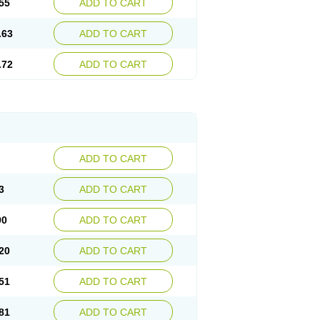
55
ADD TO CART
.63
ADD TO CART
.72
ADD TO CART
ADD TO CART
3
ADD TO CART
90
ADD TO CART
20
ADD TO CART
51
ADD TO CART
81
ADD TO CART