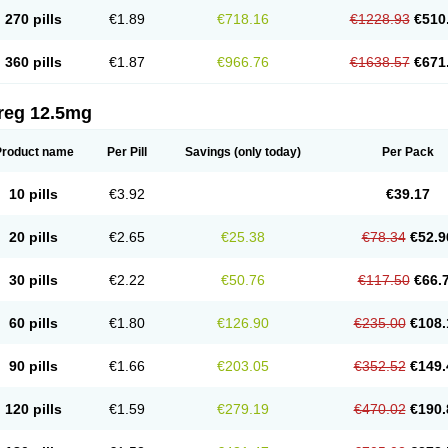
270 pills
€1.89
€718.16
€1228.93
€510
360 pills
€1.87
€966.76
€1638.57
€671
reg 12.5mg
Product name
Per Pill
Savings
(only today)
Per Pack
10 pills
€3.92
€39.17
20 pills
€2.65
€25.38
€78.34
€52.9
30 pills
€2.22
€50.76
€117.50
€66.
60 pills
€1.80
€126.90
€235.00
€108.
90 pills
€1.66
€203.05
€352.52
€149.
120 pills
€1.59
€279.19
€470.02
€190.