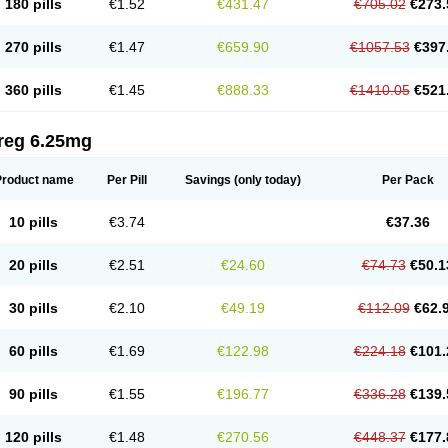
180 pills
€1.52
€431.47
€705.02
€273.
270 pills
€1.47
€659.90
€1057.53
€397
360 pills
€1.45
€888.33
€1410.05
€521
reg 6.25mg
Product name
Per Pill
Savings
(only today)
Per Pack
10 pills
€3.74
€37.36
20 pills
€2.51
€24.60
€74.73
€50.1
30 pills
€2.10
€49.19
€112.09
€62.
60 pills
€1.69
€122.98
€224.18
€101.
90 pills
€1.55
€196.77
€336.28
€139.
120 pills
€1.48
€270.56
€448.37
€177.