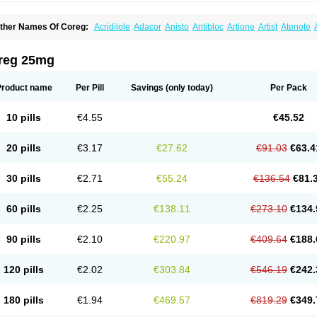
ther Names Of Coreg:
Acridilole
Adacor
Anisto
Antibloc
Artione
Artist
Atenote
idecar
Biocard
Blocar
Bloquedil
Blorec
Cadalol
Cadil
Caravel
Carbatil
Carbloxa
arlatrend
Carlich
Carloc
Carve-q
Carved
Carvedexxon
Carvedigamma
Carvedil
arvelol
Carvepen
Carveratio
Carvestad
Carvetrend
Carvewin
Carvexal
Carvid
reg 25mg
arvilex
Carviloc
Carvipress
Carvo
Carvol
Carvédilol
Cavelon
Cavepia
Co-dilatr
oronis
Coropres
Cortop
Corubin
Coryol
Coventrol
Curcix
Dilapress
Dilasig
Dila
ivelol
Dualten
Duobloc
Durol
Eucardic
Eucor
Filten
Hipoten
Hypoten
Isobloc
Ka
Product name
Per Pill
Savings
(only today)
Per Pack
inetra
Kredex
Lodipres
Longcardio
Milenol
Nicorax
Off-ten
Omeria
Palacimol
Q
alliton
Trakor
Ucardol
Vasodyl
V bloc
Veraten
Vivacor
10 pills
€4.55
€45.52
20 pills
€3.17
€27.62
€91.03
€63.4
30 pills
€2.71
€55.24
€136.54
€81.
60 pills
€2.25
€138.11
€273.10
€134.
90 pills
€2.10
€220.97
€409.64
€188.
120 pills
€2.02
€303.84
€546.19
€242.
180 pills
€1.94
€469.57
€819.29
€349.