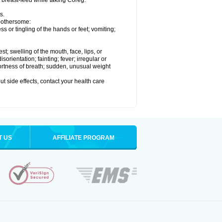
t breast-feed while taking Coreg.
s.
 bothersome:
 or tingling of the hands or feet; vomiting;
est; swelling of the mouth, face, lips, or
rientation; fainting; fever; irregular or
ortness of breath; sudden, unusual weight
out side effects, contact your health care
T US
AFFILIATE PROGRAM