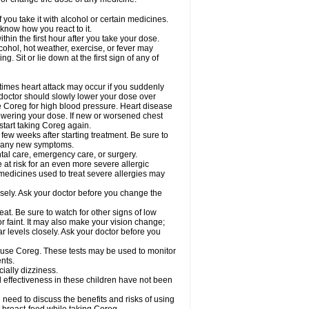
 you take it with alcohol or certain medicines.
know how you react to it.
hin the first hour after you take your dose.
cohol, hot weather, exercise, or fever may
g. Sit or lie down at the first sign of any of
times heart attack may occur if you suddenly
 doctor should slowly lower your dose over
ke Coreg for high blood pressure. Heart disease
lowering your dose. If new or worsened chest
start taking Coreg again.
 few weeks after starting treatment. Be sure to
op any new symptoms.
ntal care, emergency care, or surgery.
e at risk for an even more severe allergic
 medicines used to treat severe allergies may
sely. Ask your doctor before you change the
at. Be sure to watch for other signs of low
 faint. It may also make your vision change;
 levels closely. Ask your doctor before you
u use Coreg. These tests may be used to monitor
nts.
cially dizziness.
 effectiveness in these children have not been
need to discuss the benefits and risks of using