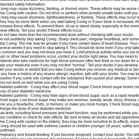
mportant safety information:
oreg may cause dizziness, fainting, or blurred vision. These effects may be worse if
se Coreg with caution. Do not drive or perform other possibl unsafe tasks until you 
oreg may cause dizziness, lightheadedness, or fainting. These effects may occur wit
hey may be more likely when you start taking Coreg or if your dose is increased. Al
ncrease these effects. To prevent them, sit up or stand slowly, especially in the mornin
hese effects. Tell your doctor if these effects occur.
o not take more than the recommended dose without checking with your doctor.
o not suddenly stop taking Coreg. Sharp chest pain, irregular heartbeat, and some
top Coreg. The risk may be greater if you have certain types of heart disease. Your
everal weeks if you need to stop taking it. This should be done even if you only ta
s common and you may not know you have it. Limit physical activity while you are 
ain or other heart problems occur, contact your doctor right away. You may need to 
atients who take medicine for high blood pressure often feel tired or run down for a
ake your medicine even if you may not feel "normal." Tell your doctor if you devel
ell your doctor or dentist that you take Coreg before you receive any medical or de
f you have a history of any severe allergic reaction, talk with your doctor. You may b
eaction if you come into contact with the substance that caused your allergy. Some
lso not work as well while you are using Coreg.
iabetes patients - Coreg may affect your blood sugar. Check blood sugar levels clo
ose of your diabetes medicine.
iabetes patients - Coreg may hide signs of low blood sugar, such as a rapid heartbe
lood sugar. Low blood sugar may make you anxious, sweaty, weak, dizzy, drowsy, or
ive you a headache, chills, or tremors; or make you more hungry. Check blood sugar
hange the dose of your diabetes medicine.
ab tests, including blood pressure and heart function, may be performed while yo
our condition or check for side effects. Be sure to keep all doctor and lab appointme
se Coreg with caution in the elderly; they may be more sensitive to its effects, espe
oreg should be used with extreme caution in children younger 18 years; safety and
onfirmed.
regnancy and breast-feeding: If you become pregnant, contact your doctor. You will 