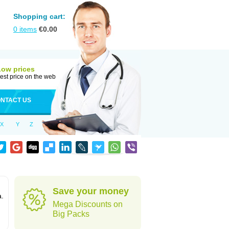
Shopping cart:
0
items
€
0.00
Low prices
est price on the web
NTACT US
X
Y
Z
Save your money
a.
Mega Discounts on
Big Packs