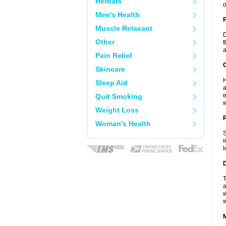
Herbals
o
Men's Health
Muscle Relaxant
D
Other
t
a
Pain Relief
C
Skincare
H
Sleep Aid
a
e
Quit Smoking
w
Weight Loss
P
Woman's Health
S
i
l
D
T
a
w
w