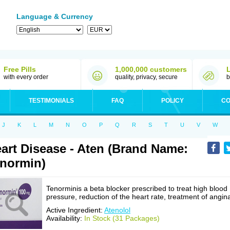
Language & Currency
Free Pills
1,000,000 customers
with every order
quality, privacy, secure
b
TESTIMONIALS
FAQ
POLICY
CO
J
K
L
M
N
O
P
Q
R
S
T
U
V
W
art Disease - Aten (Brand Name:
normin)
Tenorminis a beta blocker prescribed to treat high blood
pressure, reduction of the heart rate, treatment of angin
Active Ingredient:
Atenolol
Availability:
In Stock (31 Packages)