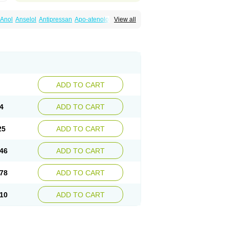
Anol
Anselol
Antipressan
Apo-atenolol
View all
al
Atenet
Atenex
Ateni
Atenil
Atenix
Ateno
gamma
Atenogen
Atenol
Atenolan
Atestad
Athenol
Atin
Atoken
Atol
Atormin
x
Betanol
Betasec
Betaten
Betatop
ardaten
Cardaxen
Cardilock
Cardiotal
urabeta
Enol
Ephitensin
Etnol
Fabotenol
atenomin
Kushisemin
Labotensil
Lismories
robect
Myocord
Neatenol
Normalol
Normaten
idol
Panapres
Plenacor
Pms-atenolol
ADD TO CART
er
Telvodin
Temoret
Tenblok
Tenoblock
noret
Tenoretic
Tenostat
Tensig
Tensimin
Tredol
Ténormine
Umoder
Uniloc
Vascoten
4
ADD TO CART
25
ADD TO CART
46
ADD TO CART
78
ADD TO CART
10
ADD TO CART