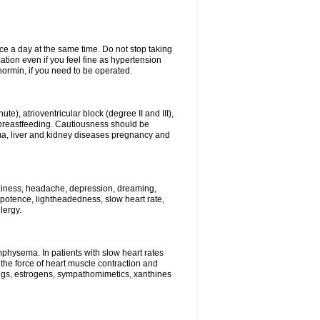
ce a day at the same time. Do not stop taking
tion even if you feel fine as hypertension
normin, if you need to be operated.
e), atrioventricular block (degree II and III),
s, breastfeeding. Cautiousness should be
a, liver and kidney diseases pregnancy and
izziness, headache, depression, dreaming,
potence, lightheadedness, slow heart rate,
lergy.
mphysema. In patients with slow heart rates
the force of heart muscle contraction and
drugs, estrogens, sympathomimetics, xanthines