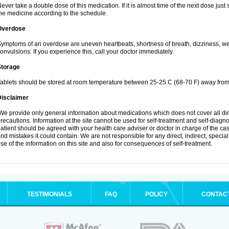
ever take a double dose of this medication. If it is almost time of the next dose jus
he medicine according to the schedule.
Overdose
ymptoms of an overdose are uneven heartbeats, shortness of breath, dizziness, weak
onvulsions. If you experience this, call your doctor immediately.
Storage
ablets should be stored at room temperature between 25-25 C (68-70 F) away from 
Disclaimer
e provide only general information about medications which does not cover all dire
recautions. Information at the site cannot be used for self-treatment and self-diagnosi
atient should be agreed with your health care adviser or doctor in charge of the case
nd mistakes it could contain. We are not responsible for any direct, indirect, specia
se of the information on this site and also for consequences of self-treatment.
TESTIMONIALS
FAQ
POLICY
CONTAC