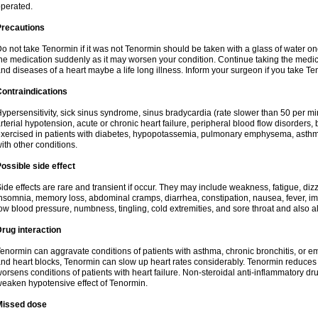
perated.
Precautions
o not take Tenormin if it was not Tenormin should be taken with a glass of water on
he medication suddenly as it may worsen your condition. Continue taking the medica
nd diseases of a heart maybe a life long illness. Inform your surgeon if you take Te
ontraindications
ypersensitivity, sick sinus syndrome, sinus bradycardia (rate slower than 50 per minut
rterial hypotension, acute or chronic heart failure, peripheral blood flow disorder
xercised in patients with diabetes, hypopotassemia, pulmonary emphysema, asthm
ith other conditions.
ossible side effect
ide effects are rare and transient if occur. They may include weakness, fatigue, d
nsomnia, memory loss, abdominal cramps, diarrhea, constipation, nausea, fever, im
ow blood pressure, numbness, tingling, cold extremities, and sore throat and also al
rug interaction
enormin can aggravate conditions of patients with asthma, chronic bronchitis, or e
nd heart blocks, Tenormin can slow up heart rates considerably. Tenormin reduces 
orsens conditions of patients with heart failure. Non-steroidal anti-inflammatory 
eaken hypotensive effect of Tenormin.
Missed dose