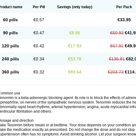
Product name
Per Pill
Savings
(only today)
Per Pack
60 pills
€0.57
€33.95
90 pills
€0.47
€8.96
€50.93
€41.9
120 pills
€0.42
€17.93
€67.91
€49.9
240 pills
€0.34
€53.78
€135.81
€82.
360 pills
€0.32
€89.64
€203.73
€114.
Common use
enormin is a beta-adrenergic blocking agent. Its role is to block the effects of adre
pinephrine, on nerves of the sympathetic nervous system. Tenormin reduces the hear
bnormally rapid heart rhythms, arterial hypertension, angina, acute myocardial infrac
entricular fibrillation and others.
osage and direction
ake Tenormin before meals or at bedtime. Your dose depends on your condition an
ake the medication exactly as prescribed. Do not change the dose and do not stop s
ypertension often has no symptoms. Avoid drinking alcohol. Let your surgeon know i