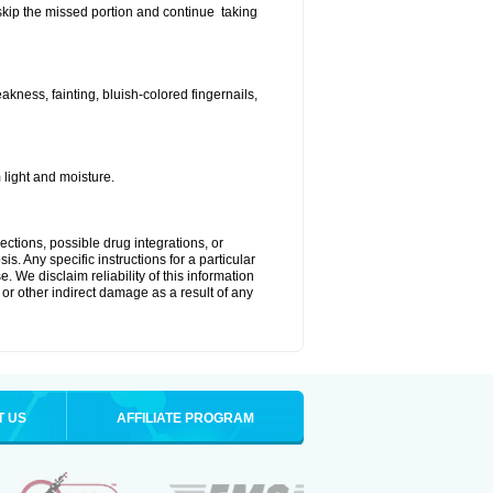
t skip the missed portion and continue taking
ness, fainting, bluish-colored fingernails,
light and moisture.
ctions, possible drug integrations, or
s. Any specific instructions for a particular
. We disclaim reliability of this information
l or other indirect damage as a result of any
T US
AFFILIATE PROGRAM