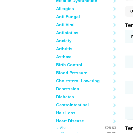
Erectile Dysfunction
Allergies
O
A
Anti Fungal
A
A
Anti Viral
Te
A
B
Antibiotics
C
Anxiety
F
L
Arthritis
N
P
Asthma
T
T
Birth Control
V
Blood Pressure
Cholesterol Lowering
Depression
Diabetes
Gastrointestinal
Hair Loss
Heart Disease
Te
Abana
€28.63