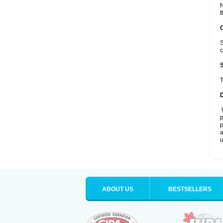
N
t
S
c
T
W
p
p
a
u
ABOUT US
BESTSELLERS