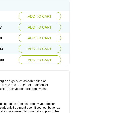
ADD TO CART
7
ADD TO CART
8
ADD TO CART
03
ADD TO CART
09
ADD TO CART
nergic drugs, such as adrenaline or
t rate and is used for treatment of
tion, tachycardia (different types),
d should be administered by your doctor.
uddenly treatment even if you feel better as
f you are taking Tenormin if you plan to be