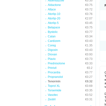
Albendazole
€0.35
Aldactone
€0.75
Altace
€0.72
Atorlip-10
€0.76
Atorlip-20
€2.07
Atorlip-5
€0.45
Betapace
€0.75
Bystolic
€0.77
Calan
€0.34
Cardizem
€0.43
Coreg
€1.35
Digoxin
€0.43
Diovan
€0.93
Plavix
€0.73
Prednisolone
€0.33
Prinivil
€0.2
Procardia
€0.77
T
Propranolol
€0.27
e
Tenormin
€0.32
a
Toprol XL
€0.69
v
Torsemide
€0.35
D
Vasotec
€0.52
T
Zestril
€0.31
T
h