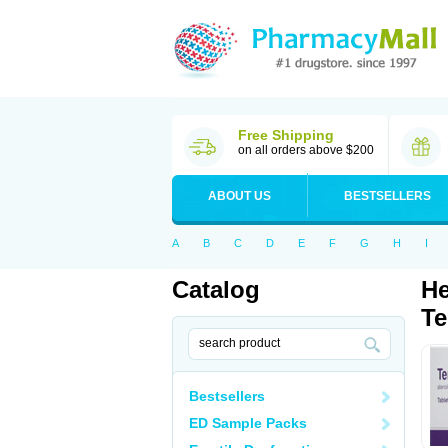
Free Shipping
on all orders above $200
ABOUT US
BESTSELLERS
A
B
C
D
E
F
G
H
I
Catalog
He
Te
Bestsellers
ED Sample Packs