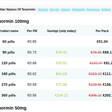
ther Names Of Tenormin:
Alcenol
Almylar
Aminol
Amlowide
Angipress
Anlipin
tebeta
Atebloc
Ateblocor
Atecard
Atecor
Atehexal
Ateloc
Aten
Atendal
Ateneme
teno-isis
Atenobal
Atenobene
Atenoblock
Atenocor
Atenodan
Atenodeks
Ateno
tenololum
Atenomel
Atenopress
Atenor
Atenorhythm
Atenosafe
Atenovit
Atermin
normin 100mg
tpure
Azectol
Beta-adalat
Beta-bloquin
Betablock
Betabloquin
Betacard
Betane
io-atenolol
Biofilen
Blikonol
Blocotenol
Blokanol
Blokium
Blotex
Bpnol
Canar
C
ardipro
Catenol
Clortanol
Coratol
Corin
Corotenol
Docateno
Docatone
Dolru
D
Product name
Per Pill
Savings
(only today)
Per Pack
arnormin
Fealin
Fellfish
Felobits
Hipress
Ibinolo
Internolol
Jenatenol
Juvental
K
onet
Lonol
Lopres
Lorten
Loten
Mecrol
Mesonex
Metinin
Mezarid
Mezolmin
Mi
ormitab
Normiten
Normocard
Nortan
Nortenolol
Noten
Novo-atenol
Originol
Orm
60 pills
€0.85
€51.04
recinol
Prenolol
Prenormine
Prinorm
Savetens
Schein
Selobloc
Synarome
Tans
enocar
Tenocor
Tenol
Tenoloc
Tenolol
Tenomax
Tenomilol
Tenoprin
Tenoren
Te
ensinor
Tensol
Tensotin
Tessifol
Therabloc
Totamol
Towamin
Tozolden
Trantalol
90 pills
€0.73
€10.41
€76.55
€66.1
elorin
Vericordin
Zumablok
120 pills
€0.68
€20.82
€102.07
€81.
180 pills
€0.62
€41.64
€153.10
€111.
270 pills
€0.58
€72.88
€229.66
€156.
360 pills
€0.56
€104.11
€306.21
€202.
normin 50mg