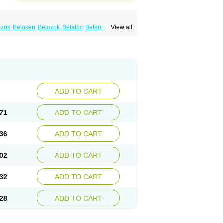
-zok
Beloken
Belozok
Betaloc
Betaprol
View all
Corvitol
Denex
Egilok
Emzok
Jeprolol
ronet
Metaloc
Meto-isis
Meto-puren
Metoplic
Metopress
Metoprogamma
Metoprololtartrat
Metoprololum
Metozok
k
Selokeen
Seloken
Selomet
Selopral
mular
ADD TO CART
71
ADD TO CART
36
ADD TO CART
02
ADD TO CART
32
ADD TO CART
28
ADD TO CART