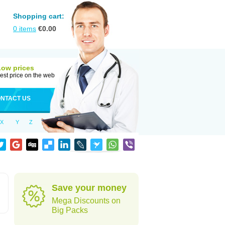
Shopping cart:
0
items
€
0.00
Low prices
est price on the web
NTACT US
X
Y
Z
Save your money
Mega Discounts on
Big Packs