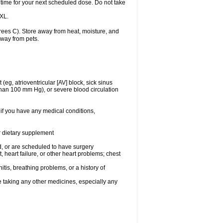
 time for your next scheduled dose. Do not take
 XL.
ees C). Store away from heat, moisture, and
away from pets.
(eg, atrioventricular [AV] block, sick sinus
 than 100 mm Hg), or severe blood circulation
 if you have any medical conditions,
or dietary supplement
, or are scheduled to have surgery
, heart failure, or other heart problems; chest
tis, breathing problems, or a history of
e taking any other medicines, especially any