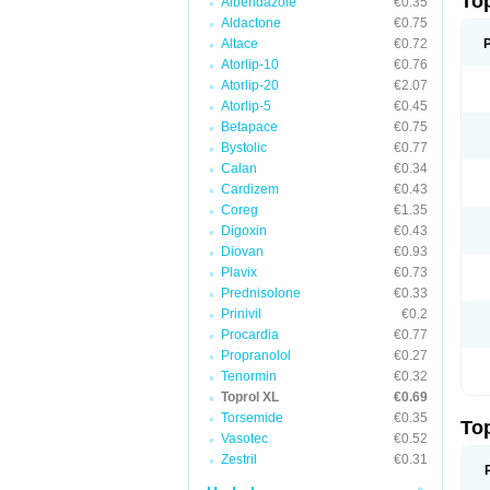
To
Albendazole
€0.35
Aldactone
€0.75
Altace
€0.72
Atorlip-10
€0.76
Atorlip-20
€2.07
Atorlip-5
€0.45
Betapace
€0.75
Bystolic
€0.77
Calan
€0.34
Cardizem
€0.43
Coreg
€1.35
Digoxin
€0.43
Diovan
€0.93
Plavix
€0.73
Prednisolone
€0.33
Prinivil
€0.2
Procardia
€0.77
Propranolol
€0.27
Tenormin
€0.32
Toprol XL
€0.69
Torsemide
€0.35
To
Vasotec
€0.52
Zestril
€0.31