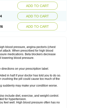
ADD TO CART
14
ADD TO CART
26
ADD TO CART
 high blood pressure, angina pectoris (chest
art attack. When prescribed for high blood
ressure medications. Beta blockers decrease
d lowering blood pressure.
directions on your prescription label.
ided in half if your doctor has told you to do so.
 crushing the pill could cause too much of the
pping suddenly may make your condition worse.
lso include diet, exercise, and weight control.
ted for hypertension.
you feel well. High blood pressure often has no