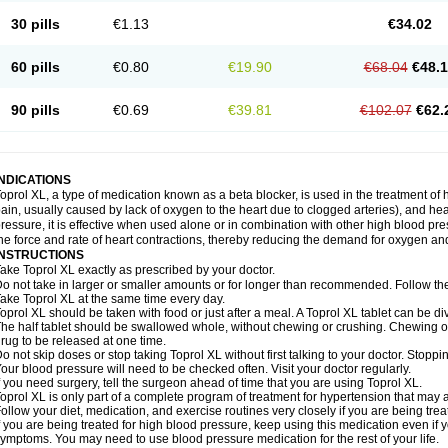
30 pills
€1.13
€34.02
60 pills
€0.80
€19.90
€68.04
€48.
90 pills
€0.69
€39.81
€102.07
€62.
INDICATIONS
oprol XL, a type of medication known as a beta blocker, is used in the treatment of
ain, usually caused by lack of oxygen to the heart due to clogged arteries), and he
ressure, it is effective when used alone or in combination with other high blood p
he force and rate of heart contractions, thereby reducing the demand for oxygen an
INSTRUCTIONS
ake Toprol XL exactly as prescribed by your doctor.
o not take in larger or smaller amounts or for longer than recommended. Follow the 
ake Toprol XL at the same time every day.
oprol XL should be taken with food or just after a meal. A Toprol XL tablet can be div
he half tablet should be swallowed whole, without chewing or crushing. Chewing or
rug to be released at one time.
o not skip doses or stop taking Toprol XL without first talking to your doctor. Sto
our blood pressure will need to be checked often. Visit your doctor regularly.
f you need surgery, tell the surgeon ahead of time that you are using Toprol XL.
oprol XL is only part of a complete program of treatment for hypertension that may a
ollow your diet, medication, and exercise routines very closely if you are being trea
f you are being treated for high blood pressure, keep using this medication even if 
ymptoms. You may need to use blood pressure medication for the rest of your life.