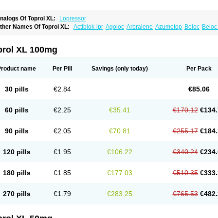
nalogs Of Toprol XL:
Lopressor
ther Names Of Toprol XL:
Actiblok-ipr
Agoloc
Arbralene
Azumetop
Beloc
Beloc
etazok
Beto zk
Bloxan
Cardiosel
Cardiostat
Cardoxone
Cerekunart
Co betaloc
utabloc
Kokonalin
Lanoc
Lopresor
Loprolol
Medepine
Melucomon
Meprolol
Mep
eto aps
Metobeta
Metocar
Metocard
Metocor
Metodura
Metofin
Metolar
Metop
prol XL 100mg
etoprolin
Metoprololi succinas
Metoprololi tartras
Metoprololo
Metoprololsuccinat
inax
Mozoc
Neobloc
Nipresol
Prelis
Preloc
Presonil
Problok
Promiced
Selo-zo
elozok
Serdol
Sipseron
Slow-lopresor
Spesicor
Toprol
Valvexin
Vasocardin
Zeg
Product name
Per Pill
Savings
(only today)
Per Pack
30 pills
€2.84
€85.06
60 pills
€2.25
€35.41
€170.12
€134.
90 pills
€2.05
€70.81
€255.17
€184.
120 pills
€1.95
€106.22
€340.24
€234.
180 pills
€1.85
€177.03
€510.35
€333.
270 pills
€1.79
€283.25
€765.53
€482.