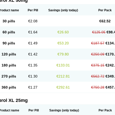
prol XL 50mg
Product name
Per Pill
Savings
(only today)
Per Pack
30 pills
€2.08
€62.52
60 pills
€1.64
€26.60
€125.05
€98.
90 pills
€1.49
€53.20
€187.57
€134.
120 pills
€1.42
€79.80
€250.09
€170.
180 pills
€1.35
€133.01
€375.15
€242.
270 pills
€1.30
€212.81
€562.72
€349.
360 pills
€1.27
€292.61
€750.28
€457.
prol XL 25mg
Product name
Per Pill
Savings
(only today)
Per Pack