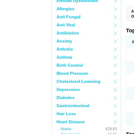
Erectile Dysfunction
Allergies
A
Anti Fungal
O
B
Anti Viral
J
M
To
Antibiotics
M
M
Anxiety
S
Arthritis
Asthma
Birth Control
Blood Pressure
Cholesterol Lowering
Depression
Diabetes
Gastrointestinal
Hair Loss
Heart Disease
Abana
€28.63