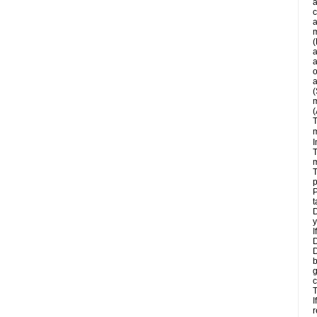
a
c
a
m
(
a
a
o
a
(
m
(
T
m
I
T
m
T
p
P
t
D
y
I
D
D
b
g
c
T
I
r