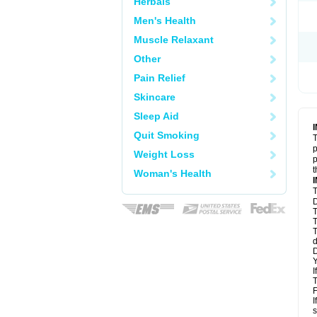
Herbals
Men's Health
Muscle Relaxant
Other
Pain Relief
Skincare
Sleep Aid
Quit Smoking
T
p
Weight Loss
p
t
Woman's Health
T
D
T
T
T
d
D
Y
I
T
F
I
s