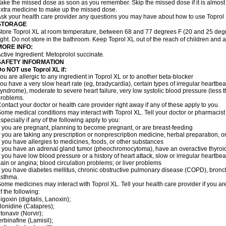
ake the missed dose as soon as you remember. Skip the missed dose if it is almost
xtra medicine to make up the missed dose.
sk your health care provider any questions you may have about how to use Toprol
STORAGE
tore Toprol XL at room temperature, between 68 and 77 degrees F (20 and 25 degr
ight. Do not store in the bathroom. Keep Toprol XL out of the reach of children and 
MORE INFO:
ctive Ingredient: Metoprolol succinate.
SAFETY INFORMATION
Do NOT use
Toprol XL
if:
ou are allergic to any ingredient in Toprol XL or to another beta-blocker
ou have a very slow heart rate (eg, bradycardia), certain types of irregular heartbeat 
yndrome), moderate to severe heart failure, very low systolic blood pressure (less
roblems.
ontact your doctor or health care provider right away if any of these apply to you.
ome medical conditions may interact with Toprol XL. Tell your doctor or pharmacist
specially if any of the following apply to you:
f you are pregnant, planning to become pregnant, or are breast-feeding
f you are taking any prescription or nonprescription medicine, herbal preparation, 
f you have allergies to medicines, foods, or other substances
f you have an adrenal gland tumor (pheochromocytoma), have an overactive thyroid
f you have low blood pressure or a history of heart attack, slow or irregular heartbeat
ain or angina; blood circulation problems; or liver problems
f you have diabetes mellitus, chronic obstructive pulmonary disease (COPD), bronchi
asthma.
ome medicines may interact with Toprol XL. Tell your health care provider if you ar
f the following:
igoxin (digitalis, Lanoxin);
lonidine (Catapres);
itonavir (Norvir);
erbinafine (Lamisil);