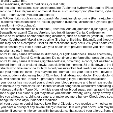
 diuretic (water pill);
old medicines, stimulant medicines, or diet pills;
nti-malaria medications such as chloroquine (Aralen) or hydroxychloroquine (Plaqu
edicine to treat depression or mental illness, such as bupropion (Wellbutrin, Zyban
Paxil), thioridazine (Mellaril), and others;
n MAO inhibitor such as isocarboxazid (Marplan), tranylcypromine (Parnate), phenel
 diabetes medication such as insulin, glyburide (Diabeta, Micronase, Glynase), gli
r metformin (Glucophage);
 heart medication such as nifedipine (Procardia, Adalat), quinidine (Quinaglute, Q
Serpasil), verapamil (Calan, Verelan, Isoptin), diltiazem (Cartia, Cardizem); or
edicine for asthma or other breathing disorders, such as albuterol (Ventolin, Provent
Alupent), pirbuterol (Maxair), terbutaline (Brethaire, Brethine, Bricanyl), and theoph
his may not be a complete list of all interactions that may occur. Ask your health car
edicines that you take. Check with your health care provider before you start, stop
mportant safety information:
oprol XL may cause drowsiness, dizziness, or lightheadedness. These effects may be
edicines. Use Toprol XL with caution. Do not drive or perform other possible unsafe
oprol XL may cause dizziness, lightheadedness, or fainting; alcohol, hot weather, ex
revent them, sit up or stand slowly, especially in the morning. Sit or lie down at the fi
atients who take medicine for high blood pressure often feel tired or run down for a
ake your medicine even if you may not feel "normal." Tell your doctor if you devel
o not suddenly stop using Toprol XL without first talking your doctor. If your docto
ou will need to stop Toprol XL gradually according to your doctor's instructions.
f your doctor has instructed you to check your blood pressure and heart rate regularl
o not take any medicines used to treat colds or congestion without first consulting 
iabetes patients - Toprol XL may hide signs of low blood sugar, such as rapid heart
lood sugar. Low blood sugar may make you anxious, sweaty, weak, dizzy, drowsy, or
ive you a headache, chills, or tremors; or make you more hungry. Check blood sugar
hange the dose of your diabetes medicine.
ell your doctor or dentist that you take Toprol XL before you receive any medical or
f you have a history of any severe allergic reaction, talk with your doctor. You may b
eaction if you come into contact with the substance that caused your allergy. Some