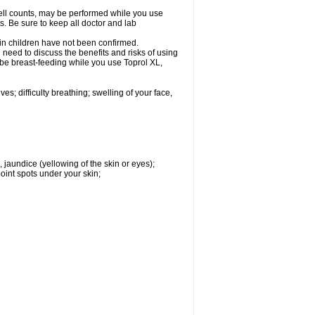
cell counts, may be performed while you use
s. Be sure to keep all doctor and lab
 in children have not been confirmed.
need to discuss the benefits and risks of using
l be breast-feeding while you use Toprol XL,
s; difficulty breathing; swelling of your face,
, jaundice (yellowing of the skin or eyes);
oint spots under your skin;