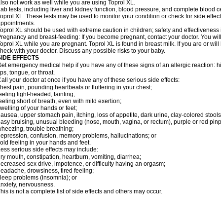
lso not work as well while you are using Toprol XL.
ab tests, including liver and kidney function, blood pressure, and complete blood 
oprol XL. These tests may be used to monitor your condition or check for side effect
ppointments.
oprol XL should be used with extreme caution in children; safety and effectiveness
regnancy and breast-feeding: If you become pregnant, contact your doctor. You will 
oprol XL while you are pregnant. Toprol XL is found in breast milk. If you are or wil
heck with your doctor. Discuss any possible risks to your baby.
SIDE EFFECTS
et emergency medical help if you have any of these signs of an allergic reaction: hive
ips, tongue, or throat.
all your doctor at once if you have any of these serious side effects:
hest pain, pounding heartbeats or fluttering in your chest;
eeling light-headed, fainting;
eeling short of breath, even with mild exertion;
welling of your hands or feet;
ausea, upper stomach pain, itching, loss of appetite, dark urine, clay-colored stools
asy bruising, unusual bleeding (nose, mouth, vagina, or rectum), purple or red pinp
heezing, trouble breathing;
epression, confusion, memory problems, hallucinations; or
old feeling in your hands and feet.
ess serious side effects may include:
ry mouth, constipation, heartburn, vomiting, diarrhea;
ecreased sex drive, impotence, or difficulty having an orgasm;
eadache, drowsiness, tired feeling;
leep problems (insomnia); or
nxiety, nervousness.
his is not a complete list of side effects and others may occur.