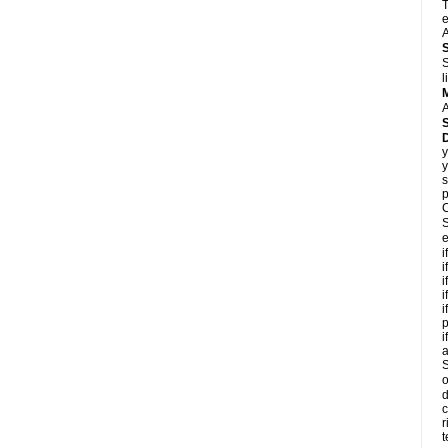
T
e
A
S
l
A
y
y
s
p
C
S
e
i
i
i
i
i
p
i
S
o
d
c
r
t