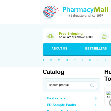
Free Shipping
on all orders above $200
ABOUT US
BESTSELLERS
A
B
C
D
E
F
G
H
I
Catalog
He
To
Bestsellers
ED Sample Packs