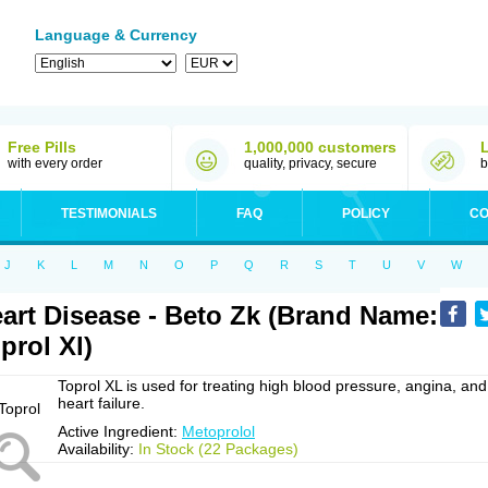
Language & Currency
Free Pills
1,000,000 customers
with every order
quality, privacy, secure
b
TESTIMONIALS
FAQ
POLICY
CO
J
K
L
M
N
O
P
Q
R
S
T
U
V
W
art Disease - Beto Zk (Brand Name:
prol Xl)
Toprol XL is used for treating high blood pressure, angina, and
heart failure.
Active Ingredient:
Metoprolol
Availability:
In Stock (22 Packages)