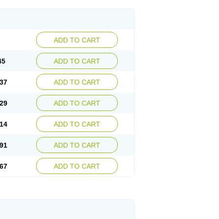
ADD TO CART
45
ADD TO CART
37
ADD TO CART
29
ADD TO CART
14
ADD TO CART
91
ADD TO CART
67
ADD TO CART