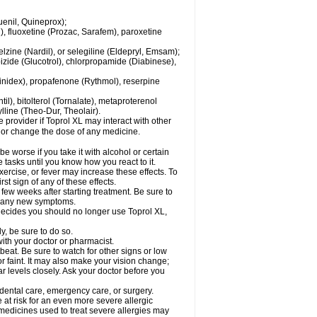
enil, Quineprox);
), fluoxetine (Prozac, Sarafem), paroxetine
zine (Nardil), or selegiline (Eldepryl, Emsam);
pizide (Glucotrol), chlorpropamide (Diabinese),
uinidex), propafenone (Rythmol), reserpine
il), bitolterol (Tornalate), metaproterenol
ylline (Theo-Dur, Theolair).
e provider if Toprol XL may interact with other
, or change the dose of any medicine.
 worse if you take it with alcohol or certain
 tasks until you know how you react to it.
ercise, or fever may increase these effects. To
rst sign of any of these effects.
 few weeks after starting treatment. Be sure to
op any new symptoms.
r decides you should no longer use Toprol XL,
y, be sure to do so.
with your doctor or pharmacist.
beat. Be sure to watch for other signs or low
 faint. It may also make your vision change;
 levels closely. Ask your doctor before you
 dental care, emergency care, or surgery.
e at risk for an even more severe allergic
 medicines used to treat severe allergies may