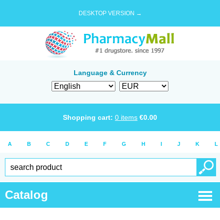
DESKTOP VERSION →
Language & Currency
Shopping cart:
0
items
€
0.00
A
B
C
D
E
F
G
H
I
J
K
L
Catalog