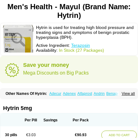
Men's Health - Mayul (Brand Name:
Hytrin)
Hytrin is used for treating high blood pressure and
treating signs and symptoms of benign prostatic
hyperplasia (BPH).
Active Ingredient:
Terazosin
Availability:
In Stock (27 Packages)
Save your money
Mega Discounts on Big Packs
Other Names Of Hytrin:
Adecur
Adenex
Alfaprost
Andrin
Benaprost
View all
Blavin
Conmy
Dysalfa
Eglidon
Ezosina
Fazodin
Flotrin
Flumarc
Fosfomik
Geriprost
Heitrin
Hitrin
Hytracin
Hytrine
Hytrinex
Isontyn
Itrin
Kinzosin
Kornam
Lotencin
Magnurol
Mayul
Novo-terazosin
Olyster
Hytrin 5mg
Panaprost
Pms-terazosin
Prostatil
Prostol
Proxatan
Romaken
Rosyn
Setegis
Sinalfa
Sutif
Tera
Terablock
Terafluss
Teranar
Teranex
Teraprost
Terasin
Teraumon
Terazid
Terazoflo
Terazon
Terazosab
Terazosabb
Per Pill
Savings
Per Pack
Terazosina
Terazosinum
Tesin
Tezopin
Tezosyn
Térazosine
Uro-hytrin
Urocard
Urodie
Vasomet
Vicard
Weson
Xadosin
Zayasel
Zonicat
Zytrin
30 pills
€3.03
€90.93
ADD TO CART