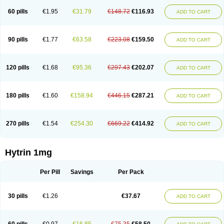
60 pills
€1.95
€31.79
€148.72
€116.93
ADD TO CART
90 pills
€1.77
€63.58
€223.08
€159.50
ADD TO CART
120 pills
€1.68
€95.36
€297.43
€202.07
ADD TO CART
180 pills
€1.60
€158.94
€446.15
€287.21
ADD TO CART
270 pills
€1.54
€254.30
€669.22
€414.92
ADD TO CART
Hytrin 1mg
Per Pill
Savings
Per Pack
30 pills
€1.26
€37.67
ADD TO CART