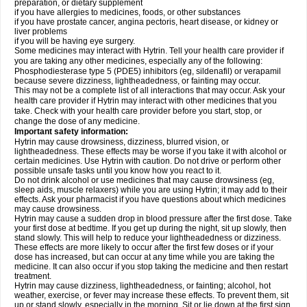
preparation, or dietary supplement
if you have allergies to medicines, foods, or other substances
if you have prostate cancer, angina pectoris, heart disease, or kidney or
liver problems
if you will be having eye surgery.
Some medicines may interact with Hytrin. Tell your health care provider if
you are taking any other medicines, especially any of the following:
Phosphodiesterase type 5 (PDE5) inhibitors (eg, sildenafil) or verapamil
because severe dizziness, lightheadedness, or fainting may occur.
This may not be a complete list of all interactions that may occur. Ask your
health care provider if Hytrin may interact with other medicines that you
take. Check with your health care provider before you start, stop, or
change the dose of any medicine.
Important safety information:
Hytrin may cause drowsiness, dizziness, blurred vision, or
lightheadedness. These effects may be worse if you take it with alcohol or
certain medicines. Use Hytrin with caution. Do not drive or perform other
possible unsafe tasks until you know how you react to it.
Do not drink alcohol or use medicines that may cause drowsiness (eg,
sleep aids, muscle relaxers) while you are using Hytrin; it may add to their
effects. Ask your pharmacist if you have questions about which medicines
may cause drowsiness.
Hytrin may cause a sudden drop in blood pressure after the first dose. Take
your first dose at bedtime. If you get up during the night, sit up slowly, then
stand slowly. This will help to reduce your lightheadedness or dizziness.
These effects are more likely to occur after the first few doses or if your
dose has increased, but can occur at any time while you are taking the
medicine. It can also occur if you stop taking the medicine and then restart
treatment.
Hytrin may cause dizziness, lightheadedness, or fainting; alcohol, hot
weather, exercise, or fever may increase these effects. To prevent them, sit
up or stand slowly, especially in the morning. Sit or lie down at the first sign