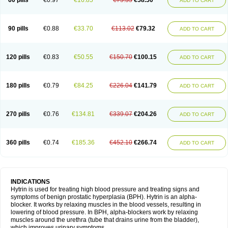
60 pills
€0.97
€16.85
€75.35
€58.50
ADD TO CART
90 pills
€0.88
€33.70
€113.02
€79.32
ADD TO CART
120 pills
€0.83
€50.55
€150.70
€100.15
ADD TO CART
180 pills
€0.79
€84.25
€226.04
€141.79
ADD TO CART
270 pills
€0.76
€134.81
€339.07
€204.26
ADD TO CART
360 pills
€0.74
€185.36
€452.10
€266.74
ADD TO CART
INDICATIONS
Hytrin is used for treating high blood pressure and treating signs and
symptoms of benign prostatic hyperplasia (BPH). Hytrin is an alpha-
blocker. It works by relaxing muscles in the blood vessels, resulting in
lowering of blood pressure. In BPH, alpha-blockers work by relaxing
muscles around the urethra (tube that drains urine from the bladder),
which improves urinary symptoms.