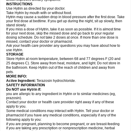
INSTRUCTIONS
Use Hytrin as directed by your doctor.
Take Hytrin by mouth with or without food.
Hytrin may cause a sudden drop in blood pressure after the first dose. Take
your first dose at bedtime. If you get up during the night, sit up slowly, then
stand slowly.
If you miss a dose of Hytrin, take it as soon as possible. If it is almost time
for your next dose, skip the missed dose and go back to your regular
dosing schedule. Do not take 2 doses at once. If more than one dose is
missed, contact your doctor or pharmacist.
Ask your health care provider any questions you may have about how to
use Hytrin.
STORAGE
Store Hytrin at room temperature, between 68 and 77 degrees F (20 and
25 degrees C). Store away from heat, moisture, and light. Do not store in
the bathroom. Keep Hytrin out of the reach of children and away from
pets.
MORE INFO:
Active Ingredient:
Terazosin hydrochloride.
SAFETY INFORMATION
Do NOT use Hytrin if:
you are allergic to any ingredient in Hytrin or to similar medicines (eg,
prazosin).
Contact your doctor or health care provider right away if any of these
apply to you.
Some medical conditions may interact with Hytrin. Tell your doctor or
pharmacist if you have any medical conditions, especially if any of the
following apply to you:
if you are pregnant, planning to become pregnant, or are breast-feeding
if you are taking any prescription or nonprescription medicine, herbal