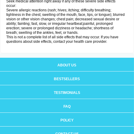
Seek medical attention right away if any of these severe side effects
occur:
Severe allergic reactions (rash; hives; itching; difficulty breathing;
tightness in the chest; swelling of the mouth, face, lips, or tongue); blurred
vision or other vision changes; chest pain; decreased sexual desire or
ability; fainting; fast, slow, or irregular heartbeat;painful, prolonged
erection; severe or prolonged dizziness or headache; shortness of
breath; swelling of the ankles, feet, or hands.
This is not a complete list of all side effects that may occur. If you have
questions about side effects, contact your health care provider.
ABOUT US
BESTSELLERS
TESTIMONIALS
FAQ
POLICY