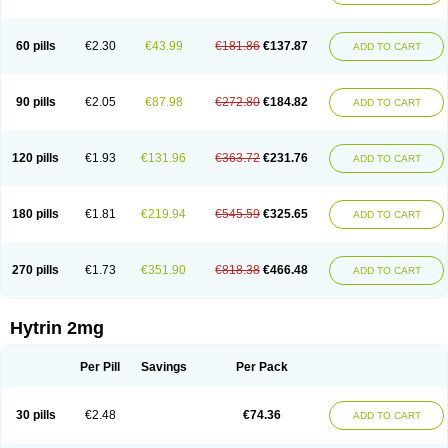
60 pills
€2.30
€43.99
€181.86
€137.87
ADD TO CART
90 pills
€2.05
€87.98
€272.80
€184.82
ADD TO CART
120 pills
€1.93
€131.96
€363.72
€231.76
ADD TO CART
180 pills
€1.81
€219.94
€545.59
€325.65
ADD TO CART
270 pills
€1.73
€351.90
€818.38
€466.48
ADD TO CART
Hytrin 2mg
Per Pill
Savings
Per Pack
30 pills
€2.48
€74.36
ADD TO CART