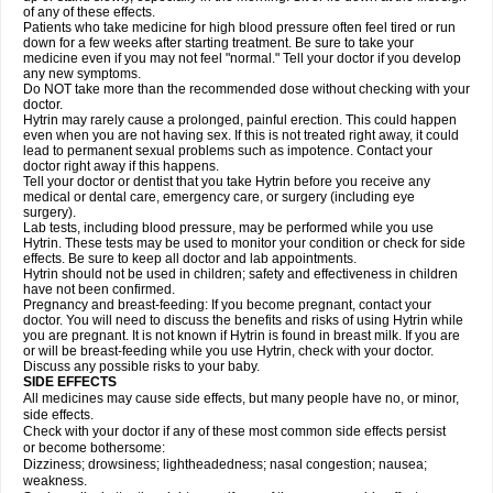
of any of these effects.
Patients who take medicine for high blood pressure often feel tired or run
down for a few weeks after starting treatment. Be sure to take your
medicine even if you may not feel "normal." Tell your doctor if you develop
any new symptoms.
Do NOT take more than the recommended dose without checking with your
doctor.
Hytrin may rarely cause a prolonged, painful erection. This could happen
even when you are not having sex. If this is not treated right away, it could
lead to permanent sexual problems such as impotence. Contact your
doctor right away if this happens.
Tell your doctor or dentist that you take Hytrin before you receive any
medical or dental care, emergency care, or surgery (including eye
surgery).
Lab tests, including blood pressure, may be performed while you use
Hytrin. These tests may be used to monitor your condition or check for side
effects. Be sure to keep all doctor and lab appointments.
Hytrin should not be used in children; safety and effectiveness in children
have not been confirmed.
Pregnancy and breast-feeding: If you become pregnant, contact your
doctor. You will need to discuss the benefits and risks of using Hytrin while
you are pregnant. It is not known if Hytrin is found in breast milk. If you are
or will be breast-feeding while you use Hytrin, check with your doctor.
Discuss any possible risks to your baby.
SIDE EFFECTS
All medicines may cause side effects, but many people have no, or minor,
side effects.
Check with your doctor if any of these most common side effects persist
or become bothersome:
Dizziness; drowsiness; lightheadedness; nasal congestion; nausea;
weakness.