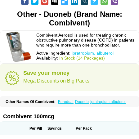
Other - Duoneb (Brand Name:
Combivent)
Combivent Aerosol is used for treating chronic
obstructive pulmonary disease (COPD) in patients
who require more than one bronchodilator.
Active Ingredient:
ipratropium, albuterol
Availability:
In Stock (14 Packages)
Save your money
Mega Discounts on Big Packs
Other Names Of Combivent:
Berodual
Duoneb
Ipratropium-albuterol
Combivent 100mcg
Per Pill
Savings
Per Pack