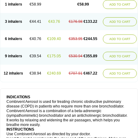
1 inhalers
€58.99
€58.99
ADD TO CART
3 inhalers
€44.41
€43.76
€176.98
€133.22
ADD TO CART
6 inhalers
€40.76
€109.40
€353.95
€244.55
ADD TO CART
9 inhalers
€39.54
€175.05
€530.94
€355.89
ADD TO CART
12 inhalers
€38.94
€240.69
€707.91
€467.22
ADD TO CART
INDICATIONS
Combivent Aerosol is used for treating chronic obstructive pulmonary
disease (COPD) in patients who require more than one bronchodilator.
Combivent Aerosol is a combination of a beta-adrenergic
(sympathomimetic) bronchodilator and an anticholinergic bronchodilator.
It works by relaxing and widening the air passages, which helps you
breathe more easily.
INSTRUCTIONS
Use Combivent Aerosol as directed by your doctor.