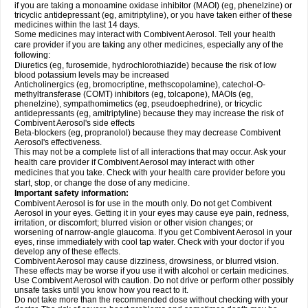
if you are taking a monoamine oxidase inhibitor (MAOI) (eg, phenelzine) or
tricyclic antidepressant (eg, amitriptyline), or you have taken either of these
medicines within the last 14 days.
Some medicines may interact with Combivent Aerosol. Tell your health
care provider if you are taking any other medicines, especially any of the
following:
Diuretics (eg, furosemide, hydrochlorothiazide) because the risk of low
blood potassium levels may be increased
Anticholinergics (eg, bromocriptine, methscopolamine), catechol-O-
methyltransferase (COMT) inhibitors (eg, tolcapone), MAOIs (eg,
phenelzine), sympathomimetics (eg, pseudoephedrine), or tricyclic
antidepressants (eg, amitriptyline) because they may increase the risk of
Combivent Aerosol's side effects
Beta-blockers (eg, propranolol) because they may decrease Combivent
Aerosol's effectiveness.
This may not be a complete list of all interactions that may occur. Ask your
health care provider if Combivent Aerosol may interact with other
medicines that you take. Check with your health care provider before you
start, stop, or change the dose of any medicine.
Important safety information:
Combivent Aerosol is for use in the mouth only. Do not get Combivent
Aerosol in your eyes. Getting it in your eyes may cause eye pain, redness,
irritation, or discomfort; blurred vision or other vision changes; or
worsening of narrow-angle glaucoma. If you get Combivent Aerosol in your
eyes, rinse immediately with cool tap water. Check with your doctor if you
develop any of these effects.
Combivent Aerosol may cause dizziness, drowsiness, or blurred vision.
These effects may be worse if you use it with alcohol or certain medicines.
Use Combivent Aerosol with caution. Do not drive or perform other possibly
unsafe tasks until you know how you react to it.
Do not take more than the recommended dose without checking with your