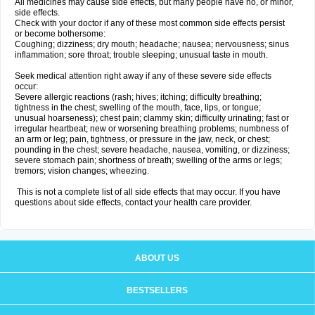
All medicines may cause side effects, but many people have no, or minor,
side effects.
Check with your doctor if any of these most common side effects persist
or become bothersome:
Coughing; dizziness; dry mouth; headache; nausea; nervousness; sinus
inflammation; sore throat; trouble sleeping; unusual taste in mouth.
Seek medical attention right away if any of these severe side effects
occur:
Severe allergic reactions (rash; hives; itching; difficulty breathing;
tightness in the chest; swelling of the mouth, face, lips, or tongue;
unusual hoarseness); chest pain; clammy skin; difficulty urinating; fast or
irregular heartbeat; new or worsening breathing problems; numbness of
an arm or leg; pain, tightness, or pressure in the jaw, neck, or chest;
pounding in the chest; severe headache, nausea, vomiting, or dizziness;
severe stomach pain; shortness of breath; swelling of the arms or legs;
tremors; vision changes; wheezing.
This is not a complete list of all side effects that may occur. If you have
questions about side effects, contact your health care provider.
ABOUT US
BESTSELLERS