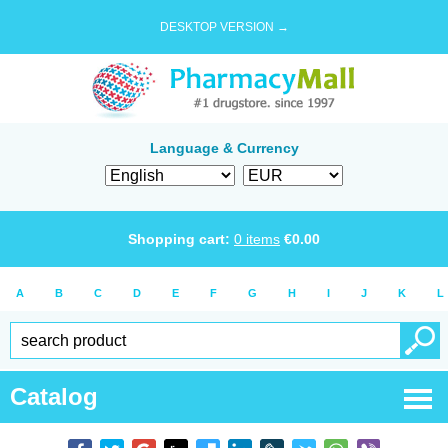
DESKTOP VERSION →
Language & Currency
Shopping cart:
0
items
€
0.00
A
B
C
D
E
F
G
H
I
J
K
L
Catalog