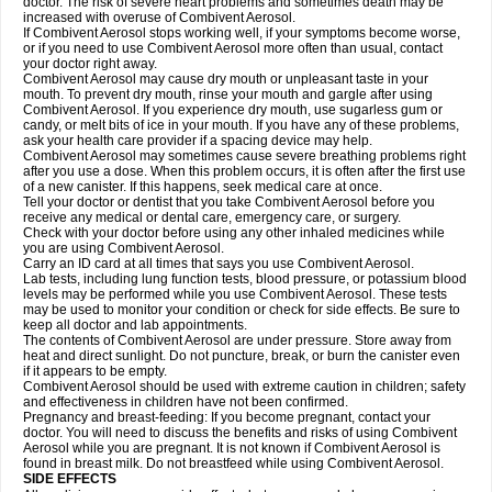
doctor. The risk of severe heart problems and sometimes death may be
increased with overuse of Combivent Aerosol.
If Combivent Aerosol stops working well, if your symptoms become worse,
or if you need to use Combivent Aerosol more often than usual, contact
your doctor right away.
Combivent Aerosol may cause dry mouth or unpleasant taste in your
mouth. To prevent dry mouth, rinse your mouth and gargle after using
Combivent Aerosol. If you experience dry mouth, use sugarless gum or
candy, or melt bits of ice in your mouth. If you have any of these problems,
ask your health care provider if a spacing device may help.
Combivent Aerosol may sometimes cause severe breathing problems right
after you use a dose. When this problem occurs, it is often after the first use
of a new canister. If this happens, seek medical care at once.
Tell your doctor or dentist that you take Combivent Aerosol before you
receive any medical or dental care, emergency care, or surgery.
Check with your doctor before using any other inhaled medicines while
you are using Combivent Aerosol.
Carry an ID card at all times that says you use Combivent Aerosol.
Lab tests, including lung function tests, blood pressure, or potassium blood
levels may be performed while you use Combivent Aerosol. These tests
may be used to monitor your condition or check for side effects. Be sure to
keep all doctor and lab appointments.
The contents of Combivent Aerosol are under pressure. Store away from
heat and direct sunlight. Do not puncture, break, or burn the canister even
if it appears to be empty.
Combivent Aerosol should be used with extreme caution in children; safety
and effectiveness in children have not been confirmed.
Pregnancy and breast-feeding: If you become pregnant, contact your
doctor. You will need to discuss the benefits and risks of using Combivent
Aerosol while you are pregnant. It is not known if Combivent Aerosol is
found in breast milk. Do not breastfeed while using Combivent Aerosol.
SIDE EFFECTS