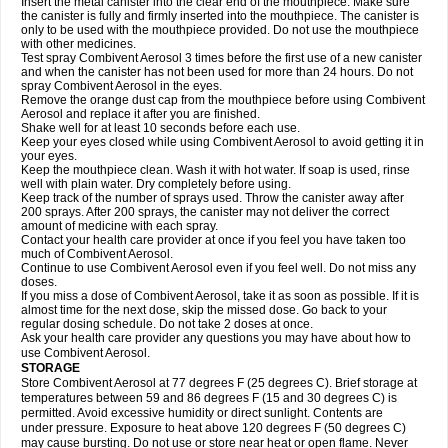
Insert the metal canister into the clear end of the mouthpiece. Make sure
the canister is fully and firmly inserted into the mouthpiece. The canister is
only to be used with the mouthpiece provided. Do not use the mouthpiece
with other medicines.
Test spray Combivent Aerosol 3 times before the first use of a new canister
and when the canister has not been used for more than 24 hours. Do not
spray Combivent Aerosol in the eyes.
Remove the orange dust cap from the mouthpiece before using Combivent
Aerosol and replace it after you are finished.
Shake well for at least 10 seconds before each use.
Keep your eyes closed while using Combivent Aerosol to avoid getting it in
your eyes.
Keep the mouthpiece clean. Wash it with hot water. If soap is used, rinse
well with plain water. Dry completely before using.
Keep track of the number of sprays used. Throw the canister away after
200 sprays. After 200 sprays, the canister may not deliver the correct
amount of medicine with each spray.
Contact your health care provider at once if you feel you have taken too
much of Combivent Aerosol.
Continue to use Combivent Aerosol even if you feel well. Do not miss any
doses.
If you miss a dose of Combivent Aerosol, take it as soon as possible. If it is
almost time for the next dose, skip the missed dose. Go back to your
regular dosing schedule. Do not take 2 doses at once.
Ask your health care provider any questions you may have about how to
use Combivent Aerosol.
STORAGE
Store Combivent Aerosol at 77 degrees F (25 degrees C). Brief storage at
temperatures between 59 and 86 degrees F (15 and 30 degrees C) is
permitted. Avoid excessive humidity or direct sunlight. Contents are
under pressure. Exposure to heat above 120 degrees F (50 degrees C)
may cause bursting. Do not use or store near heat or open flame. Never