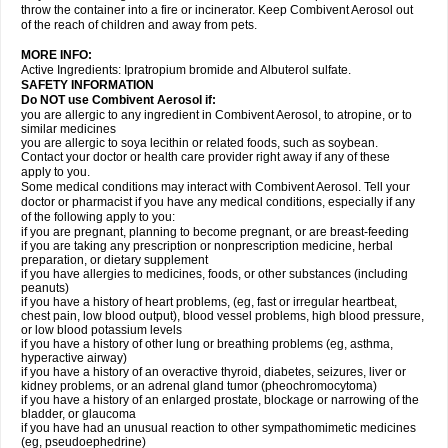
throw the container into a fire or incinerator. Keep Combivent Aerosol out
of the reach of children and away from pets.
MORE INFO:
Active Ingredients: Ipratropium bromide and Albuterol sulfate.
SAFETY INFORMATION
Do NOT use Combivent Aerosol if:
you are allergic to any ingredient in Combivent Aerosol, to atropine, or to
similar medicines
you are allergic to soya lecithin or related foods, such as soybean.
Contact your doctor or health care provider right away if any of these
apply to you.
Some medical conditions may interact with Combivent Aerosol. Tell your
doctor or pharmacist if you have any medical conditions, especially if any
of the following apply to you:
if you are pregnant, planning to become pregnant, or are breast-feeding
if you are taking any prescription or nonprescription medicine, herbal
preparation, or dietary supplement
if you have allergies to medicines, foods, or other substances (including
peanuts)
if you have a history of heart problems, (eg, fast or irregular heartbeat,
chest pain, low blood output), blood vessel problems, high blood pressure,
or low blood potassium levels
if you have a history of other lung or breathing problems (eg, asthma,
hyperactive airway)
if you have a history of an overactive thyroid, diabetes, seizures, liver or
kidney problems, or an adrenal gland tumor (pheochromocytoma)
if you have a history of an enlarged prostate, blockage or narrowing of the
bladder, or glaucoma
if you have had an unusual reaction to other sympathomimetic medicines
(eg, pseudoephedrine)