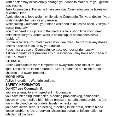
Your doctor may occasionally change your dose to make sure you get the
best results.
Take Coumadin at the same time every day. Coumadin can be taken with
or without food.
Avoid dieting to lose weight while taking Coumadin. Tell your doctor if your
body weight changes for any reason.
While taking Coumadin, your blood will need to be tested often. Visit your
doctor regularly.
You may need to stop taking the medicine for a short time if you need
antibiotics, surgery, dental work, a spinal tap, or spinal anesthesia
(epidural).
Continue to take Coumadin even if you feel well. Do not miss any doses,
unless directed to do so by your doctor.
If you miss a dose of Coumadin, contact your doctor right away.
Ask your health care provider any questions you may have about how to
use Coumadin.
STORAGE
Store Coumadin at room temperature away from heat, moisture, and
light. Do not store in the bathroom. Keep Coumadin out of the reach of
children and away from pets.
MORE INFO:
Active Ingredient: Warfarin sodium.
SAFETY INFORMATION
Do NOT use Coumadin if:
you are allergic to any ingredient in Coumadin
you have bleeding tendencies, bleeding problems (eg, hemophilia),
severe or uncontrolled high blood pressure, certain blood problems (eg,
low white blood cell or platelet levels), or leukemia
you have active serious bleeding, bleeding in the brain, certain blood
vessel problems (eg, aneurysm, dissecting aorta), or inflammation or
infection of the heart