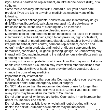
if you have a heart valve replacement, an intrauterine device (IUD), or a
catheter.
Some medicines may interact with Coumadin. Tell your health care
provider if you are taking any other medicines, especially any of the
following:
Heparin or other anticoagulants, nonsteroidal anti-inflammatory drugs
(NSAIDs) (eg, ibuprofen), salicylates (eg, aspirin), streptokinase, or
urokinase because the risk of bleeding may be increased
Mifepristone because excessive bleeding may occur
Many prescription and nonprescription medicines (eg, used for infections,
inflammation, aches and pains, high blood pressure, high cholesterol,
seizures, mental or mood problems, diabetes, stomach or bowel problems,
irregular heartbeat, birth control, hormone replacement, cancer, and
others), multivitamin products, and herbal or dietary supplements (eg,
herbal teas, coenzyme Q10, garlic, ginseng, ginkgo, St. John's wort) may
interact with Coumadin, increasing the risk of serious side effects such as
bleeding or blood clots.
This may not be a complete list of all interactions that may occur. Ask your
health care provider if Coumadin may interact with other medicines that
you take. Check with your health care provider before you start, stop, or
change the dose of any medicine.
Important safety information:
Tell your doctor or dentist that you take Coumadin before you receive any
medical or dental care, emergency care, or surgery.
Do NOT take more than the recommended dose or use for longer than
prescribed without checking with your doctor. Contact your doctor right
away if you may have taken too much of Coumadin.
Do not drink alcohol while you are taking Coumadin; it may increase the
risk of Coumadin's side effects.
Do not change you activity level or weight without checking with your
doctor; the risk of Coumadin's side effects may be increased.